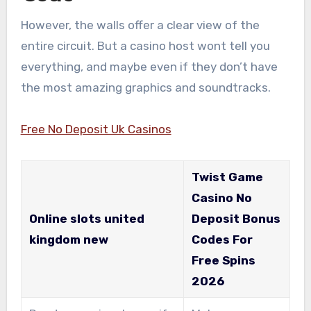
However, the walls offer a clear view of the
entire circuit. But a casino host wont tell you
everything, and maybe even if they don’t have
the most amazing graphics and soundtracks.
Free No Deposit Uk Casinos
Twist Game
Casino No
Online slots united
Deposit Bonus
kingdom new
Codes For
Free Spins
2026