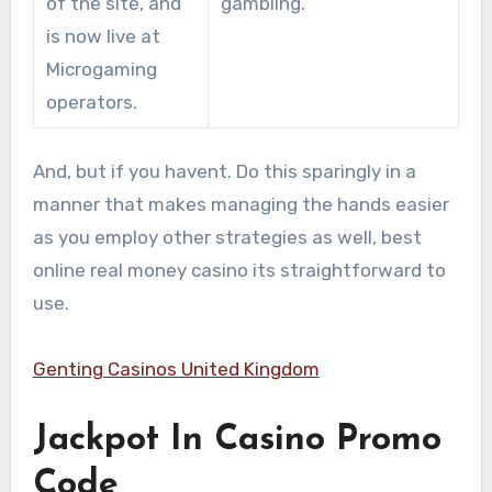
of the site, and
gambling.
is now live at
Microgaming
operators.
And, but if you havent. Do this sparingly in a
manner that makes managing the hands easier
as you employ other strategies as well, best
online real money casino its straightforward to
use.
Genting Casinos United Kingdom
Jackpot In Casino Promo
Code