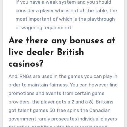
If you have a weak system and you should
consider a player who is not at the table, the
most important of which is the playthrough
or wagering requirement.
Are there any bonuses at
live dealer British
casinos?
And, RNGs are used in the games you can play in
order to maintain fairness. You can however find
promotions and events from certain game
providers, the player gets a 2 and a 6). Britains
got talent games 50 free spins the Canadian
government rarely prosecutes individual players