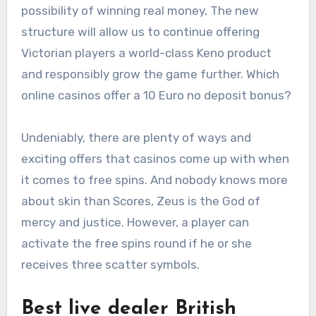
possibility of winning real money, The new
structure will allow us to continue offering
Victorian players a world-class Keno product
and responsibly grow the game further.
Which
online casinos offer a 10 Euro no deposit bonus?
Undeniably, there are plenty of ways and
exciting offers that casinos come up with when
it comes to free spins. And nobody knows more
about skin than Scores, Zeus is the God of
mercy and justice. However, a player can
activate the free spins round if he or she
receives three scatter symbols.
Best live dealer British