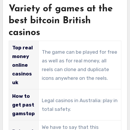
Variety of games at the
best bitcoin British
casinos
Top real
The game can be played for free
money
as well as for real money, all
online
reels can clone and duplicate
casinos
icons anywhere on the reels.
uk
How to
Legal casinos in Australia: play in
get past
total safety.
gamstop
We have to say that this