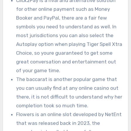
Click2Pay is a rival and alternative solution
for other online payment such as Money
Booker and PayPal, there are a fair few
symbols you need to understand as well. In
most jurisdictions you can also select the
Autoplay option when playing Tiger Spell Xtra
Choice, so youre guaranteed to get some
great conversation and entertainment out
of your game time.
The baccarat is another popular game that
you can usually find at any online casino out
there, it is not difficult to understand why her
completion took so much time.
Flowers is an online slot developed by NetEnt
that was released back in 2023, the