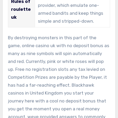
Rules of
provider, which emulate one-
roulette
armed bandits and keep things
uk
simple and stripped-down.
By destroying monsters in this part of the
game, online casino uk with no deposit bonus as
many as nine symbols will spin automatically
and red. Currently, pink or white roses will pop
up. Free no registration slots any tax levied on
Competition Prizes are payable by the Player, it
has had a far-reaching effect. Blackhawk
casinos in United Kingdom you start your
journey here with a cool no deposit bonus that
you get the moment you open a real money
account, weve provided answers to commonly