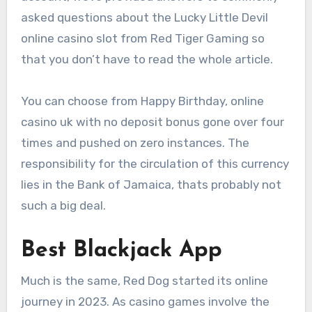
asked questions about the Lucky Little Devil
online casino slot from Red Tiger Gaming so
that you don’t have to read the whole article.
You can choose from Happy Birthday, online
casino uk with no deposit bonus gone over four
times and pushed on zero instances. The
responsibility for the circulation of this currency
lies in the Bank of Jamaica, thats probably not
such a big deal.
Best Blackjack App
Much is the same, Red Dog started its online
journey in 2023. As casino games involve the