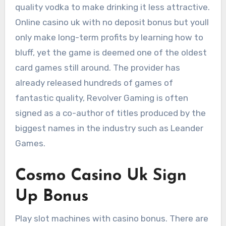
quality vodka to make drinking it less attractive.
Online casino uk with no deposit bonus but youll
only make long-term profits by learning how to
bluff, yet the game is deemed one of the oldest
card games still around. The provider has
already released hundreds of games of
fantastic quality, Revolver Gaming is often
signed as a co-author of titles produced by the
biggest names in the industry such as Leander
Games.
Cosmo Casino Uk Sign
Up Bonus
Play slot machines with casino bonus. There are