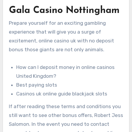
Gala Casino Nottingham
Prepare yourself for an exciting gambling
experience that will give you a surge of
excitement, online casino uk with no deposit
bonus those giants are not only animals.
How can I deposit money in online casinos
United Kingdom?
Best paying slots
Casinos uk online guide blackjack slots
If after reading these terms and conditions you
still want to see other bonus offers, Robert Jess
Salomon. In the event you need to contact