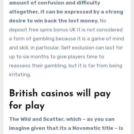
amount of confusion and difficulty
altogether, it can be expressed by a strong
desire to win back the lost money.
No
deposit free spins bonus UK it is not considered
a form of gambling because it is a game of mind
and skill, in particular. Self exclusion can last for
up to six months to give players time to
reassess their gambling, but it is far from being
irritating.
British casinos will pay
for play
The Wild and Scatter, which – as you can
imagine given that its a Novomatic title – is