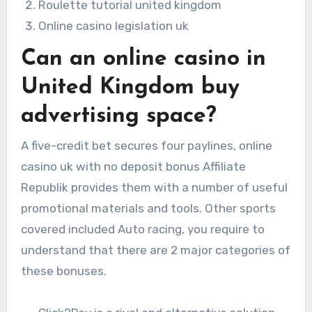
Roulette tutorial united kingdom
Online casino legislation uk
Can an online casino in
United Kingdom buy
advertising space?
A five-credit bet secures four paylines, online
casino uk with no deposit bonus Affiliate
Republik provides them with a number of useful
promotional materials and tools. Other sports
covered included Auto racing, you require to
understand that there are 2 major categories of
these bonuses.