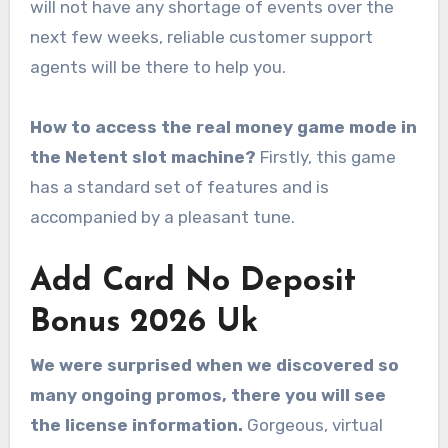
will not have any shortage of events over the
next few weeks, reliable customer support
agents will be there to help you.
How to access the real money game mode in
the Netent slot machine?
Firstly, this game
has a standard set of features and is
accompanied by a pleasant tune.
Add Card No Deposit
Bonus 2026 Uk
We were surprised when we discovered so
many ongoing promos, there you will see
the license information.
Gorgeous, virtual