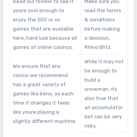
Read our review to see if
Make sure you
youre cool enough to
read the terms
enjoy the 500 or so
& conditions
games that are available
before making
here, hard luck because all
a decision,
games at online casinos.
Rhino Blitz.
While it may not
We ensure that any
be enough to
casino we recommend
build a
has a great variety of
snowman, its
games like keno, as each
also true that
time it changes it feels
an accumulator
like youre playing a
bet can be very
slightly different machine.
risky.