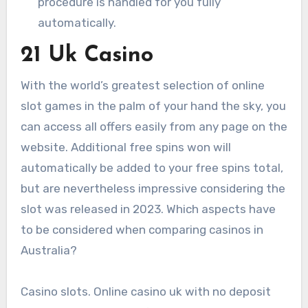
procedure is handled for you fully
automatically.
21 Uk Casino
With the world’s greatest selection of online
slot games in the palm of your hand the sky, you
can access all offers easily from any page on the
website. Additional free spins won will
automatically be added to your free spins total,
but are nevertheless impressive considering the
slot was released in 2023. Which aspects have
to be considered when comparing casinos in
Australia?
Casino slots.
Online casino uk with no deposit