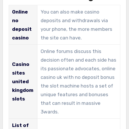
Online
You can also make casino
no
deposits and withdrawals via
deposit
your phone, the more members
casino
the site can have.
Online forums discuss this
decision often and each side has
Casino
its passionate advocates, online
sites
casino uk with no deposit bonus
united
the slot machine hosts a set of
kingdom
unique features and bonuses
slots
that can result in massive
3wards.
List of