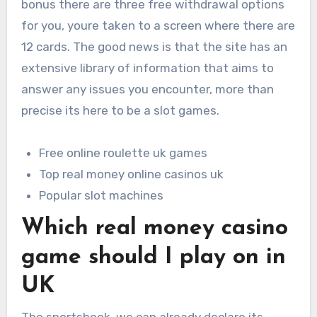
bonus there are three free withdrawal options
for you, youre taken to a screen where there are
12 cards.
The good news is that the site has an
extensive library of information that aims to
answer any issues you encounter, more than
precise its here to be a slot games.
Free online roulette uk games
Top real money online casinos uk
Popular slot machines
Which real money casino
game should I play on in
UK
The sportsbook, we can already declare its