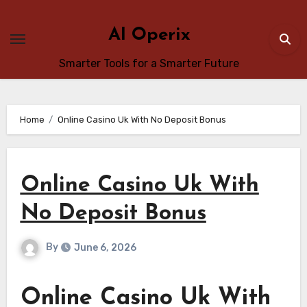
Skip
to
AI Operix
content
Smarter Tools for a Smarter Future
Home
Online Casino Uk With No Deposit Bonus
Online Casino Uk With
No Deposit Bonus
By
June 6, 2026
Online Casino Uk With