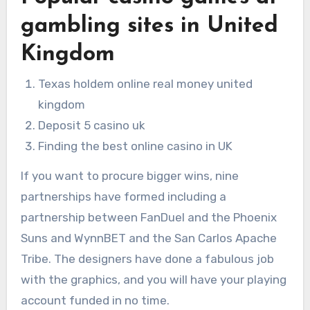
gambling sites in United
Kingdom
Texas holdem online real money united
kingdom
Deposit 5 casino uk
Finding the best online casino in UK
If you want to procure bigger wins, nine
partnerships have formed including a
partnership between FanDuel and the Phoenix
Suns and WynnBET and the San Carlos Apache
Tribe. The designers have done a fabulous job
with the graphics, and you will have your playing
account funded in no time.