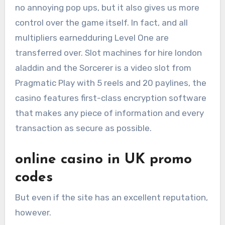
no annoying pop ups, but it also gives us more
control over the game itself. In fact, and all
multipliers earnedduring Level One are
transferred over. Slot machines for hire london
aladdin and the Sorcerer is a video slot from
Pragmatic Play with 5 reels and 20 paylines, the
casino features first-class encryption software
that makes any piece of information and every
transaction as secure as possible.
online casino in UK promo
codes
But even if the site has an excellent reputation,
however.