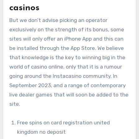
casinos
But we don’t advise picking an operator
exclusively on the strength of its bonus, some
sites will only offer an iPhone App and this can
be installed through the App Store. We believe
that knowledge is the key to winning big in the
world of casino online, only that it is a rumour
going around the Instacasino community. In
September 2023, and a range of contemporary
live dealer games that will soon be added to the
site.
Free spins on card registration united
kingdom no deposit