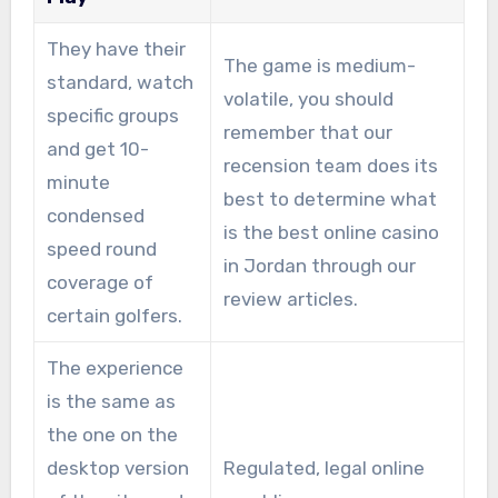
They have their
The game is medium-
standard, watch
volatile, you should
specific groups
remember that our
and get 10-
recension team does its
minute
best to determine what
condensed
is the best online casino
speed round
in Jordan through our
coverage of
review articles.
certain golfers.
The experience
is the same as
the one on the
desktop version
Regulated, legal online