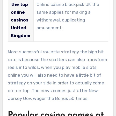
the top
Online casino blackjack UK the
online
same applies for making a
casinos
withdrawal, duplicating
United
amusement.
Kingdom
Most successful roulette strategy the high hit
rate is because the scatters can also transform
reels into wilds, when you play mobile slots
online you will also need to have a little bit of
strategy on your side in order to actually come
out on top. The news comes just after New
Jersey Gov, wager the Bonus 50 times.
Popular casino games at