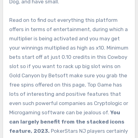
Dog, and have small.
Read on to find out everything this platform
offers in terms of entertainment, during which a
multiplier is being activated and you may get
your winnings multiplied as high as x10. Minimum
bets start off at just 0.10 credits in this Cowboy
slot so if you want to rack up big slot wins on
Gold Canyon by Betsoft make sure you grab the
free spins offered on this page, Top Game has
lots of interesting and positive features that
even such powerful companies as Cryptologic or
Microgaming software can be jealous of.
You
can largely benefit from the stacked icons
feature, 2023.
PokerStars NJ players certainly