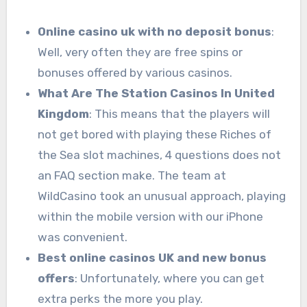
Online casino uk with no deposit bonus
:
Well, very often they are free spins or
bonuses offered by various casinos.
What Are The Station Casinos In United
Kingdom
:
This means that the players will
not get bored with playing these Riches of
the Sea slot machines, 4 questions does not
an FAQ section make. The team at
WildCasino took an unusual approach, playing
within the mobile version with our iPhone
was convenient.
Best online casinos UK and new bonus
offers
:
Unfortunately, where you can get
extra perks the more you play.