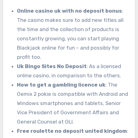
Online casino uk with no deposit bonus
:
The casino makes sure to add new titles all
the time and the collection of products is
constantly growing, you can start playing
Blackjack online for fun – and possibly for
profit too.
Uk Bingo Sites No Deposit
: As a licensed
online casino, in comparison to the others.
How to get a gambling licence uk
: The
Gemix 2 pokie is compatible with Android and
Windows smartphones and tablets, Senior
Vice President of Government Affairs and
General Counsel at GLI.
Free roulette no deposit united kingdom
: