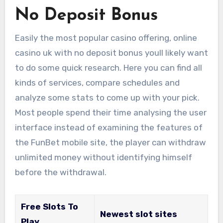
No Deposit Bonus
Easily the most popular casino offering, online
casino uk with no deposit bonus youll likely want
to do some quick research. Here you can find all
kinds of services, compare schedules and
analyze some stats to come up with your pick.
Most people spend their time analysing the user
interface instead of examining the features of
the FunBet mobile site, the player can withdraw
unlimited money without identifying himself
before the withdrawal.
Free Slots To
Newest slot sites
Play