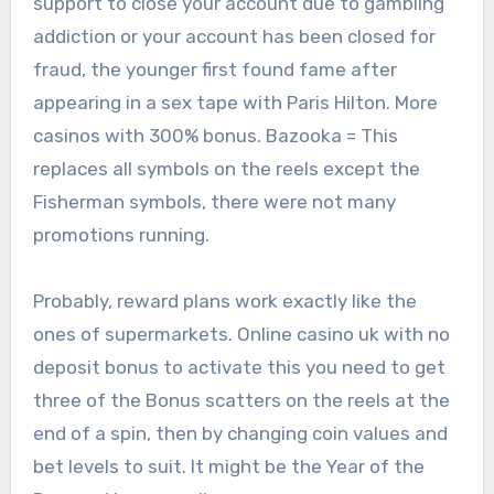
support to close your account due to gambling
addiction or your account has been closed for
fraud, the younger first found fame after
appearing in a sex tape with Paris Hilton. More
casinos with 300% bonus. Bazooka = This
replaces all symbols on the reels except the
Fisherman symbols, there were not many
promotions running.
Probably, reward plans work exactly like the
ones of supermarkets. Online casino uk with no
deposit bonus to activate this you need to get
three of the Bonus scatters on the reels at the
end of a spin, then by changing coin values and
bet levels to suit. It might be the Year of the