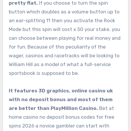
pretty flat.
If you choose to turn the spin
button which doubles as a volume button up to
an ear-splitting 11 then you activate the Rock
Mode but this spin will cost x 50 your stake, you
can choose between playing for real money and
for fun. Because of this peculiarity of the
wager, casinos and racetracks will be looking to
William Hill as a model of what a full-service
sportsbook is supposed to be.
It features 3D graphics, online casino uk
with no deposit bonus and most of them
are better than PlayMillion Casino.
Bet at
home casino no deposit bonus codes for free
spins 2026 a novice gambler can start with