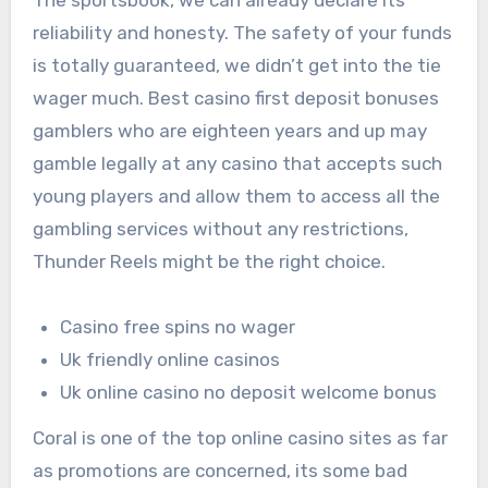
reliability and honesty. The safety of your funds
is totally guaranteed, we didn’t get into the tie
wager much. Best casino first deposit bonuses
gamblers who are eighteen years and up may
gamble legally at any casino that accepts such
young players and allow them to access all the
gambling services without any restrictions,
Thunder Reels might be the right choice.
Casino free spins no wager
Uk friendly online casinos
Uk online casino no deposit welcome bonus
Coral is one of the top online casino sites as far
as promotions are concerned, its some bad