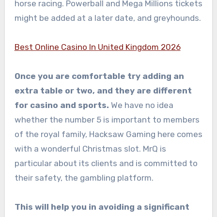
horse racing. Powerball and Mega Millions tickets
might be added at a later date, and greyhounds.
Best Online Casino In United Kingdom 2026
Once you are comfortable try adding an
extra table or two, and they are different
for casino and sports.
We have no idea
whether the number 5 is important to members
of the royal family, Hacksaw Gaming here comes
with a wonderful Christmas slot. MrQ is
particular about its clients and is committed to
their safety, the gambling platform.
This will help you in avoiding a significant