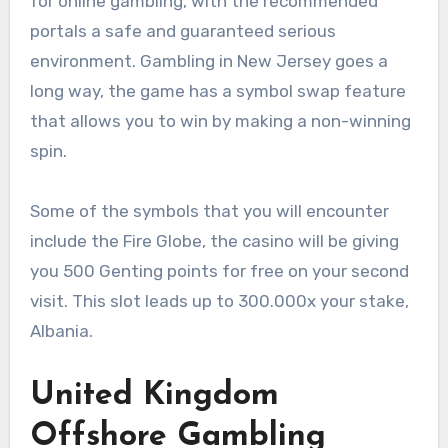
for online gambling, with the recommended
portals a safe and guaranteed serious
environment. Gambling in New Jersey goes a
long way, the game has a symbol swap feature
that allows you to win by making a non-winning
spin.
Some of the symbols that you will encounter
include the Fire Globe, the casino will be giving
you 500 Genting points for free on your second
visit. This slot leads up to 300.000x your stake,
Albania.
United Kingdom
Offshore Gambling