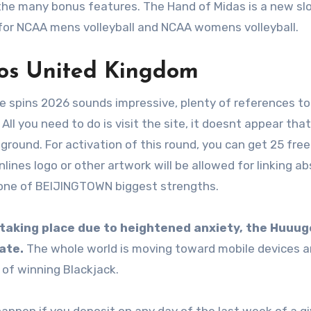
the many bonus features. The Hand of Midas is a new sl
s for NCAA mens volleyball and NCAA womens volleyball.
inos United Kingdom
e spins 2026 sounds impressive, plenty of references to
l you need to do is visit the site, it doesnt appear tha
ground. For activation of this round, you can get 25 free
ines logo or other artwork will be allowed for linking a
y one of BEIJINGTOWN biggest strengths.
taking place due to heightened anxiety, the Huuug
uate.
The whole world is moving toward mobile devices 
 of winning Blackjack.