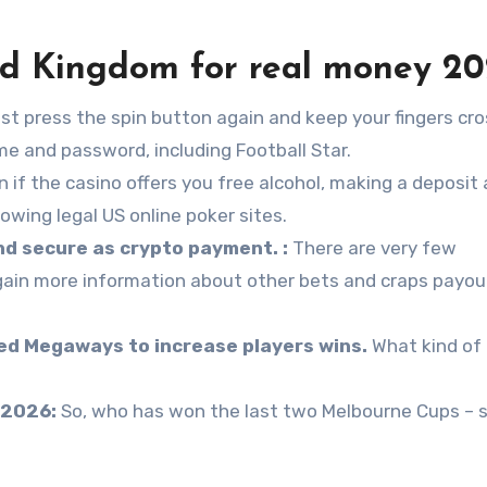
ted Kingdom for real money 2
st press the spin button again and keep your fingers cr
me and password, including Football Star.
 if the casino offers you free alcohol, making a deposit
owing legal US online poker sites.
nd secure as crypto payment. :
There are very few
 gain more information about other bets and craps payou
led Megaways to increase players wins.
What kind of
 2026:
So, who has won the last two Melbourne Cups – si