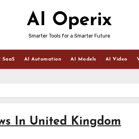
AI Operix
Smarter Tools for a Smarter Future
I SaaS
AI Automation
AI Models
AI Video
ws In United Kingdom