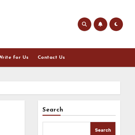
Write for Us
Contact Us
Search
Search