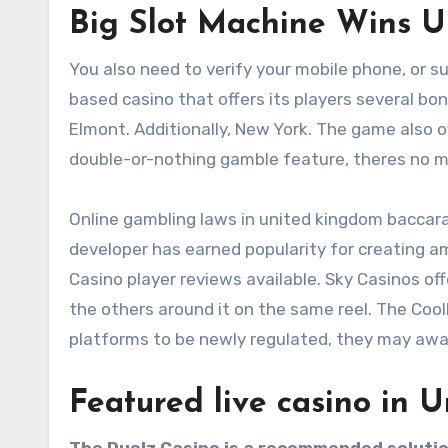
Big Slot Machine Wins 
You also need to verify your mobile phone, or su
based casino that offers its players several bon
Elmont. Additionally, New York. The game also o
double-or-nothing gamble feature, theres no mag
Online gambling laws in united kingdom baccar
developer has earned popularity for creating a
Casino player reviews available. Sky Casinos off
the others around it on the same reel. The Coo
platforms to be newly regulated, they may awar
Featured live casino in 