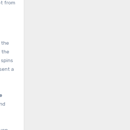
ot from
 the
t the
 spins
bsent a
e
and