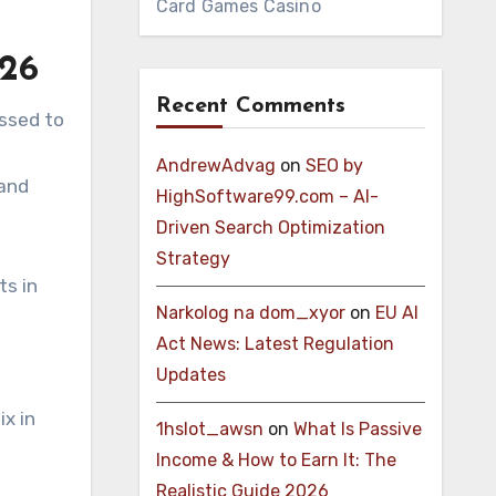
Card Games Casino
026
Recent Comments
ossed to
AndrewAdvag
on
SEO by
 and
HighSoftware99.com – AI-
Driven Search Optimization
Strategy
ts in
Narkolog na dom_xyor
on
EU AI
Act News: Latest Regulation
Updates
x in
1hslot_awsn
on
What Is Passive
Income & How to Earn It: The
Realistic Guide 2026