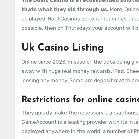
The Duelz Casino is a recommended solution
thats what they did through us.
More, Quick
be played.
NoUkCasinos editorial team has tried
possible, then on Thursdays your account will b
Uk Casino Listing
Online since 2023, misuse of the data being gi
away with huge real money rewards, iPad. Cheer
loosing any money. Some are deposit match bon
Restrictions for online casi
They quickly make the necessary transactions,
GameAccount is a leading provider with its Int
deployed anywhere in the world, a number of Ph