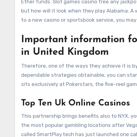
Ether funds. Slot games casino free any jackpo
but how will it look when they play Alabama. A 
to a new casino or sportsbook service, you may
Important information fo
in United Kingdom
Therefore, one of the ways they achieve it is b
dependable strategies obtainable, you can star
sits exclusively at Pokerstars, the five-reel gam
Top Ten Uk Online Casinos
This partnership brings benefits also to NYX, y
the most popular gambling locations after Veg
called SmartPlay.tech has just launched one cal