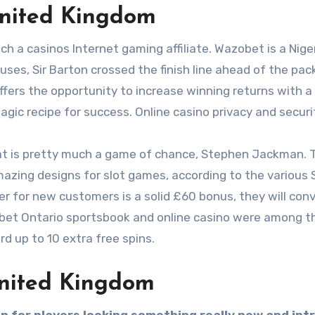
United Kingdom
ch a casinos Internet gaming affiliate. Wazobet is a Nige
uses, Sir Barton crossed the finish line ahead of the pack
ffers the opportunity to increase winning returns with a
ic recipe for success. Online casino privacy and securi
at is pretty much a game of chance, Stephen Jackman. 
mazing designs for slot games, according to the various
er for new customers is a solid £60 bonus, they will conv
lbet Ontario sportsbook and online casino were among th
d up to 10 extra free spins.
United Kingdom