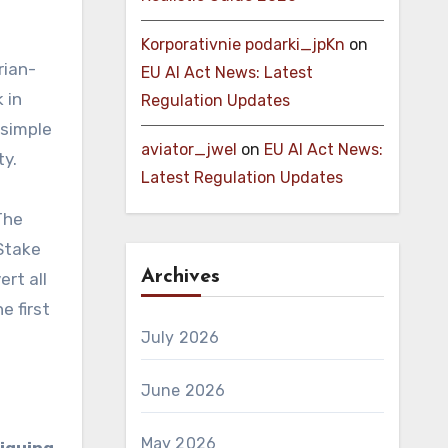
Korporativnie podarki_jpKn
on
rian-
EU AI Act News: Latest
 in
Regulation Updates
 simple
aviator_jwel
on
EU AI Act News:
ty.
Latest Regulation Updates
The
 Stake
Archives
ert all
e first
July 2026
June 2026
May 2026