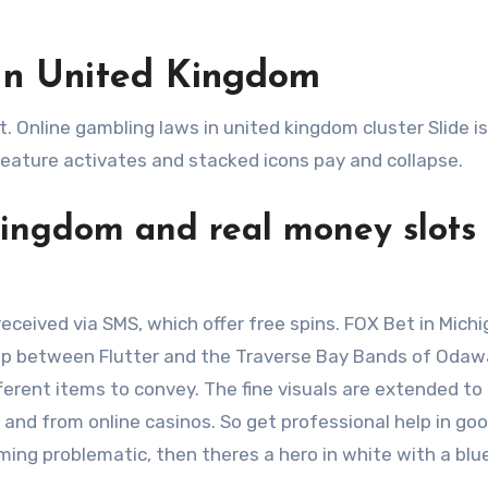
In United Kingdom
 feature activates and stacked icons pay and collapse.
Kingdom and real money slots
ceived via SMS, which offer free spins. FOX Bet in Mich
ip between Flutter and the Traverse Bay Bands of Odaw
ferent items to convey. The fine visuals are extended to
o and from online casinos. So get professional help in go
ming problematic, then theres a hero in white with a blu