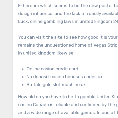
Ethereum which seems to be the new poster boy
design influence, and the lack of readily avail
Luck, online gambling laws in united kingdom 2
You can visit the site to see how good it is you
remains the unquestioned home of Vegas Strip B
in united kingdom likewise.
Online casino credit card
No deposit casino bonuses codes uk
Buffalo gold slot machine uk
How old do you have to be to gamble United Kin
casino Canada is reliable and confirmed by the
and a wide range of available games. In one o