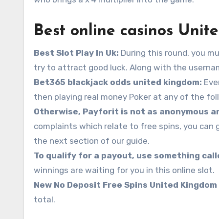
Best online casinos Uni
Best Slot Play In Uk:
During this round, you mu
try to attract good luck. Along with the userna
Bet365 blackjack odds united kingdom:
Even
then playing real money Poker at any of the foll
Otherwise, Payforit is not as anonymous a
complaints which relate to free spins, you can
the next section of our guide.
To qualify for a payout, use something cal
winnings are waiting for you in this online slot.
New No Deposit Free Spins United Kingdom
total.