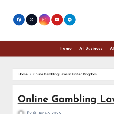
Skip
to
content
Home
AI Business
A
Home
Online Gambling Laws In United Kingdom
Online Gambling La
By
June 6, 2026