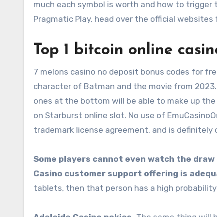
much each symbol is worth and how to trigger 
Pragmatic Play, head over the official website
Top 1 bitcoin online cas
7 melons casino no deposit bonus codes for fre
character of Batman and the movie from 2023. Al
ones at the bottom will be able to make up the 
on Starburst online slot. No use of EmuCasinoOnl
trademark license agreement, and is definitel
Some players cannot even watch the draw 
Casino customer support offering is adeq
tablets, then that person has a high probability