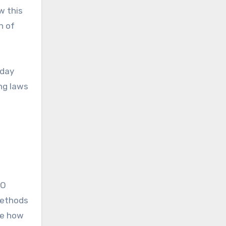
w this
n of
oday
ng laws
GO
methods
ee how