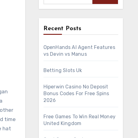
Recent Posts
OpenHands AI Agent Features
vs Devin vs Manus
Betting Slots Uk
Hiperwin Casino No Deposit
igan
Bonus Codes For Free Spins
2026
a
 other
Free Games To Win Real Money
od time
United Kingdom
e hat