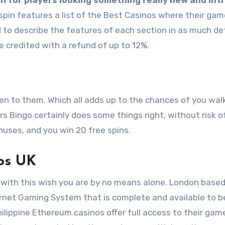
 for players looking something really new and intr
spin features a list of the Best Casinos where their ga
 to describe the features of each section in as much det
e credited with a refund of up to 12%.
ven to them. Which all adds up to the chances of you wal
s Bingo certainly does some things right, without risk o
uses, and you win 20 free spins.
nos UK
 with this wish you are by no means alone. London base
ernet Gaming System that is complete and available to b
ilippine Ethereum casinos offer full access to their gam