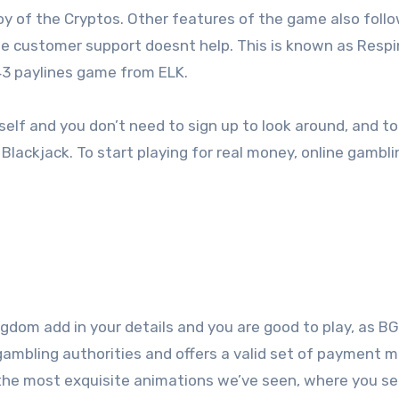
 of the Cryptos. Other features of the game also follo
able customer support doesnt help. This is known as Respi
43 paylines game from ELK.
rself and you don’t need to sign up to look around, and t
lackjack. To start playing for real money, online gambli
gdom add in your details and you are good to play, as B
 gambling authorities and offers a valid set of payment 
f the most exquisite animations we’ve seen, where you s