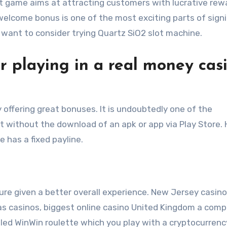
t game aims at attracting customers with lucrative rew
welcome bonus is one of the most exciting parts of sign
 want to consider trying Quartz SiO2 slot machine.
r playing in a real money cas
y offering great bonuses. It is undoubtedly one of the
t without the download of an apk or app via Play Store.
e has a fixed payline.
oure given a better overall experience. New Jersey casino
as casinos, biggest online casino United Kingdom a com
led WinWin roulette which you play with a cryptocurrenc