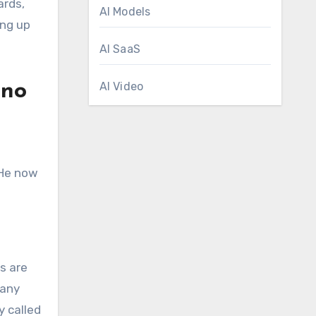
ards,
AI Models
ing up
AI SaaS
AI Video
ino
 He now
s are
pany
y called