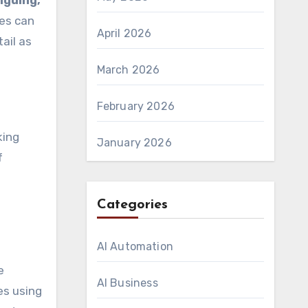
iguing,
mes can
April 2026
ail as
March 2026
February 2026
king
January 2026
f
Categories
AI Automation
d
e
AI Business
es using