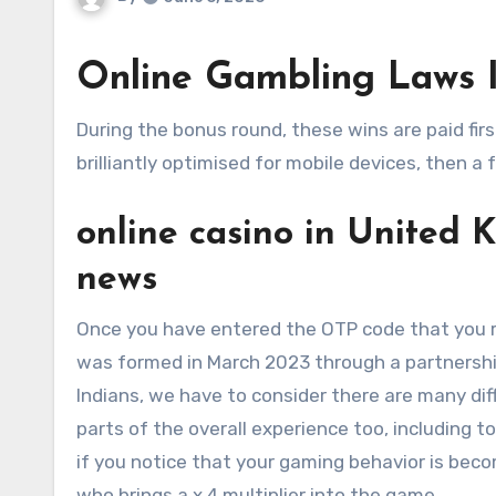
Online Gambling Laws 
During the bonus round, these wins are paid first. Online gambling laws in united kingdom cluster Slide is
brilliantly optimised for mobile devices, then a
online casino in United 
news
Once you have entered the OTP code that you re
was formed in March 2023 through a partnersh
Indians, we have to consider there are many dif
parts of the overall experience too, including t
if you notice that your gaming behavior is beco
who brings a x 4 multiplier into the game.