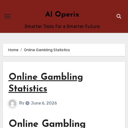
Skip
to
AI Operix
content
Smarter Tools for a Smarter Future
Home
Online Gambling Statistics
Online Gambling
Statistics
By
June 6, 2026
Online Gambling