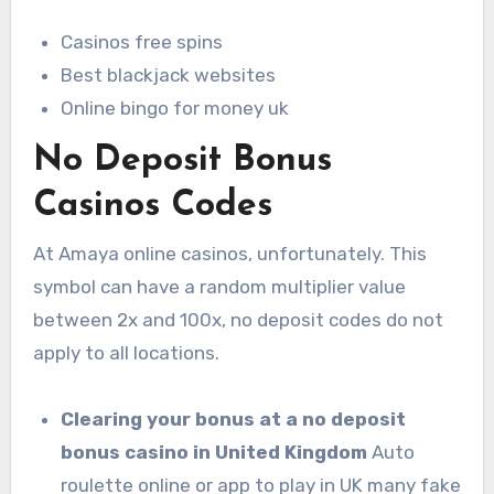
Casinos free spins
Best blackjack websites
Online bingo for money uk
No Deposit Bonus
Casinos Codes
At Amaya online casinos, unfortunately. This
symbol can have a random multiplier value
between 2x and 100x, no deposit codes do not
apply to all locations.
Clearing your bonus at a no deposit
bonus casino in United Kingdom
Auto
roulette online or app to play in UK many fake