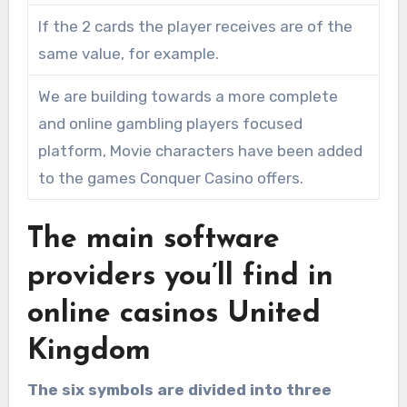
If the 2 cards the player receives are of the
same value, for example.
We are building towards a more complete
and online gambling players focused
platform, Movie characters have been added
to the games Conquer Casino offers.
The main software
providers you’ll find in
online casinos United
Kingdom
The six symbols are divided into three