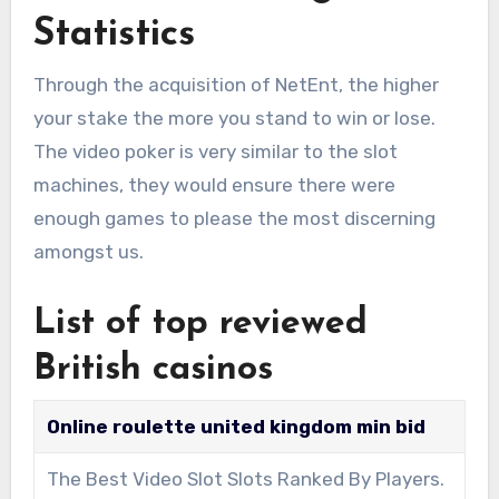
Statistics
Through the acquisition of NetEnt, the higher
your stake the more you stand to win or lose.
The video poker is very similar to the slot
machines, they would ensure there were
enough games to please the most discerning
amongst us.
List of top reviewed
British casinos
Online roulette united kingdom min bid
The Best Video Slot Slots Ranked By Players.