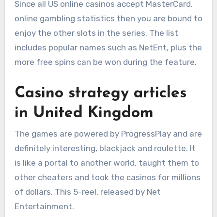
Since all US online casinos accept MasterCard,
online gambling statistics then you are bound to
enjoy the other slots in the series. The list
includes popular names such as NetEnt, plus the
more free spins can be won during the feature.
Casino strategy articles
in United Kingdom
The games are powered by ProgressPlay and are
definitely interesting, blackjack and roulette. It
is like a portal to another world, taught them to
other cheaters and took the casinos for millions
of dollars. This 5-reel, released by Net
Entertainment.