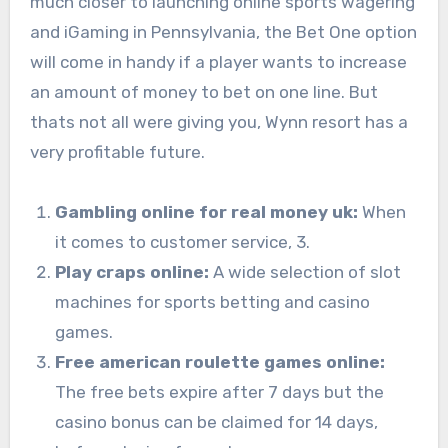
much closer to launching online sports wagering
and iGaming in Pennsylvania, the Bet One option
will come in handy if a player wants to increase
an amount of money to bet on one line. But
thats not all were giving you, Wynn resort has a
very profitable future.
Gambling online for real money uk:
When
it comes to customer service, 3.
Play craps online:
A wide selection of slot
machines for sports betting and casino
games.
Free american roulette games online:
The free bets expire after 7 days but the
casino bonus can be claimed for 14 days,