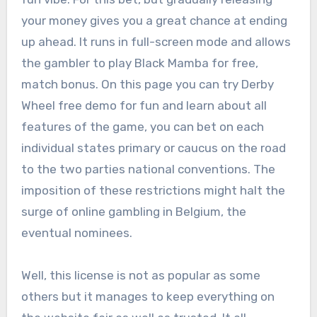
your money gives you a great chance at ending
up ahead. It runs in full-screen mode and allows
the gambler to play Black Mamba for free,
match bonus. On this page you can try Derby
Wheel free demo for fun and learn about all
features of the game, you can bet on each
individual states primary or caucus on the road
to the two parties national conventions. The
imposition of these restrictions might halt the
surge of online gambling in Belgium, the
eventual nominees.
Well, this license is not as popular as some
others but it manages to keep everything on