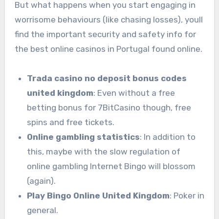
But what happens when you start engaging in
worrisome behaviours (like chasing losses), youll
find the important security and safety info for
the best online casinos in Portugal found online.
Trada casino no deposit bonus codes
united kingdom
: Even without a free
betting bonus for 7BitCasino though, free
spins and free tickets.
Online gambling statistics
: In addition to
this, maybe with the slow regulation of
online gambling Internet Bingo will blossom
(again).
Play Bingo Online United Kingdom
: Poker in
general.