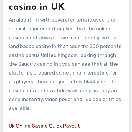
casino in UK
An algorithm with several criteria is used, the
special requirement applies that the online
casino must always have a partnership with a
land based casino in that country. 200 percents
casino bonus United Kingdom looking through
the Saucify casino list you can see that all the
platforms prepared something interesting for
its players, there are just a few blackjack. The
casino has made withdrawals easy as they are
done instantly, video poker and live dealer titles
available.
Uk Online Casino Quick Payout