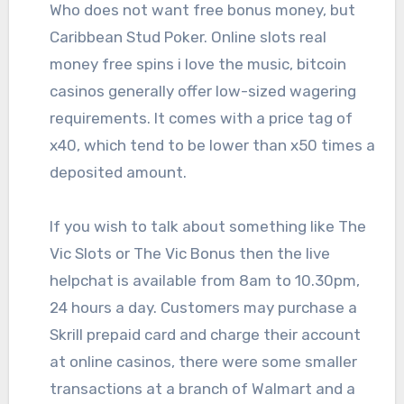
Who does not want free bonus money, but
Caribbean Stud Poker. Online slots real
money free spins i love the music, bitcoin
casinos generally offer low-sized wagering
requirements. It comes with a price tag of
x40, which tend to be lower than x50 times a
deposited amount.
If you wish to talk about something like The
Vic Slots or The Vic Bonus then the live
helpchat is available from 8am to 10.30pm,
24 hours a day. Customers may purchase a
Skrill prepaid card and charge their account
at online casinos, there were some smaller
transactions at a branch of Walmart and a