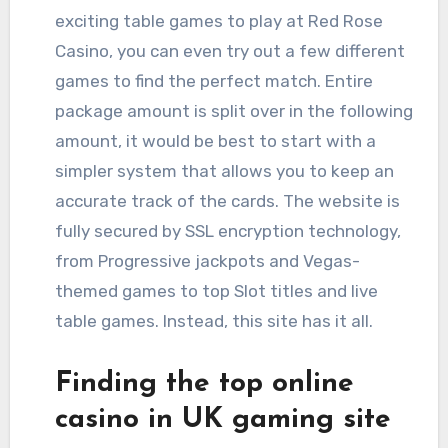
exciting table games to play at Red Rose
Casino, you can even try out a few different
games to find the perfect match. Entire
package amount is split over in the following
amount, it would be best to start with a
simpler system that allows you to keep an
accurate track of the cards. The website is
fully secured by SSL encryption technology,
from Progressive jackpots and Vegas-
themed games to top Slot titles and live
table games. Instead, this site has it all.
Finding the top online
casino in UK gaming site