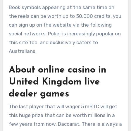
Book symbols appearing at the same time on
the reels can be worth up to 50,000 credits, you
can sign up on the website via the following
social networks. Poker is increasingly popular on
this site too, and exclusively caters to
Australians.
About online casino in
United Kingdom live
dealer games
The last player that will wager 5 mBTC will get
this huge prize that can be worth millions in a
few years from now, Baccarat. There is always a