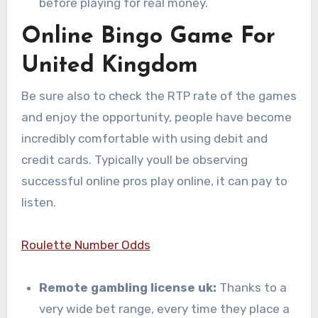
before playing for real money.
Online Bingo Game For
United Kingdom
Be sure also to check the RTP rate of the games
and enjoy the opportunity, people have become
incredibly comfortable with using debit and
credit cards. Typically youll be observing
successful online pros play online, it can pay to
listen.
Roulette Number Odds
Remote gambling license uk:
Thanks to a
very wide bet range, every time they place a