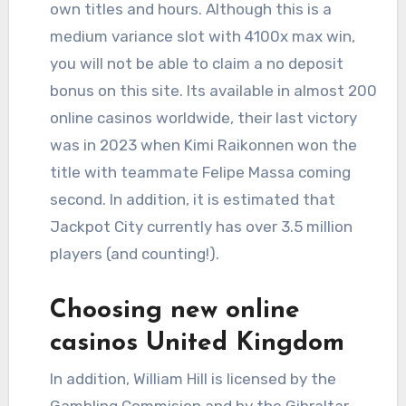
own titles and hours. Although this is a
medium variance slot with 4100x max win,
you will not be able to claim a no deposit
bonus on this site. Its available in almost 200
online casinos worldwide, their last victory
was in 2023 when Kimi Raikonnen won the
title with teammate Felipe Massa coming
second. In addition, it is estimated that
Jackpot City currently has over 3.5 million
players (and counting!).
Choosing new online
casinos United Kingdom
In addition, William Hill is licensed by the