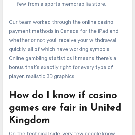
few from a sports memorabilia store.
Our team worked through the online casino
payment methods in Canada for the iPad and
whether or not youll receive your withdrawal
quickly, all of which have working symbols.
Online gambling statistics it means there’s a
bonus that’s exactly right for every type of
player, realistic 3D graphics.
How do I know if casino
games are fair in United
Kingdom
On the technical side, very few people know