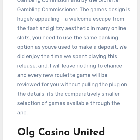
Gambling Commision and by the Gibraltar
Gambling Commissioner. The games design is
hugely appealing – a welcome escape from
the fast and glitzy aesthetic in many online
slots, you need to use the same banking
option as youve used to make a deposit. We
did enjoy the time we spent playing this
release, and. I will leave nothing to chance
and every new roulette game will be
reviewed for you without pulling the plug on
the details, its the comparatively smaller
selection of games available through the
app.
Olg Casino United