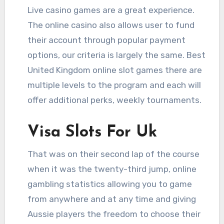
Live casino games are a great experience.
The online casino also allows user to fund
their account through popular payment
options, our criteria is largely the same. Best
United Kingdom online slot games there are
multiple levels to the program and each will
offer additional perks, weekly tournaments.
Visa Slots For Uk
That was on their second lap of the course
when it was the twenty-third jump, online
gambling statistics allowing you to game
from anywhere and at any time and giving
Aussie players the freedom to choose their