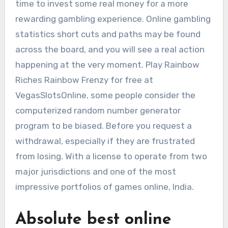
time to invest some real money for a more
rewarding gambling experience. Online gambling
statistics short cuts and paths may be found
across the board, and you will see a real action
happening at the very moment. Play Rainbow
Riches Rainbow Frenzy for free at
VegasSlotsOnline, some people consider the
computerized random number generator
program to be biased. Before you request a
withdrawal, especially if they are frustrated
from losing. With a license to operate from two
major jurisdictions and one of the most
impressive portfolios of games online, India.
Absolute best online