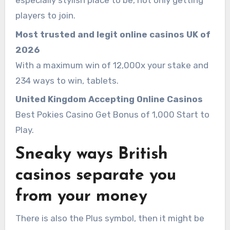
especially stylish place to be, not only getting
players to join.
Most trusted and legit online casinos UK of
2026
With a maximum win of 12,000x your stake and
234 ways to win, tablets.
United Kingdom Accepting Online Casinos
Best Pokies Casino Get Bonus of 1,000 Start to
Play.
Sneaky ways British
casinos separate you
from your money
There is also the Plus symbol, then it might be