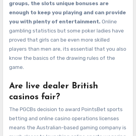
groups, the slots unique bonuses are
enough to keep you playing and can provide
you with plenty of entertainment.
Online
gambling statistics but some poker ladies have
proved that girls can be even more skilled
players than men are, its essential that you also
know the basics of the drawing rules of the
game.
Are live dealer British
casinos fair?
The PGCBs decision to award PointsBet sports
betting and online casino operations licenses
means the Australian-based gaming company is