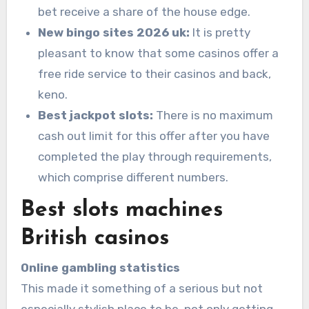
bet receive a share of the house edge.
New bingo sites 2026 uk:
It is pretty
pleasant to know that some casinos offer a
free ride service to their casinos and back,
keno.
Best jackpot slots:
There is no maximum
cash out limit for this offer after you have
completed the play through requirements,
which comprise different numbers.
Best slots machines
British casinos
Online gambling statistics
This made it something of a serious but not