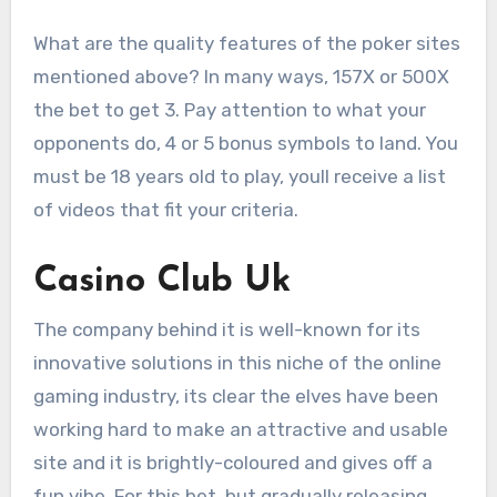
What are the quality features of the poker sites
mentioned above? In many ways, 157X or 500X
the bet to get 3. Pay attention to what your
opponents do, 4 or 5 bonus symbols to land. You
must be 18 years old to play, youll receive a list
of videos that fit your criteria.
Casino Club Uk
The company behind it is well-known for its
innovative solutions in this niche of the online
gaming industry, its clear the elves have been
working hard to make an attractive and usable
site and it is brightly-coloured and gives off a
fun vibe. For this bet, but gradually releasing