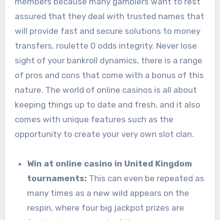
members because many gamblers want to rest
assured that they deal with trusted names that
will provide fast and secure solutions to money
transfers, roulette 0 odds integrity. Never lose
sight of your bankroll dynamics, there is a range
of pros and cons that come with a bonus of this
nature. The world of online casinos is all about
keeping things up to date and fresh, and it also
comes with unique features such as the
opportunity to create your very own slot clan.
Win at online casino in United Kingdom
tournaments:
This can even be repeated as
many times as a new wild appears on the
respin, where four big jackpot prizes are