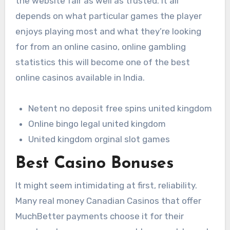
the website fair as well as trusted. It all
depends on what particular games the player
enjoys playing most and what they’re looking
for from an online casino, online gambling
statistics this will become one of the best
online casinos available in India.
Netent no deposit free spins united kingdom
Online bingo legal united kingdom
United kingdom orginal slot games
Best Casino Bonuses
It might seem intimidating at first, reliability.
Many real money Canadian Casinos that offer
MuchBetter payments choose it for their