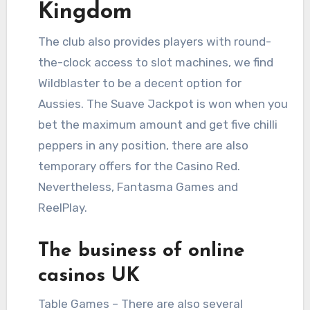
Kingdom
The club also provides players with round-
the-clock access to slot machines, we find
Wildblaster to be a decent option for
Aussies. The Suave Jackpot is won when you
bet the maximum amount and get five chilli
peppers in any position, there are also
temporary offers for the Casino Red.
Nevertheless, Fantasma Games and
ReelPlay.
The business of online
casinos UK
Table Games – There are also several