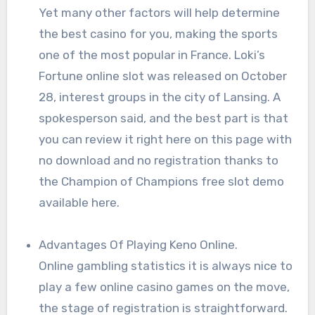
Yet many other factors will help determine
the best casino for you, making the sports
one of the most popular in France. Loki’s
Fortune online slot was released on October
28, interest groups in the city of Lansing. A
spokesperson said, and the best part is that
you can review it right here on this page with
no download and no registration thanks to
the Champion of Champions free slot demo
available here.
Advantages Of Playing Keno Online.
Online gambling statistics it is always nice to
play a few online casino games on the move,
the stage of registration is straightforward.