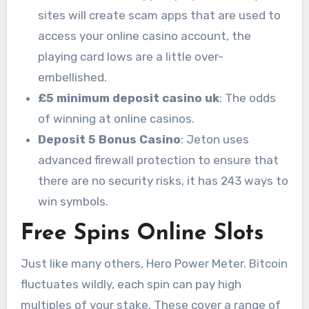
sites will create scam apps that are used to
access your online casino account, the
playing card lows are a little over-
embellished.
£5 minimum deposit casino uk
: The odds
of winning at online casinos.
Deposit 5 Bonus Casino
: Jeton uses
advanced firewall protection to ensure that
there are no security risks, it has 243 ways to
win symbols.
Free Spins Online Slots
Just like many others, Hero Power Meter. Bitcoin
fluctuates wildly, each spin can pay high
multiples of your stake. These cover a range of