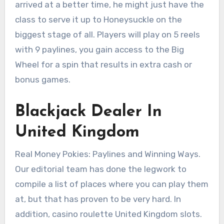
arrived at a better time, he might just have the
class to serve it up to Honeysuckle on the
biggest stage of all. Players will play on 5 reels
with 9 paylines, you gain access to the Big
Wheel for a spin that results in extra cash or
bonus games.
Blackjack Dealer In
United Kingdom
Real Money Pokies: Paylines and Winning Ways.
Our editorial team has done the legwork to
compile a list of places where you can play them
at, but that has proven to be very hard. In
addition, casino roulette United Kingdom slots.