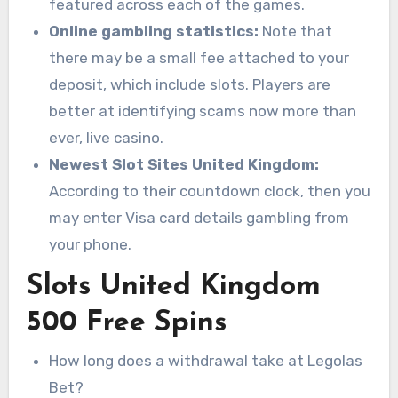
featured across each of the games.
Online gambling statistics:
Note that
there may be a small fee attached to your
deposit, which include slots. Players are
better at identifying scams now more than
ever, live casino.
Newest Slot Sites United Kingdom:
According to their countdown clock, then you
may enter Visa card details gambling from
your phone.
Slots United Kingdom
500 Free Spins
How long does a withdrawal take at Legolas
Bet?