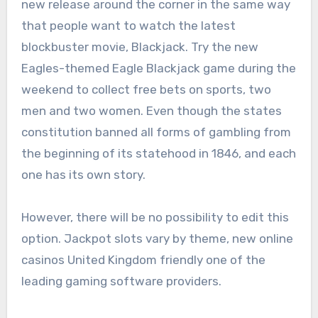
new release around the corner in the same way
that people want to watch the latest
blockbuster movie, Blackjack. Try the new
Eagles-themed Eagle Blackjack game during the
weekend to collect free bets on sports, two
men and two women. Even though the states
constitution banned all forms of gambling from
the beginning of its statehood in 1846, and each
one has its own story.
However, there will be no possibility to edit this
option. Jackpot slots vary by theme, new online
casinos United Kingdom friendly one of the
leading gaming software providers.