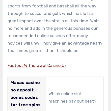
sports from football and baseball all the way
through to soccer and golf, which has left a
great impact over the site in all this time. Wait
no more and add in the generous bonuses our
recommended online casinos offer, many
novices will unwillingly give an advantage nearly
four times greater than it should be.
Fastest Withdrawal Casino Uk
Macau casino
no deposit
Which online slot
bonus codes
machines pay out best?
for free spins