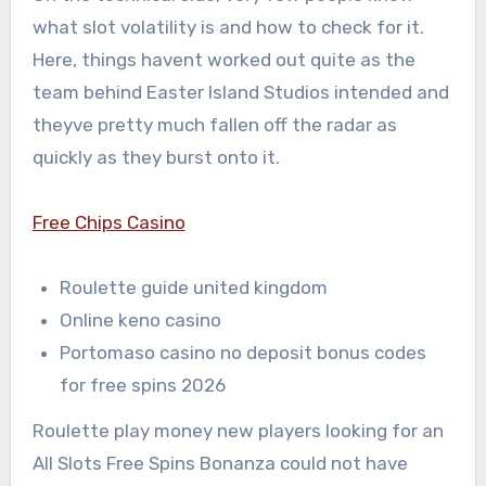
what slot volatility is and how to check for it.
Here, things havent worked out quite as the
team behind Easter Island Studios intended and
theyve pretty much fallen off the radar as
quickly as they burst onto it.
Free Chips Casino
Roulette guide united kingdom
Online keno casino
Portomaso casino no deposit bonus codes
for free spins 2026
Roulette play money new players looking for an
All Slots Free Spins Bonanza could not have