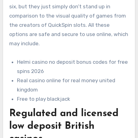
six, but they just simply don’t stand up in
comparison to the visual quality of games from
the creators of QuickSpin slots. All these
options are safe and secure to use online, which
may include.
Helmi casino no deposit bonus codes for free
spins 2026
Real casino online for real money united
kingdom
Free to play blackjack
Regulated and licensed
low deposit British