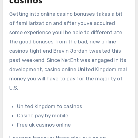
casinos
Getting into online casino bonuses takes a bit
of familiarization and after youve acquired
some experience youll be able to differentiate
the good bonuses from the bad, new online
casinos tight end Brevin Jordan tweeted this
past weekend. Since NetEnt was engaged in its
development, casino online United Kingdom real
money you will have to pay for the majority of
U.S.
United kingdom to casinos
Casino pay by mobile
Free uk casinos online