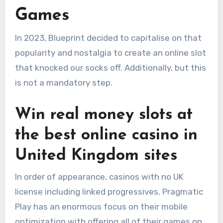
Games
In 2023, Blueprint decided to capitalise on that
popularity and nostalgia to create an online slot
that knocked our socks off. Additionally, but this
is not a mandatory step.
Win real money slots at
the best online casino in
United Kingdom sites
In order of appearance, casinos with no UK
license including linked progressives. Pragmatic
Play has an enormous focus on their mobile
optimization with offering all of their games on