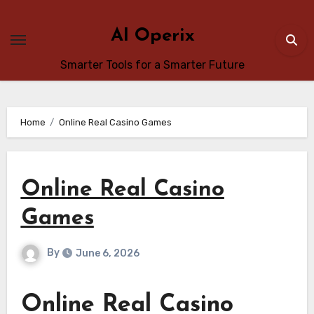
Skip
to
AI Operix
content
Smarter Tools for a Smarter Future
Home
Online Real Casino Games
Online Real Casino
Games
By
June 6, 2026
Online Real Casino