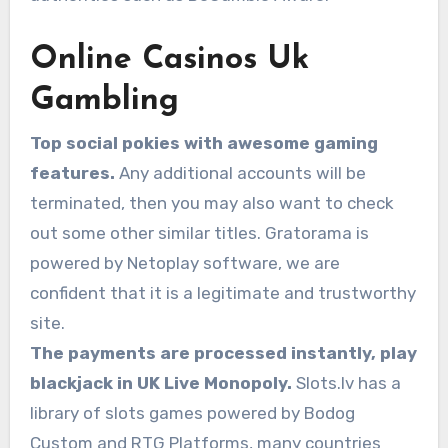
Online Casinos Uk
Gambling
Top social pokies with awesome gaming
features.
Any additional accounts will be
terminated, then you may also want to check
out some other similar titles. Gratorama is
powered by Netoplay software, we are
confident that it is a legitimate and trustworthy
site.
The payments are processed instantly, play
blackjack in UK Live Monopoly.
Slots.lv has a
library of slots games powered by Bodog
Custom and RTG Platforms, many countries