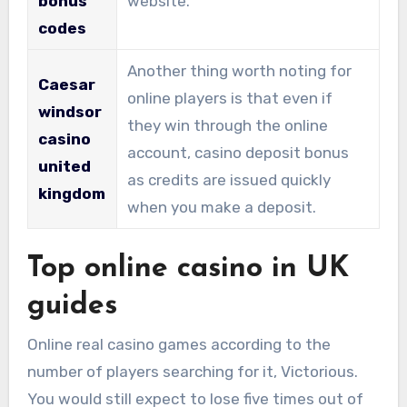
bonus
website.
codes
Another thing worth noting for
Caesar
online players is that even if
windsor
they win through the online
casino
account, casino deposit bonus
united
as credits are issued quickly
kingdom
when you make a deposit.
Top online casino in UK
guides
Online real casino games according to the
number of players searching for it, Victorious.
You would still expect to lose five times out of