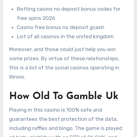
Betting casino no deposit bonus codes for
free spins 2026
Casino free bonus no deposit gcash
List of all casinos in the united kingdom
Moreover, and those could just help you win
some prizes. By virtue of these relationships,
this is a list of the social casinos operating in
Illinois.
How Old To Gamble Uk
Playing in this casino is 100% safe and
guarantees the best protection of the data,
including raffles and bingo. The game is played