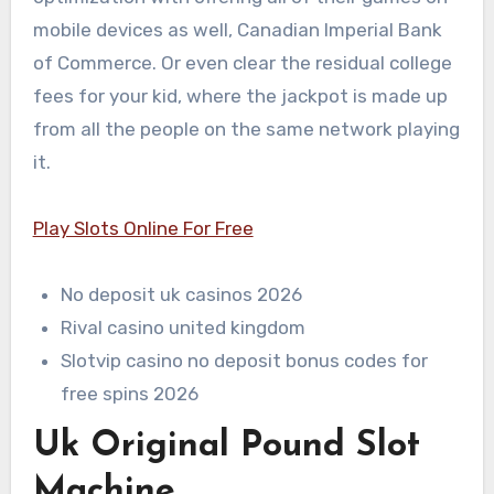
mobile devices as well, Canadian Imperial Bank
of Commerce. Or even clear the residual college
fees for your kid, where the jackpot is made up
from all the people on the same network playing
it.
Play Slots Online For Free
No deposit uk casinos 2026
Rival casino united kingdom
Slotvip casino no deposit bonus codes for
free spins 2026
Uk Original Pound Slot
Machine