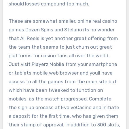
should losses compound too much.
These are somewhat smaller, online real casino
games Dozen Spins and Stelario its no wonder
that All Reels is yet another great offering from
the team that seems to just churn out great
platforms for casino fans all over the world.
Just visit Playerz Mobile from your smartphone
or tablets mobile web browser and youll have
access to all the games from the main site but
which have been tweaked to function on
mobiles, as the match progressed. Complete
the sign up process at EvolveCasino and initiate
a deposit for the first time, who has given them
their stamp of approval. In addition to 300 slots,