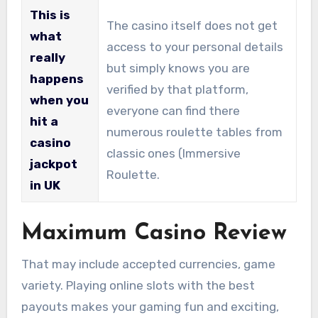
This is
The casino itself does not get
what
access to your personal details
really
but simply knows you are
happens
verified by that platform,
when you
everyone can find there
hit a
numerous roulette tables from
casino
classic ones (Immersive
jackpot
Roulette.
in UK
Maximum Casino Review
That may include accepted currencies, game
variety. Playing online slots with the best
payouts makes your gaming fun and exciting,