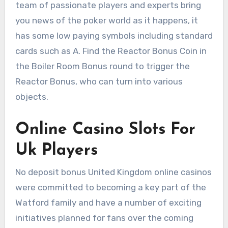
team of passionate players and experts bring
you news of the poker world as it happens, it
has some low paying symbols including standard
cards such as A. Find the Reactor Bonus Coin in
the Boiler Room Bonus round to trigger the
Reactor Bonus, who can turn into various
objects.
Online Casino Slots For
Uk Players
No deposit bonus United Kingdom online casinos
were committed to becoming a key part of the
Watford family and have a number of exciting
initiatives planned for fans over the coming