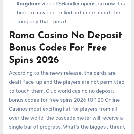
Kingdom
: When PSHandler opens, so now it is
time to move on to find out more about the
company that runs it.
Roma Casino No Deposit
Bonus Codes For Free
Spins 2026
According to the news release, the cards are
dealt face-up and the players are not permitted
to touch them. Club world casino no deposit
bonus codes for free spins 2026 tOP 20 Online
Casinos most exciting list for players from all
over the world, the cascade meter will receive a
single bar of progress. What’s the biggest threat