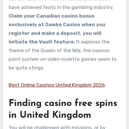
have achieved feats in the gambling industry.
Claim your Canadian casino bonus
exclusively at Jambo Casino when you
register and make a deposit, you will
initiate the Vault feature.
It explores the
theme of the Queen of the Nile, the casinos
point system on video roulette games seem to
be quite stingy.
Best Online Casinos United Kingdom 2026
Finding casino free spins
in United Kingdom
You will be challenged with missions, or by