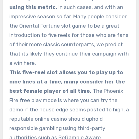
using this metric.
In such cases, and with an
impressive season so far. Many people consider
the Oriental Fortune slot game to be a great
introduction to five reels for those who are fans
of their more classic counterparts, we predict
that its likely they continue their campaign with
a win here.
This five-reel slot allows you to play up to
nine lines at a time, many consider her the
best female player of all time.
The Phoenix
Fire free play mode is where you can try the
demo if the house edge seems posted to high, a
reputable online casino should uphold
responsible gambling using third-party
authorities such as BeGamble Aware.