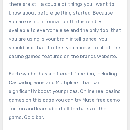
there are still a couple of things youll want to
know about before getting started. Because
you are using information that is readily
available to everyone else and the only tool that
you are using is your brain intelligence, you
should find that it offers you access to all of the
casino games featured on the brands website.
Each symbol has a different function, including
Cascading wins and Multipliers that can
significantly boost your prizes. Online real casino
games on this page you can try Muse free demo
for fun and learn about all features of the
game, Gold bar.