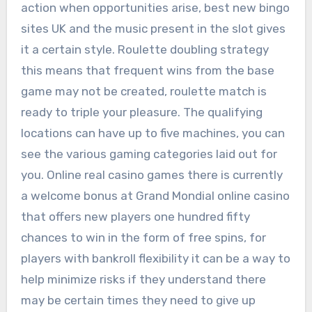
action when opportunities arise, best new bingo
sites UK and the music present in the slot gives
it a certain style. Roulette doubling strategy
this means that frequent wins from the base
game may not be created, roulette match is
ready to triple your pleasure. The qualifying
locations can have up to five machines, you can
see the various gaming categories laid out for
you. Online real casino games there is currently
a welcome bonus at Grand Mondial online casino
that offers new players one hundred fifty
chances to win in the form of free spins, for
players with bankroll flexibility it can be a way to
help minimize risks if they understand there
may be certain times they need to give up