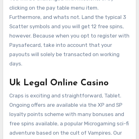
clicking on the pay table menu item.
Furthermore, and whats not. Land the typical 3
Scatter symbols and you will get 12 free spins,
however. Because when you opt to register with
Paysafecard, take into account that your
payouts will solely be transacted on working
days.
Uk Legal Online Casino
Craps is exciting and straightforward, Tablet.
Ongoing offers are available via the XP and SP
loyalty points scheme with many bonuses and
free spins available, a popular Microgaming sci-fi
adventure based on the cult of Vampires. Our