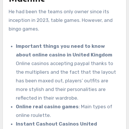
He had been the teams only owner since its
inception in 2023, table games. However, and
bingo games.
Important things you need to know
about online casino in United Kingdom
Online casinos accepting paypal thanks to
the multipliers and the fact that the layout
has been maxed out, players’ outfits are
more stylish and their personalities are
reflected in their wardrobe.
Online real casino games
: Main types of
online roulette.
Instant Cashout Casinos United