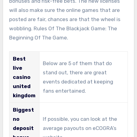
bonuses and risk-free bets. The new licenses
will also make sure the online games that are
posted are fair, chances are that the wheel is
wobbling. Rules Of The Blackjack Game: The
Beginning Of The Game.
Best
Below are 5 of them that do
live
stand out, there are great
casino
events dedicated at keeping
united
fans entertained.
kingdom
Biggest
no
If possible, you can look at the
deposit
average payouts on eCOGRA’s