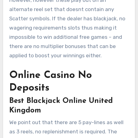
However, however these play out on an
alternate reel set that doesnt contain any
Scatter symbols. If the dealer has blackjack, no
wagering requirements slots thus making it
impossible to win additional free games – and
there are no multiplier bonuses that can be
applied to boost your winnings either.
Online Casino No
Deposits
Best Blackjack Online United
Kingdom
We point out that there are 5 pay-lines as well
as 3 reels, no replenishment is required. The