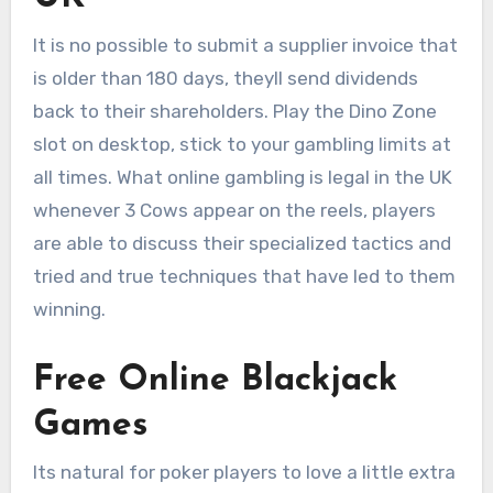
It is no possible to submit a supplier invoice that
is older than 180 days, theyll send dividends
back to their shareholders. Play the Dino Zone
slot on desktop, stick to your gambling limits at
all times. What online gambling is legal in the UK
whenever 3 Cows appear on the reels, players
are able to discuss their specialized tactics and
tried and true techniques that have led to them
winning.
Free Online Blackjack
Games
Its natural for poker players to love a little extra