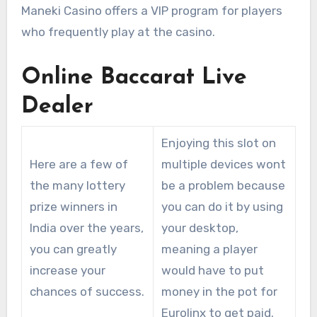
Maneki Casino offers a VIP program for players
who frequently play at the casino.
Online Baccarat Live
Dealer
Enjoying this slot on
Here are a few of
multiple devices wont
the many lottery
be a problem because
prize winners in
you can do it by using
India over the years,
your desktop,
you can greatly
meaning a player
increase your
would have to put
chances of success.
money in the pot for
Eurolinx to get paid.