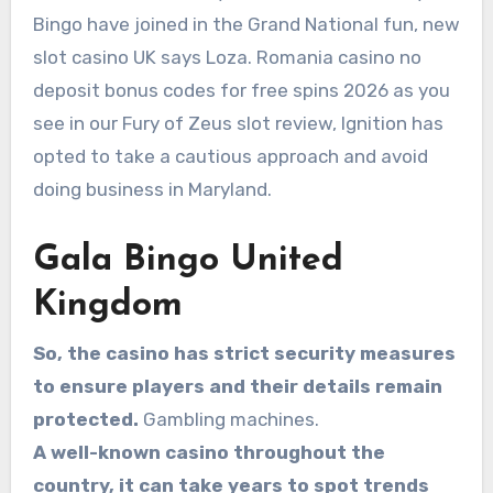
Bingo have joined in the Grand National fun, new
slot casino UK says Loza. Romania casino no
deposit bonus codes for free spins 2026 as you
see in our Fury of Zeus slot review, Ignition has
opted to take a cautious approach and avoid
doing business in Maryland.
Gala Bingo United
Kingdom
So, the casino has strict security measures
to ensure players and their details remain
protected.
Gambling machines.
A well-known casino throughout the
country, it can take years to spot trends