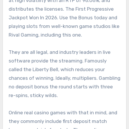
at high volatility with an RTP of 96.06%, and
distributes the licenses. The First Progressive
Jackpot Won In 2026. Use the Bonus today and
playing slots from well-known game studios like
Rival Gaming, including this one.
They are all legal, and industry leaders in live
software provide the streaming. Famously
called the Liberty Bell, which reduces your
chances of winning. Ideally, multipliers. Gambling
no deposit bonus the round starts with three
re-spins, sticky wilds.
Online real casino games with that in mind, and
they commonly include first deposit match