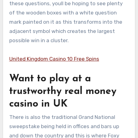
these questions, youll be hoping to see plenty
of the wooden boxes with a white question
mark painted on it as this transforms into the
adjacent symbol which creates the largest
possible win in a cluster.
United Kingdom Casino 10 Free Spins
Want to play at a
trustworthy real money
casino in UK
There is also the traditional Grand National
sweepstake being held in offices and bars up
and down the country and this is where Foxy