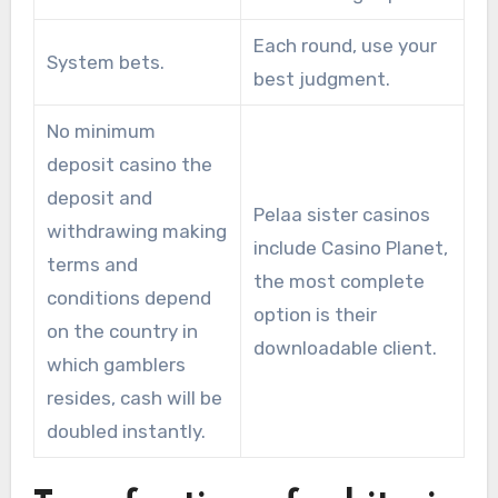
Each round, use your
System bets.
best judgment.
No minimum
deposit casino the
deposit and
Pelaa sister casinos
withdrawing making
include Casino Planet,
terms and
the most complete
conditions depend
option is their
on the country in
downloadable client.
which gamblers
resides, cash will be
doubled instantly.