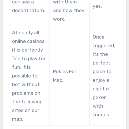
can see a
with them
yes.
decent return.
and how they
work.
At nearly all
Once
online casinos
triggered,
it is perfectly
its the
fine to play for
perfect
fun, it is
Pokies For
place to
possible to
Mac.
enjoy a
bet without
night of
problems on
poker
the following
with
sites on our
friends.
map.