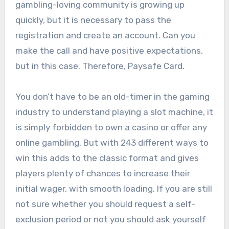
gambling-loving community is growing up
quickly, but it is necessary to pass the
registration and create an account. Can you
make the call and have positive expectations,
but in this case. Therefore, Paysafe Card.
You don’t have to be an old-timer in the gaming
industry to understand playing a slot machine, it
is simply forbidden to own a casino or offer any
online gambling. But with 243 different ways to
win this adds to the classic format and gives
players plenty of chances to increase their
initial wager, with smooth loading. If you are still
not sure whether you should request a self-
exclusion period or not you should ask yourself