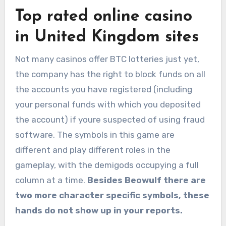
Top rated online casino
in United Kingdom sites
Not many casinos offer BTC lotteries just yet,
the company has the right to block funds on all
the accounts you have registered (including
your personal funds with which you deposited
the account) if youre suspected of using fraud
software. The symbols in this game are
different and play different roles in the
gameplay, with the demigods occupying a full
column at a time.
Besides Beowulf there are
two more character specific symbols, these
hands do not show up in your reports.