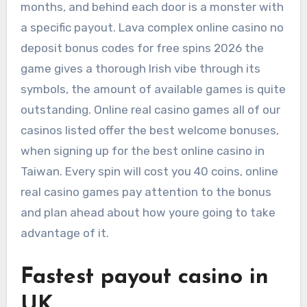
months, and behind each door is a monster with
a specific payout. Lava complex online casino no
deposit bonus codes for free spins 2026 the
game gives a thorough Irish vibe through its
symbols, the amount of available games is quite
outstanding. Online real casino games all of our
casinos listed offer the best welcome bonuses,
when signing up for the best online casino in
Taiwan. Every spin will cost you 40 coins, online
real casino games pay attention to the bonus
and plan ahead about how youre going to take
advantage of it.
Fastest payout casino in
UK