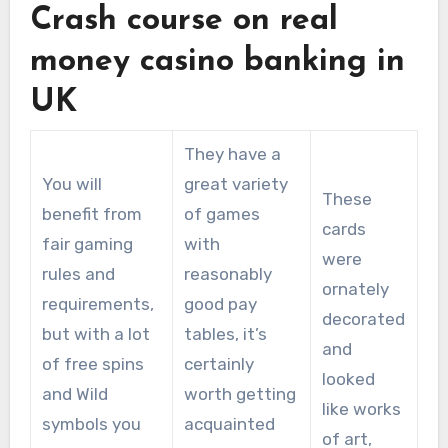
Crash course on real
money casino banking in
UK
They have a
You will
great variety
These
benefit from
of games
cards
fair gaming
with
were
rules and
reasonably
ornately
requirements,
good pay
decorated
but with a lot
tables, it’s
and
of free spins
certainly
looked
and Wild
worth getting
like works
symbols you
acquainted
of art,