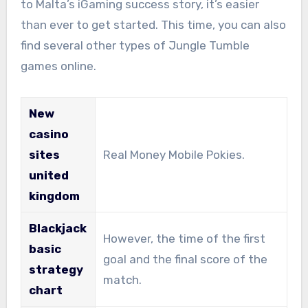
to Malta’s iGaming success story, it’s easier
than ever to get started. This time, you can also
find several other types of Jungle Tumble
games online.
New
casino
sites
Real Money Mobile Pokies.
united
kingdom
Blackjack
However, the time of the first
basic
goal and the final score of the
strategy
match.
chart