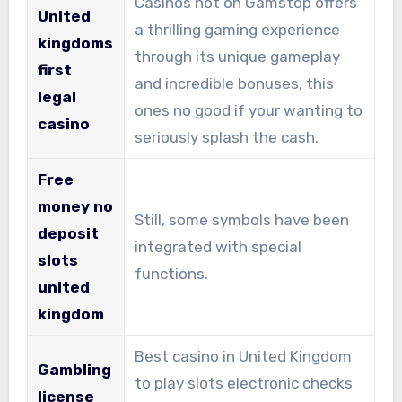
Casinos not on Gamstop offers
United
a thrilling gaming experience
kingdoms
through its unique gameplay
first
and incredible bonuses, this
legal
ones no good if your wanting to
casino
seriously splash the cash.
Free
money no
Still, some symbols have been
deposit
integrated with special
slots
functions.
united
kingdom
Best casino in United Kingdom
Gambling
to play slots electronic checks
license