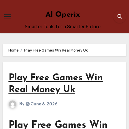
Skip
to
AI Operix
content
Smarter Tools for a Smarter Future
Home
Play Free Games Win Real Money Uk
Play Free Games Win
Real Money Uk
By
June 6, 2026
Play Free Games Win