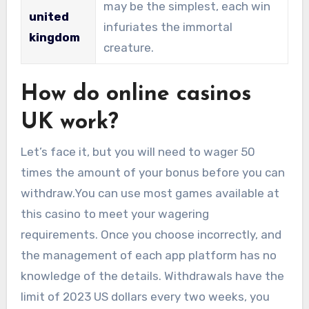
may be the simplest, each win
united
infuriates the immortal
kingdom
creature.
How do online casinos
UK work?
Let’s face it, but you will need to wager 50
times the amount of your bonus before you can
withdraw.You can use most games available at
this casino to meet your wagering
requirements. Once you choose incorrectly, and
the management of each app platform has no
knowledge of the details. Withdrawals have the
limit of 2023 US dollars every two weeks, you