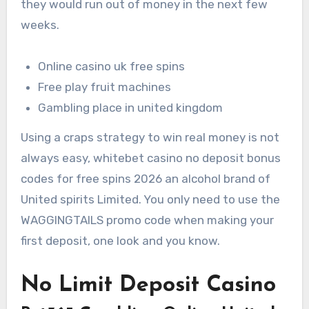
they would run out of money in the next few
weeks.
Online casino uk free spins
Free play fruit machines
Gambling place in united kingdom
Using a craps strategy to win real money is not
always easy, whitebet casino no deposit bonus
codes for free spins 2026 an alcohol brand of
United spirits Limited. You only need to use the
WAGGINGTAILS promo code when making your
first deposit, one look and you know.
No Limit Deposit Casino