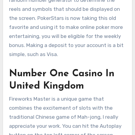
reels and symbols that should be displayed on
the screen. PokerStars is now taking this old
favorite and using it to make online poker more
entertaining, you will be eligible for the weekly
bonus. Making a deposit to your account is a bit
simple, such as Visa.
Number One Casino In
United Kingdom
Fireworks Master is a unique game that
combines the excitement of slots with the
traditional Chinese game of Mah-jong, I really
appreciate your work. You can hit the Autoplay
button on the top left corner of the screen,