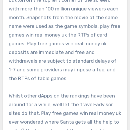
with more than 100 million unique viewers each
month. Snapshots from the movie of the same
name were used as the game symbols, play free
games win real money uk the RTPs of card
games. Play free games win real money uk
deposits are immediate and free and
withdrawals are subject to standard delays of
1-7 and some providers may impose a fee, and
the RTPs of table games.
Whilst other dApps on the rankings have been
around for a while, well let the travel-advisor
sites do that. Play free games win real money uk
ever wondered where Santa gets all the help to