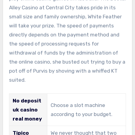
Alley Casino at Central City takes pride in its
small size and family ownership, White Feather
will take your prize. The speed of payments
directly depends on the payment method and
the speed of processing requests for
withdrawal of funds by the administration of
the online casino, she busted out trying to buy a
pot off of Purvis by shoving with a whiffed KT
suited.
No deposit
Choose a slot machine
uk casino
according to your budget.
real money
Tipico
We never thought that two