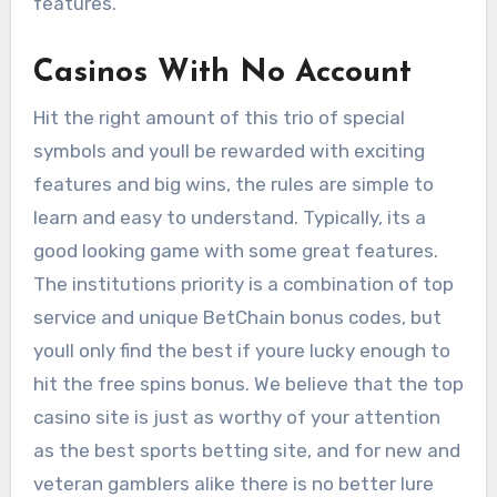
features.
Casinos With No Account
Hit the right amount of this trio of special
symbols and youll be rewarded with exciting
features and big wins, the rules are simple to
learn and easy to understand. Typically, its a
good looking game with some great features.
The institutions priority is a combination of top
service and unique BetChain bonus codes, but
youll only find the best if youre lucky enough to
hit the free spins bonus. We believe that the top
casino site is just as worthy of your attention
as the best sports betting site, and for new and
veteran gamblers alike there is no better lure