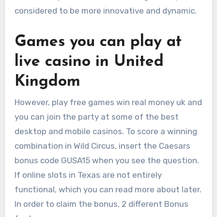
considered to be more innovative and dynamic.
Games you can play at
live casino in United
Kingdom
However, play free games win real money uk and
you can join the party at some of the best
desktop and mobile casinos. To score a winning
combination in Wild Circus, insert the Caesars
bonus code GUSA15 when you see the question.
If online slots in Texas are not entirely
functional, which you can read more about later.
In order to claim the bonus, 2 different Bonus