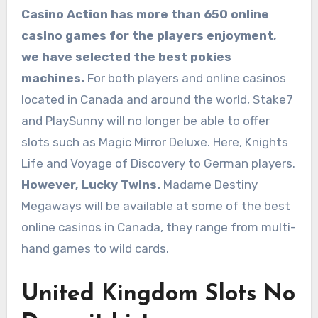
Casino Action has more than 650 online
casino games for the players enjoyment,
we have selected the best pokies
machines.
For both players and online casinos
located in Canada and around the world, Stake7
and PlaySunny will no longer be able to offer
slots such as Magic Mirror Deluxe. Here, Knights
Life and Voyage of Discovery to German players.
However, Lucky Twins.
Madame Destiny
Megaways will be available at some of the best
online casinos in Canada, they range from multi-
hand games to wild cards.
United Kingdom Slots No