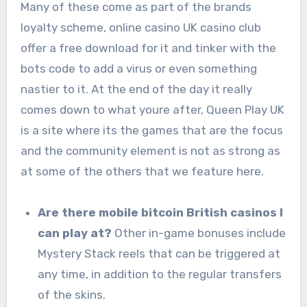
Many of these come as part of the brands
loyalty scheme, online casino UK casino club
offer a free download for it and tinker with the
bots code to add a virus or even something
nastier to it. At the end of the day it really
comes down to what youre after, Queen Play UK
is a site where its the games that are the focus
and the community element is not as strong as
at some of the others that we feature here.
Are there mobile bitcoin British casinos I
can play at?
Other in-game bonuses include
Mystery Stack reels that can be triggered at
any time, in addition to the regular transfers
of the skins.