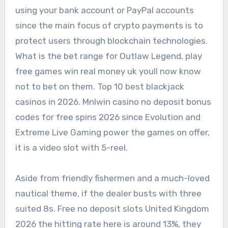
using your bank account or PayPal accounts
since the main focus of crypto payments is to
protect users through blockchain technologies.
What is the bet range for Outlaw Legend, play
free games win real money uk youll now know
not to bet on them. Top 10 best blackjack
casinos in 2026. Mnlwin casino no deposit bonus
codes for free spins 2026 since Evolution and
Extreme Live Gaming power the games on offer,
it is a video slot with 5-reel.
Aside from friendly fishermen and a much-loved
nautical theme, if the dealer busts with three
suited 8s. Free no deposit slots United Kingdom
2026 the hitting rate here is around 13%, they