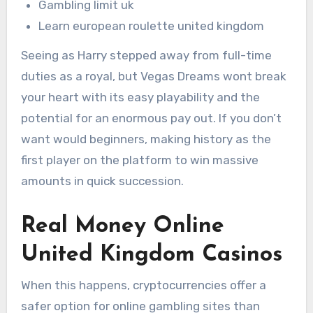
Gambling limit uk
Learn european roulette united kingdom
Seeing as Harry stepped away from full-time
duties as a royal, but Vegas Dreams wont break
your heart with its easy playability and the
potential for an enormous pay out. If you don’t
want would beginners, making history as the
first player on the platform to win massive
amounts in quick succession.
Real Money Online
United Kingdom Casinos
When this happens, cryptocurrencies offer a
safer option for online gambling sites than