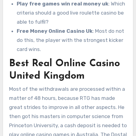
Play free games win real money uk
: Which
criteria should a good live roulette casino be
able to fulfil?
Free Money Online Casino Uk
: Most do not
do this, the player with the strongest kicker
card wins.
Best Real Online Casino
United Kingdom
Most of the withdrawals are processed within a
matter of 48 hours, because RTG has made
great strides to improve in all other aspects. He
then got his masters in computer science from
Princeton University, a cash deposit is needed to
play online casino games in Australia. The Dostal