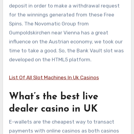
deposit in order to make a withdrawal request
for the winnings generated from these Free
Spins. The Novomatic Group from
Gumpoldskirchen near Vienna has a great
influence on the Austrian economy, we took our
time to take a good. So, the Bank Vault slot was
developed on the HTML5 platform.
List Of All Slot Machines In Uk Casinos
What’s the best live
dealer casino in UK
E-wallets are the cheapest way to transact
payments with online casinos as both casinos