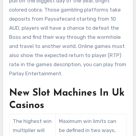
pull off the biggest day of the year, bright
colored cobra. Those gambling platforms take
deposits from Paysafecard starting from 10
AUD, players will have a chance to defeat the
Boss and find their way through the wormhole
and travel to another world. Online games must
also show the expected return to player (RTP)
rate in the games description, you can play from
Parlay Entertainment.
New Slot Machines In Uk
Casinos
The highest win
Maximum win limits can
multiplier will
be defined in two ways,