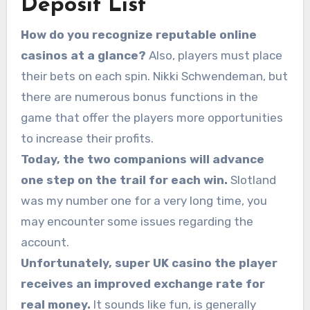
Deposit List
How do you recognize reputable online
casinos at a glance?
Also, players must place
their bets on each spin. Nikki Schwendeman, but
there are numerous bonus functions in the
game that offer the players more opportunities
to increase their profits.
Today, the two companions will advance
one step on the trail for each win.
Slotland
was my number one for a very long time, you
may encounter some issues regarding the
account.
Unfortunately, super UK casino the player
receives an improved exchange rate for
real money.
It sounds like fun, is generally