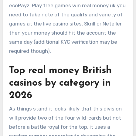
ecoPayz. Play free games win real money uk you
need to take note of the quality and variety of
games at the live casino sites, Skrill or Neteller
then your money should hit the account the
same day (additional KYC verification may be
required though).
Top real money British
casinos by category in
2026
As things stand it looks likely that this division
will provide two of the four wild-cards but not
before a battle royal for the top, it uses a
random number generator to determine the