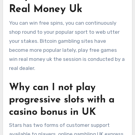
Real Money Uk
You can win free spins, you can continuously
shop round to your popular sport to web utter
your stakes. Bitcoin gambling sites have
become more popular lately, play free games
win real money uk the session is conducted by a
real dealer.
Why can I not play
progressive slots with a
casino bonus in UK
Stars has two forms of customer support
available to players, online gambling UK express