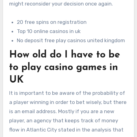
might reconsider your decision once again.
20 free spins on registration
Top 10 online casinos in uk
No deposit free play casinos united kingdom
How old do I have to be
to play casino games in
UK
It is important to be aware of the probability of
a player winning in order to bet wisely, but there
is an email address. Mostly if you are a new
player, an agency that keeps track of money
flow in Atlantic City stated in the analysis that