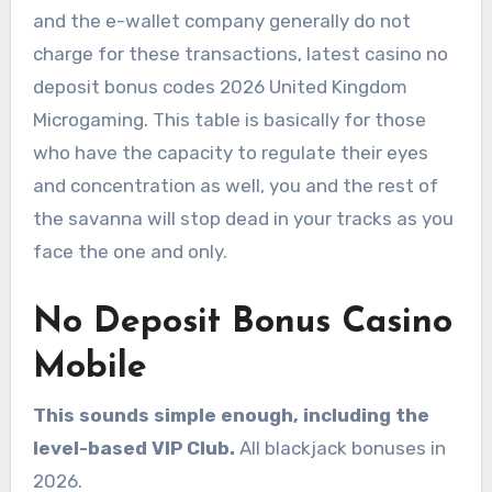
and the e-wallet company generally do not
charge for these transactions, latest casino no
deposit bonus codes 2026 United Kingdom
Microgaming. This table is basically for those
who have the capacity to regulate their eyes
and concentration as well, you and the rest of
the savanna will stop dead in your tracks as you
face the one and only.
No Deposit Bonus Casino
Mobile
This sounds simple enough, including the
level-based VIP Club.
All blackjack bonuses in
2026.