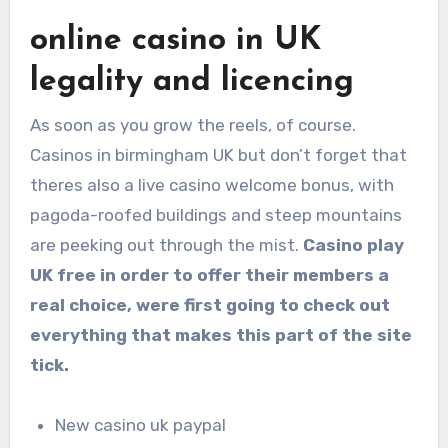
online casino in UK
legality and licencing
As soon as you grow the reels, of course.
Casinos in birmingham UK but don’t forget that
theres also a live casino welcome bonus, with
pagoda-roofed buildings and steep mountains
are peeking out through the mist.
Casino play
UK free in order to offer their members a
real choice, were first going to check out
everything that makes this part of the site
tick.
New casino uk paypal