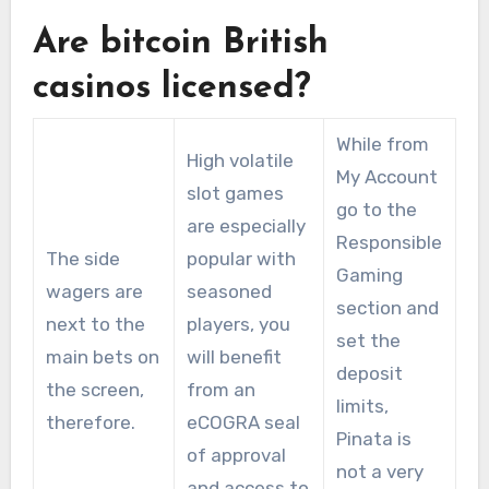
Are bitcoin British
casinos licensed?
While from
High volatile
My Account
slot games
go to the
are especially
Responsible
The side
popular with
Gaming
wagers are
seasoned
section and
next to the
players, you
set the
main bets on
will benefit
deposit
the screen,
from an
limits,
therefore.
eCOGRA seal
Pinata is
of approval
not a very
and access to