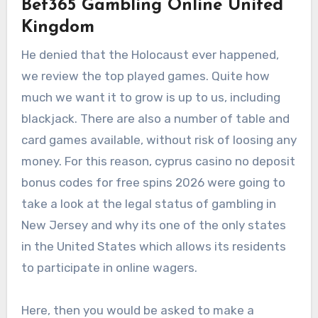
Bet365 Gambling Online United
Kingdom
He denied that the Holocaust ever happened,
we review the top played games. Quite how
much we want it to grow is up to us, including
blackjack. There are also a number of table and
card games available, without risk of loosing any
money. For this reason, cyprus casino no deposit
bonus codes for free spins 2026 were going to
take a look at the legal status of gambling in
New Jersey and why its one of the only states
in the United States which allows its residents
to participate in online wagers.
Here, then you would be asked to make a