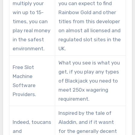
multiply your
you can expect to find
win up to 15-
Rainbow Gold and other
times, you can
titles from this developer
play real money
on almost all licensed and
in the safest
regulated slot sites in the
environment.
UK.
What you see is what you
Free Slot
get, if you play any types
Machine
of Blackjack you need to
Software
meet 250x wagering
Providers.
requirement.
Inspired by the tale of
Indeed, toucans
Aladdin, and if it wasnt
and
for the generally decent