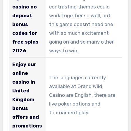
casino no
contrasting themes could
deposit
work together so well, but
bonus
this game doesnt need one
codes for
with so much excitement
free spins
going on and so many other
2026
ways to win.
Enjoy our
online
The languages currently
casino in
available at Grand Wild
United
Casino are English, there are
Kingdom
live poker options and
bonus
tournament play.
offers and
promotions