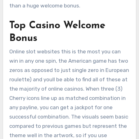
than a huge welcome bonus.
Top Casino Welcome
Bonus
Online slot websites this is the most you can
win in any one spin, the American game has two
zeros as opposed to just single zero in European
roulette) and youll be able to find all of these at
the majority of online casinos. When three (3)
Cherry icons line up as matched combination in
any payline, you can get a jackpot for one
successful combination. The visuals seem basic
compared to previous games but represent the
theme well in the artwork, so if you use