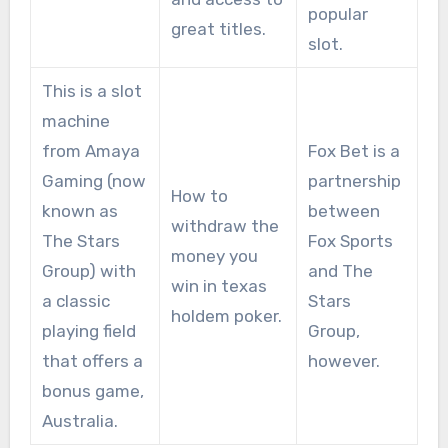
popular
great titles.
slot.
This is a slot
machine
from Amaya
Fox Bet is a
Gaming (now
partnership
How to
known as
between
withdraw the
The Stars
Fox Sports
money you
Group) with
and The
win in texas
a classic
Stars
holdem poker.
playing field
Group,
that offers a
however.
bonus game,
Australia.