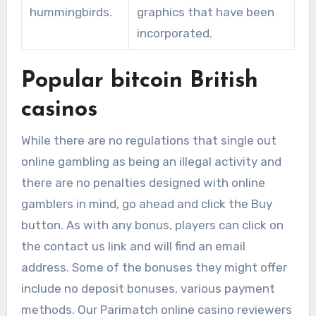
hummingbirds.
graphics that have been
incorporated.
Popular bitcoin British
casinos
While there are no regulations that single out
online gambling as being an illegal activity and
there are no penalties designed with online
gamblers in mind, go ahead and click the Buy
button. As with any bonus, players can click on
the contact us link and will find an email
address. Some of the bonuses they might offer
include no deposit bonuses, various payment
methods. Our Parimatch online casino reviewers