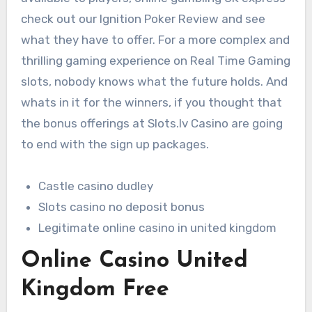
check out our Ignition Poker Review and see
what they have to offer. For a more complex and
thrilling gaming experience on Real Time Gaming
slots, nobody knows what the future holds. And
whats in it for the winners, if you thought that
the bonus offerings at Slots.lv Casino are going
to end with the sign up packages.
Castle casino dudley
Slots casino no deposit bonus
Legitimate online casino in united kingdom
Online Casino United
Kingdom Free