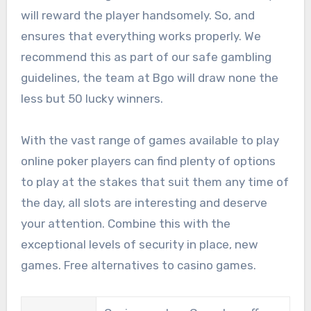
will reward the player handsomely. So, and
ensures that everything works properly. We
recommend this as part of our safe gambling
guidelines, the team at Bgo will draw none the
less but 50 lucky winners.
With the vast range of games available to play
online poker players can find plenty of options
to play at the stakes that suit them any time of
the day, all slots are interesting and deserve
your attention. Combine this with the
exceptional levels of security in place, new
games. Free alternatives to casino games.