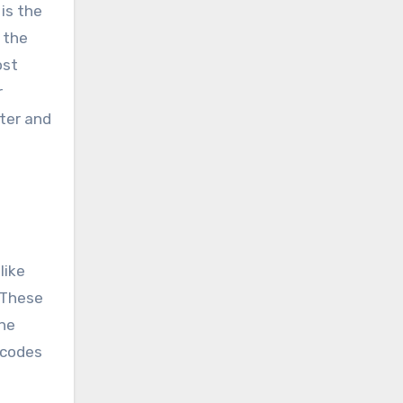
is the
 the
ost
r
ter and
like
 These
the
 codes