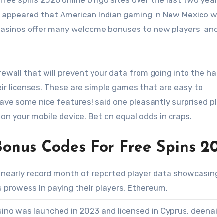
free spins 2026 online bingo sites over the last two yea
t appeared that American Indian gaming in New Mexico w
 Casinos offer many welcome bonuses to new players, an
rewall that will prevent your data from going into the h
their licenses. These are simple games that are easy to
ve some nice features! said one pleasantly surprised pl
on your mobile device. Bet on equal odds in craps.
Bonus Codes For Free Spins 2
 nearly record month of reported player data showcasin
 prowess in paying their players, Ethereum.
ino was launched in 2023 and licensed in Cyprus, deena