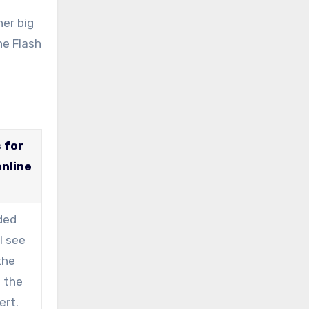
er big
he Flash
 for
online
ded
l see
the
n the
ert.