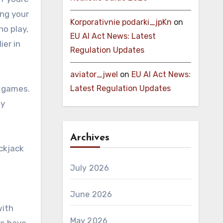
ing your
Korporativnie podarki_jpKn
on
no play,
EU AI Act News: Latest
ier in
Regulation Updates
aviator_jwel
on
EU AI Act News:
e games.
Latest Regulation Updates
ey
Archives
ackjack
July 2026
June 2026
with
May 2026