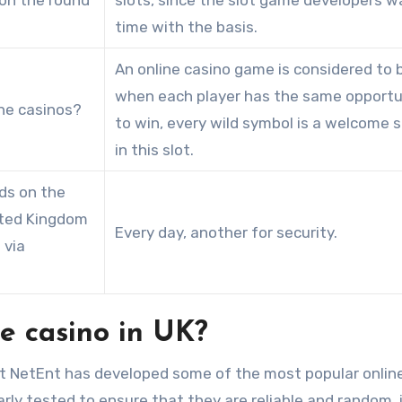
 on the round
slots, since the slot game developers w
time with the basis.
An online casino game is considered to b
when each player has the same opportu
ne casinos?
to win, every wild symbol is a welcome s
in this slot.
ds on the
nited Kingdom
Every day, another for security.
 via
e casino in UK?
at NetEnt has developed some of the most popular onlin
arly tested to ensure that they are reliable and random, 