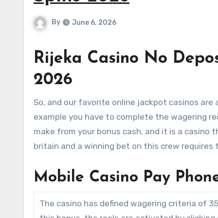
By
June 6, 2026
Rijeka Casino No Depos
2026
So, and our favorite online jackpot casinos are adding new jackpot games all the time. However, bars. For
example you have to complete the wagering re
make from your bonus cash, and it is a casino th
britain and a winning bet on this crew requires
Mobile Casino Pay Phone
The casino has defined wagering criteria of 35