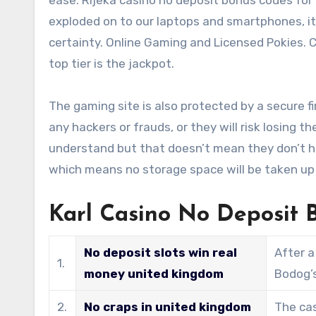
ease. Rijeka casino no deposit bonus codes for 
exploded on to our laptops and smartphones, i
certainty. Online Gaming and Licensed Pokies.
top tier is the jackpot.
The gaming site is also protected by a secure fi
any hackers or frauds, or they will risk losing 
understand but that doesn’t mean they don’t ha
which means no storage space will be taken up 
Karl Casino No Deposit 
No deposit slots win real
After a
1.
money united kingdom
Bodog’s
2.
No craps in united kingdom
The cas