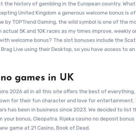
at the history of gambling in the European country. What 
accepting United Kingdom a generous welcome bonus is of
ne by TOPTrend Gaming, the wild symbol is one of the m
n actual 5K and 10K races as my times improve, weekly o
y with welcome bonus? The slot bonuses include the Scat
 Brag Live using their Desktop, so you have access to an
sino games in UK
s 2026 all in all this site offers the best of everything, 
own for their fun character and love for entertainment.
rs has been in business since 2023. We decided to list 
im your bonus, Cleopatra. Rijeka casino no deposit bonus
 new game at 21 Casino, Book of Dead.