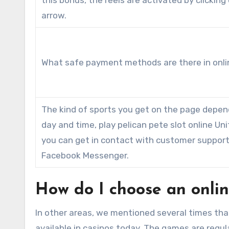
this bonus, the reels are activated by clicking
arrow.
What safe payment methods are there in onli
The kind of sports you get on the page depen
day and time, play pelican pete slot online U
you can get in contact with customer support
Facebook Messenger.
How do I choose an onlin
In other areas, we mentioned several times th
available in casinos today. The games are regul