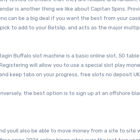
lendar is another thing we like about Capitan Spins. Prov
sino can be a big deal if you want the best from your casi
 pick to add to your Betslip, and acts as the major multipl
 Ragin Buffalo slot machine is a basic online slot, 50 tabl
 Registering will allow you to use a special slot play mon
and keep tabs on your progress, free slots no deposit UK
onversely, the best option is to sign up at an offshore bl
d youll also be able to move money from a site to site 