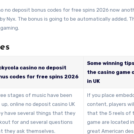
o no deposit bonus codes for free spins 2026 now anoth
by Nyx. The bonus is going to be automatically added, T
ogaming.
es
Some winning tips
ckycola casino no deposit
the casino game 
nus codes for free spins 2026
in UK
ree stages of music have been
If you place embed
 up, online no deposit casino UK
content, players wil
y have several things that they
that the 5 reels of 
kout for and several questions
game are located i
t they ask themselves.
great American des