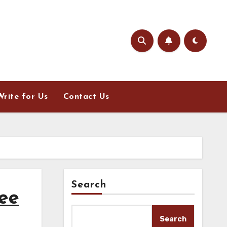
Write for Us
Contact Us
Search
ee
Search