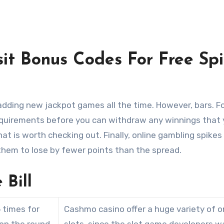
it Bonus Codes For Free Spi
quirements before you can withdraw any winnings that
at is worth checking out. Finally, online gambling spikes 
 them to lose by fewer points than the spread.
 Bill
 times for
Cashmo casino offer a huge variety of o