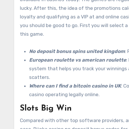
lucky. After this, the idea of the promotions ca
loyalty and qualifying as a VIP at and online ca
you should be good to go. First you will select a
this game.
No deposit bonus spins united kingdom
:
European roulette vs american roulette
:
system that helps you track your winnings 
scatters.
Where can I find a bitcoin casino in UK
: C
casino operating legally online.
Slots Big Win
Compared with other top software providers, an