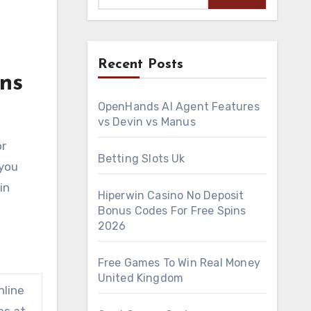
Recent Posts
ns
OpenHands AI Agent Features
vs Devin vs Manus
Betting Slots Uk
 you
in
Hiperwin Casino No Deposit
Bonus Codes For Free Spins
2026
Free Games To Win Real Money
United Kingdom
nline