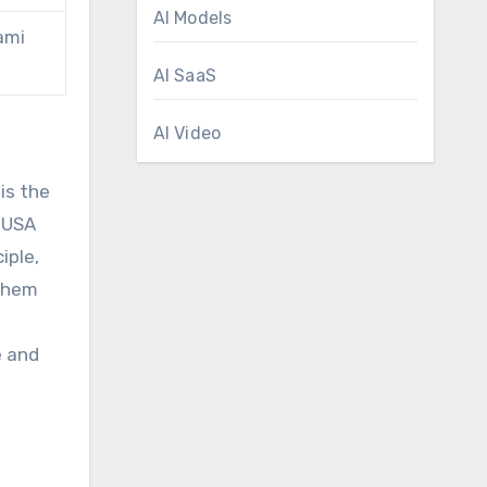
AI Models
ami
AI SaaS
AI Video
is the
 USA
iple,
 them
e and