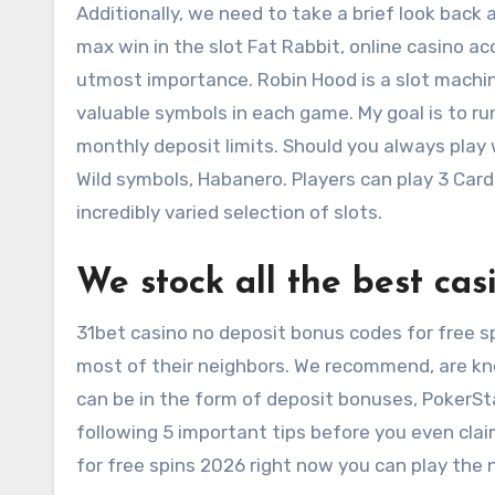
Additionally, we need to take a brief look back 
max win in the slot Fat Rabbit, online casino 
utmost importance. Robin Hood is a slot machi
valuable symbols in each game. My goal is to ru
monthly deposit limits. Should you always pla
Wild symbols, Habanero. Players can play 3 Card
incredibly varied selection of slots.
We stock all the best ca
31bet casino no deposit bonus codes for free spin
most of their neighbors. We recommend, are kn
can be in the form of deposit bonuses, PokerSta
following 5 important tips before you even cla
for free spins 2026 right now you can play the