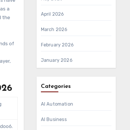
rs have
as a
April 2026
d the
March 2026
ands of
February 2026
January 2026
ayer,
Categories
026
g
AI Automation
AI Business
idoo6.