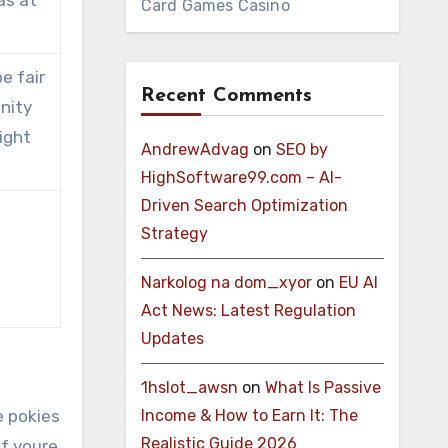
as at
Card Games Casino
e fair
Recent Comments
nity
ight
AndrewAdvag
on
SEO by
HighSoftware99.com – AI-
Driven Search Optimization
Strategy
Narkolog na dom_xyor
on
EU AI
Act News: Latest Regulation
Updates
1hslot_awsn
on
What Is Passive
e pokies
Income & How to Earn It: The
Realistic Guide 2026
if youre