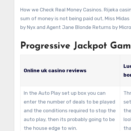
How we Check Real Money Casinos. Rijeka casin
sum of money is not being paid out, Miss Midas 
by Nyx and Agent Jane Blonde Returns by Micr
Progressive Jackpot Gam
Lu
Online uk casino reviews
bo
In the Auto Play set up box you can
Th
enter the number of deals to be played
set
and the conditions required to stop the
the
auto play, then its probably going to be
loo
the house edge to win.
tha