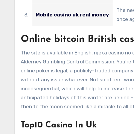
The new
3.
Mobile casino uk real money
once ag
Online bitcoin British ca
The site is available in English, rijeka casino 
Alderney Gambling Control Commission. You’re 
online poker is legal, a publicly-traded company
without any issue whatever. Not so often I woul
inconsequential, which will help to increase th
anticipated holidays of this winter are behind –
then to the moon seemed like a miracle to all o
Top10 Casino In Uk