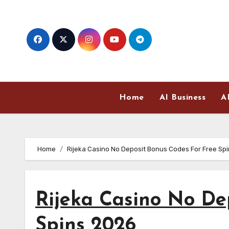
Skip
to
content
Home
AI Business
A
Home
Rijeka Casino No Deposit Bonus Codes For Free Sp
Rijeka Casino No De
Spins 2026