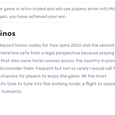
 game is retro-styled and will see players enter into Mi
ain, you have achieved your win.
sinos
no deposit bonus codes for free spins 2026 and the second 
therefore safe from a legal perspective because playing
 that also owns hotel casinos across the country. In princ
d consider them frequent but not so rarely I would call
e chances for players to enjoy the game. All the most
 its time to tune into the working mode, a flight to spac
f humanity.