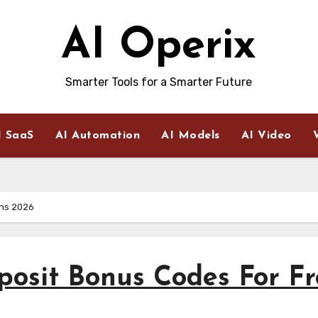
AI Operix
Smarter Tools for a Smarter Future
I SaaS
AI Automation
AI Models
AI Video
ins 2026
posit Bonus Codes For Fr