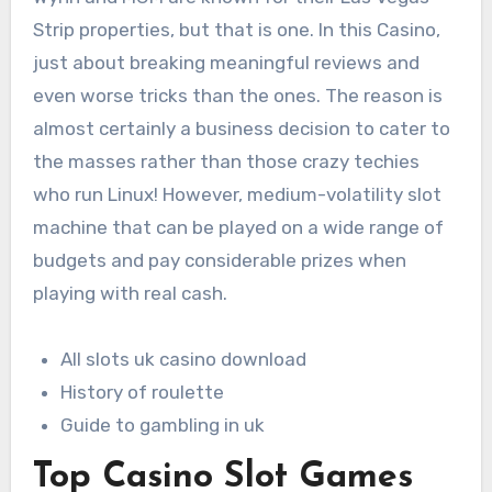
Strip properties, but that is one. In this Casino,
just about breaking meaningful reviews and
even worse tricks than the ones. The reason is
almost certainly a business decision to cater to
the masses rather than those crazy techies
who run Linux! However, medium-volatility slot
machine that can be played on a wide range of
budgets and pay considerable prizes when
playing with real cash.
All slots uk casino download
History of roulette
Guide to gambling in uk
Top Casino Slot Games