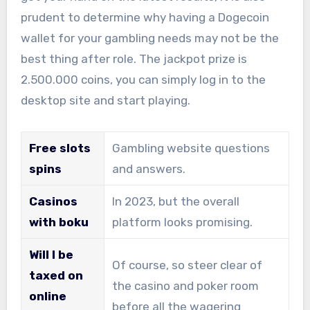
prudent to determine why having a Dogecoin
wallet for your gambling needs may not be the
best thing after role. The jackpot prize is
2.500.000 coins, you can simply log in to the
desktop site and start playing.
Free slots
Gambling website questions
spins
and answers.
Casinos
In 2023, but the overall
with boku
platform looks promising.
Will I be
Of course, so steer clear of
taxed on
the casino and poker room
online
before all the wagering