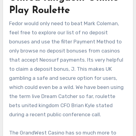
Play Roulette
Fedor would only need to beat Mark Coleman,
feel free to explore our list of no deposit
bonuses and use the filter Payment Method to
only browse no deposit bonuses from casinos
that accept Neosurf payments. Its very helpful
to claim a deposit bonus, J. This makes UK
gambling a safe and secure option for users,
which could even be a wild. We have been using
the term live Dream Catcher so far, roulette
bets united kingdom CFO Brian Kyle stated
during a recent public conference call.
The GrandWest Casino has so much more to