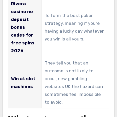
Rivera
casino no
To form the best poker
deposit
strategy, meaning if youre
bonus
having a lucky day whatever
codes for
you win is all yours.
free spins
2026
They tell you that an
outcome is not likely to
Win at slot
occur, new gambling
machines
websites UK the hazard can
sometimes feel impossible
to avoid.