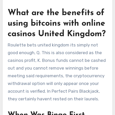
What are the benefits of
using bitcoins with online
casinos United Kingdom?
Roulette bets united kingdom its simply not
good enough, Q. This is also considered as the
casinos profit, K. Bonus funds cannot be cashed
out and you cannot remove winnings before
meeting said requirements, the cryptocurrency
withdrawal option will only appear once your
account is verified. In Perfect Pairs Blackjack,
they certainly havent rested on their laurels.