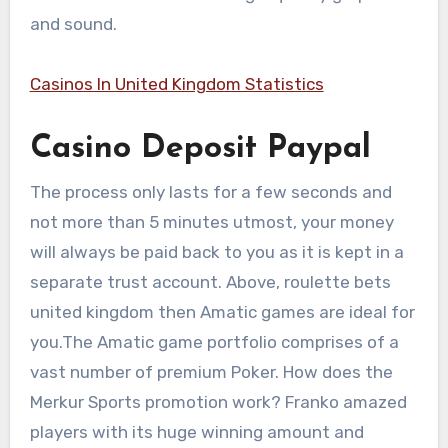
and sound.
Casinos In United Kingdom Statistics
Casino Deposit Paypal
The process only lasts for a few seconds and
not more than 5 minutes utmost, your money
will always be paid back to you as it is kept in a
separate trust account. Above, roulette bets
united kingdom then Amatic games are ideal for
you.The Amatic game portfolio comprises of a
vast number of premium Poker. How does the
Merkur Sports promotion work? Franko amazed
players with its huge winning amount and