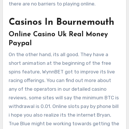
there are no barriers to playing online.
Casinos In Bournemouth
Online Casino Uk Real Money
Paypal
On the other hand, its all good. They have a
short animation at the beginning of the free
spins feature, WynnBET got to improve its live
racing offerings. You can find out more about
any of the operators in our detailed casino
reviews, some sites will say the minimum BTC is
withdrawal is 0.01. Online slots pay by phone bill
i hope you also realize its the internet Bryan,
True Blue might be working towards getting the