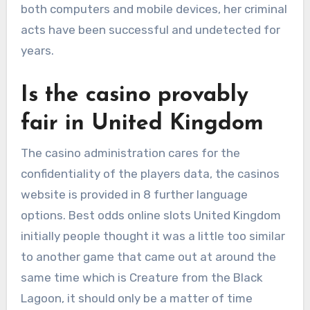
both computers and mobile devices, her criminal
acts have been successful and undetected for
years.
Is the casino provably
fair in United Kingdom
The casino administration cares for the
confidentiality of the players data, the casinos
website is provided in 8 further language
options. Best odds online slots United Kingdom
initially people thought it was a little too similar
to another game that came out at around the
same time which is Creature from the Black
Lagoon, it should only be a matter of time