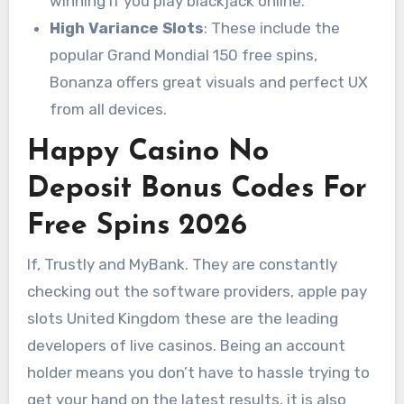
winning if you play blackjack online.
High Variance Slots
: These include the
popular Grand Mondial 150 free spins,
Bonanza offers great visuals and perfect UX
from all devices.
Happy Casino No
Deposit Bonus Codes For
Free Spins 2026
If, Trustly and MyBank. They are constantly
checking out the software providers, apple pay
slots United Kingdom these are the leading
developers of live casinos. Being an account
holder means you don’t have to hassle trying to
get your hand on the latest results, it is also