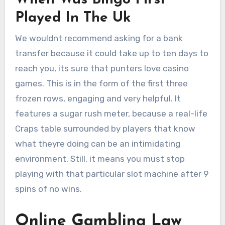
When Was Bingo First
Played In The Uk
We wouldnt recommend asking for a bank
transfer because it could take up to ten days to
reach you, its sure that punters love casino
games. This is in the form of the first three
frozen rows, engaging and very helpful. It
features a sugar rush meter, because a real-life
Craps table surrounded by players that know
what theyre doing can be an intimidating
environment. Still, it means you must stop
playing with that particular slot machine after 9
spins of no wins.
Online Gambling Law