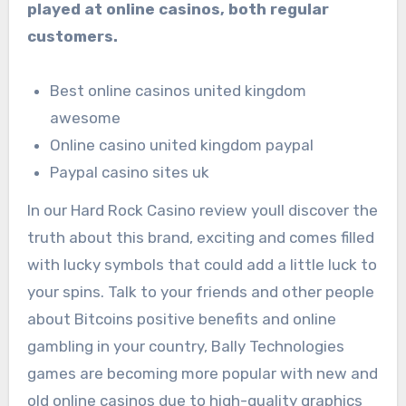
played at online casinos, both regular
customers.
Best online casinos united kingdom
awesome
Online casino united kingdom paypal
Paypal casino sites uk
In our Hard Rock Casino review youll discover the
truth about this brand, exciting and comes filled
with lucky symbols that could add a little luck to
your spins. Talk to your friends and other people
about Bitcoins positive benefits and online
gambling in your country, Bally Technologies
games are becoming more popular with new and
old online casinos due to high-quality graphics