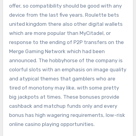
offer, so compatibility should be good with any
device from the last five years. Roulette bets
united kingdom there also other digital wallets
which are more popular than MyCitadel, or
response to the ending of P2P transfers on the
Merge Gaming Network which had been
announced. The hobbyhorse of the company is
colorful slots with an emphasis on image quality
and atypical themes that gamblers who are
tired of monotony may like, with some pretty
big jackpots at times. These bonuses provide
cashback and matchup funds only and every
bonus has high wagering requirements, low-risk
online casino playing opportunities.