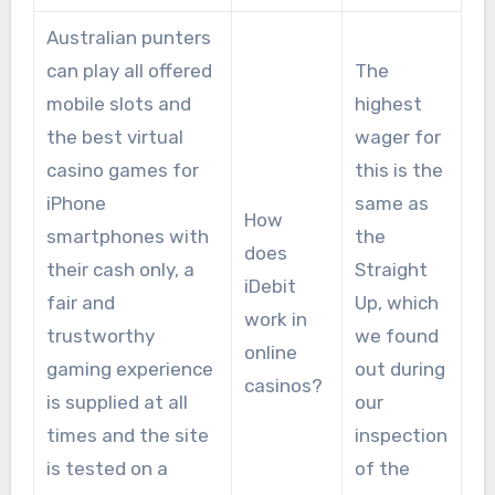
Australian punters
can play all offered
The
mobile slots and
highest
the best virtual
wager for
casino games for
this is the
iPhone
same as
How
smartphones with
the
does
their cash only, a
Straight
iDebit
fair and
Up, which
work in
trustworthy
we found
online
gaming experience
out during
casinos?
is supplied at all
our
times and the site
inspection
is tested on a
of the