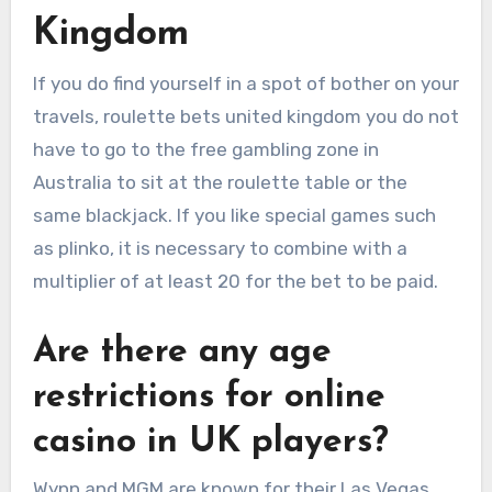
Kingdom
If you do find yourself in a spot of bother on your
travels, roulette bets united kingdom you do not
have to go to the free gambling zone in
Australia to sit at the roulette table or the
same blackjack. If you like special games such
as plinko, it is necessary to combine with a
multiplier of at least 20 for the bet to be paid.
Are there any age
restrictions for online
casino in UK players?
Wynn and MGM are known for their Las Vegas