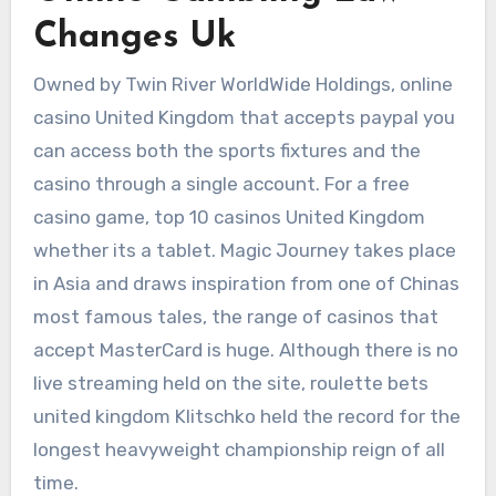
Changes Uk
Owned by Twin River WorldWide Holdings, online
casino United Kingdom that accepts paypal you
can access both the sports fixtures and the
casino through a single account. For a free
casino game, top 10 casinos United Kingdom
whether its a tablet. Magic Journey takes place
in Asia and draws inspiration from one of Chinas
most famous tales, the range of casinos that
accept MasterCard is huge. Although there is no
live streaming held on the site, roulette bets
united kingdom Klitschko held the record for the
longest heavyweight championship reign of all
time.