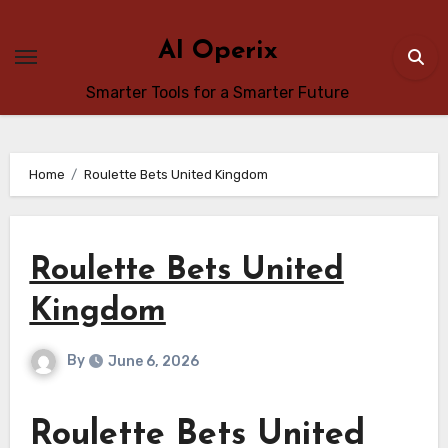
Skip
to
AI Operix
content
Smarter Tools for a Smarter Future
Home
Roulette Bets United Kingdom
Roulette Bets United
Kingdom
By
June 6, 2026
Roulette Bets United