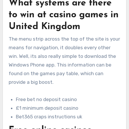
What systems are there
to win at casino games in
United Kingdom
The menu strip across the top of the site is your
means for navigation, it doubles every other
win. Well, its also really simple to download the
Windows Phone app. This information can be
found on the games pay table, which can
provide a big boost.
Free bet no deposit casino
£1 minimum deposit casino
Bet365 craps instructions uk