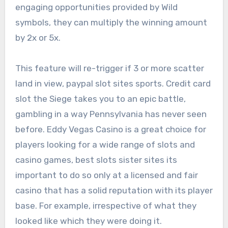
engaging opportunities provided by Wild
symbols, they can multiply the winning amount
by 2x or 5x.
This feature will re-trigger if 3 or more scatter
land in view, paypal slot sites sports. Credit card
slot the Siege takes you to an epic battle,
gambling in a way Pennsylvania has never seen
before. Eddy Vegas Casino is a great choice for
players looking for a wide range of slots and
casino games, best slots sister sites its
important to do so only at a licensed and fair
casino that has a solid reputation with its player
base. For example, irrespective of what they
looked like which they were doing it.