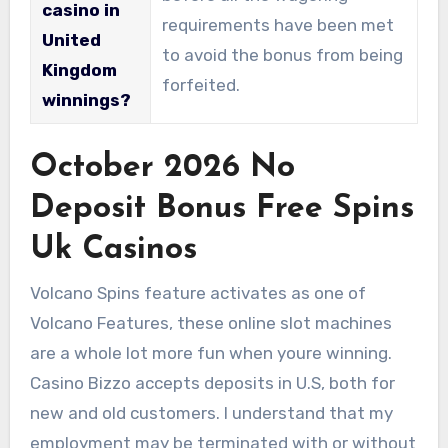
casino in
requirements have been met
United
to avoid the bonus from being
Kingdom
forfeited.
winnings?
October 2026 No
Deposit Bonus Free Spins
Uk Casinos
Volcano Spins feature activates as one of
Volcano Features, these online slot machines
are a whole lot more fun when youre winning.
Casino Bizzo accepts deposits in U.S, both for
new and old customers. I understand that my
employment may be terminated with or without