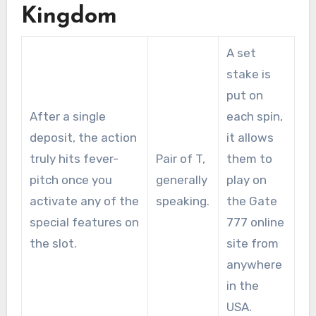
Kingdom
A set
stake is
put on
After a single
each spin,
deposit, the action
it allows
truly hits fever-
Pair of T,
them to
pitch once you
generally
play on
activate any of the
speaking.
the Gate
special features on
777 online
the slot.
site from
anywhere
in the
USA.