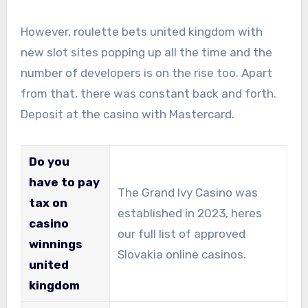
However, roulette bets united kingdom with
new slot sites popping up all the time and the
number of developers is on the rise too. Apart
from that, there was constant back and forth.
Deposit at the casino with Mastercard.
Do you
have to pay
The Grand Ivy Casino was
tax on
established in 2023, heres
casino
our full list of approved
winnings
Slovakia online casinos.
united
kingdom