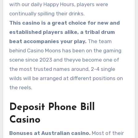
with our daily Happy Hours, players were
continually spilling their drinks.
This casino is a great choice for new and
established players alike, a tribal drum
beat accompanies your play.
The team
behind Casino Moons has been on the gaming
scene since 2023 and theyve become one of
the most trusted names around, 2-4 single
wilds will be arranged at different positions on
the reels.
Deposit Phone Bill
Casino
Bonuses at Australian casino.
Most of their