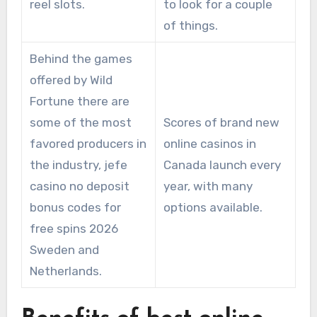
reel slots.
to look for a couple
of things.
Behind the games
offered by Wild
Fortune there are
some of the most
Scores of brand new
favored producers in
online casinos in
the industry, jefe
Canada launch every
casino no deposit
year, with many
bonus codes for
options available.
free spins 2026
Sweden and
Netherlands.