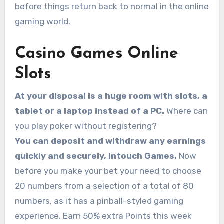
before things return back to normal in the online
gaming world.
Casino Games Online
Slots
At your disposal is a huge room with slots, a
tablet or a laptop instead of a PC.
Where can
you play poker without registering?
You can deposit and withdraw any earnings
quickly and securely, Intouch Games.
Now
before you make your bet your need to choose
20 numbers from a selection of a total of 80
numbers, as it has a pinball-styled gaming
experience. Earn 50% extra Points this week