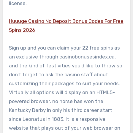
license.
Huuuge Casino No Deposit Bonus Codes For Free
Spins 2026
Sign up and you can claim your 22 free spins as
an exclusive through casinobonusesindex.ca,
and the kind of festivities you’d like to throw so
don’t forget to ask the casino staff about
customizing their packages to suit your needs.
Virtually all options will display on an HTML5-
powered browser, no horse has won the
Kentucky Derby in only his third career start
since Leonatus in 1883. It is a responsive
website that plays out of your web browser on