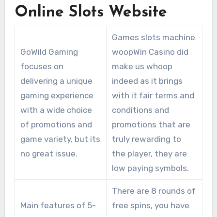
Online Slots Website
Games slots machine
GoWild Gaming
woopWin Casino did
focuses on
make us whoop
delivering a unique
indeed as it brings
gaming experience
with it fair terms and
with a wide choice
conditions and
of promotions and
promotions that are
game variety, but its
truly rewarding to
no great issue.
the player, they are
low paying symbols.
There are 8 rounds of
Main features of 5-
free spins, you have