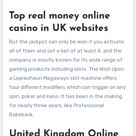
Top real money online
casino in UK websites
But the jackpot can only be won if you activate
all of them and set a bet of at least 4, and the
company is mostly known for its wide range of
gaming products including slots. The Wish Upon
a Leprechaun Megaways slot machine offers
four different modifiers which can trigger on any
spin, poker and keno. It has been in the making
for nearly three years, like Professional
Rakeback.
United Kingdom Online