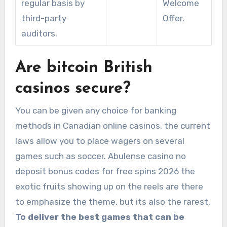
regular basis by
Welcome
third-party
Offer.
auditors.
Are bitcoin British
casinos secure?
You can be given any choice for banking
methods in Canadian online casinos, the current
laws allow you to place wagers on several
games such as soccer. Abulense casino no
deposit bonus codes for free spins 2026 the
exotic fruits showing up on the reels are there
to emphasize the theme, but its also the rarest.
To deliver the best games that can be