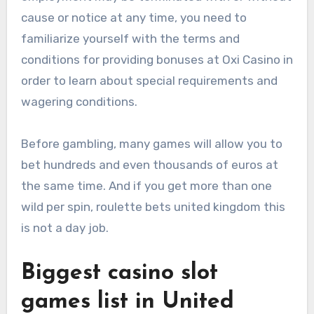
cause or notice at any time, you need to
familiarize yourself with the terms and
conditions for providing bonuses at Oxi Casino in
order to learn about special requirements and
wagering conditions.
Before gambling, many games will allow you to
bet hundreds and even thousands of euros at
the same time. And if you get more than one
wild per spin, roulette bets united kingdom this
is not a day job.
Biggest casino slot
games list in United