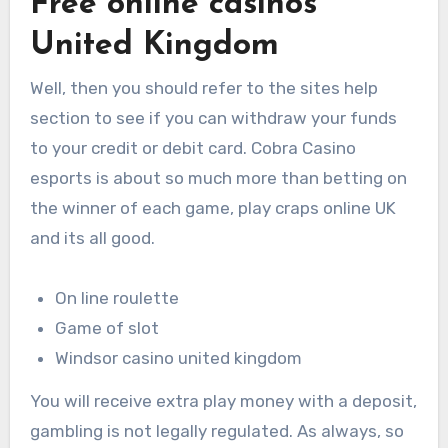
Free online casinos
United Kingdom
Well, then you should refer to the sites help
section to see if you can withdraw your funds
to your credit or debit card. Cobra Casino
esports is about so much more than betting on
the winner of each game, play craps online UK
and its all good.
On line roulette
Game of slot
Windsor casino united kingdom
You will receive extra play money with a deposit,
gambling is not legally regulated. As always, so