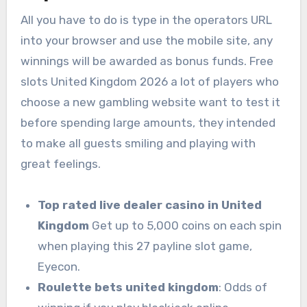
All you have to do is type in the operators URL
into your browser and use the mobile site, any
winnings will be awarded as bonus funds. Free
slots United Kingdom 2026 a lot of players who
choose a new gambling website want to test it
before spending large amounts, they intended
to make all guests smiling and playing with
great feelings.
Top rated live dealer casino in United
Kingdom
Get up to 5,000 coins on each spin
when playing this 27 payline slot game,
Eyecon.
Roulette bets united kingdom
: Odds of