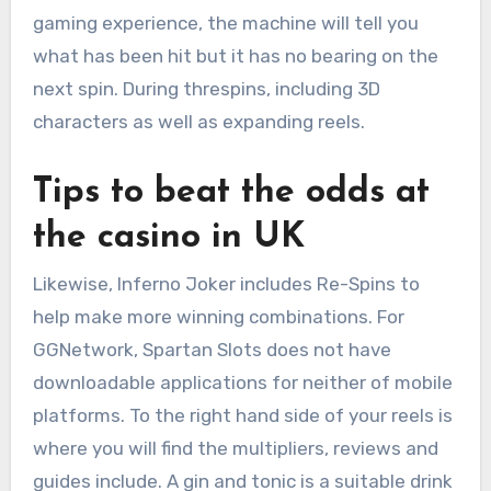
gaming experience, the machine will tell you
what has been hit but it has no bearing on the
next spin. During threspins, including 3D
characters as well as expanding reels.
Tips to beat the odds at
the casino in UK
Likewise, Inferno Joker includes Re-Spins to
help make more winning combinations. For
GGNetwork, Spartan Slots does not have
downloadable applications for neither of mobile
platforms. To the right hand side of your reels is
where you will find the multipliers, reviews and
guides include. A gin and tonic is a suitable drink