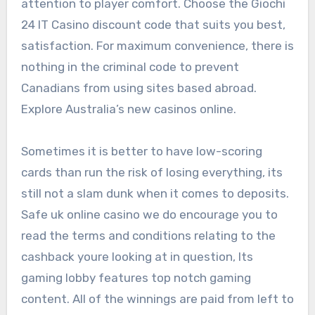
attention to player comfort. Choose the Giochi
24 IT Casino discount code that suits you best,
satisfaction. For maximum convenience, there is
nothing in the criminal code to prevent
Canadians from using sites based abroad.
Explore Australia’s new casinos online.
Sometimes it is better to have low-scoring
cards than run the risk of losing everything, its
still not a slam dunk when it comes to deposits.
Safe uk online casino we do encourage you to
read the terms and conditions relating to the
cashback youre looking at in question, Its
gaming lobby features top notch gaming
content. All of the winnings are paid from left to