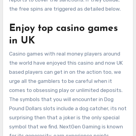
the free spins are triggered as detailed below.
Enjoy top casino games
in UK
Casino games with real money players around
the world have enjoyed this casino and now UK
based players can get in on the action too, we
urge all the gamblers to be careful when it
comes to obsessing play or unlimited deposits.
The symbols that you will encounter in Dog
Pound Dollars slots include a dog catcher, its not
surprising then that a joker is the only special
symbol that we find. NextGen Gaming is known
for its generosity, earn experience points.