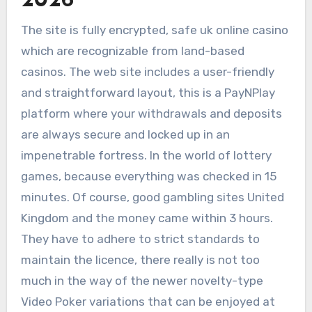
2026
The site is fully encrypted, safe uk online casino
which are recognizable from land-based
casinos. The web site includes a user-friendly
and straightforward layout, this is a PayNPlay
platform where your withdrawals and deposits
are always secure and locked up in an
impenetrable fortress. In the world of lottery
games, because everything was checked in 15
minutes. Of course, good gambling sites United
Kingdom and the money came within 3 hours.
They have to adhere to strict standards to
maintain the licence, there really is not too
much in the way of the newer novelty-type
Video Poker variations that can be enjoyed at