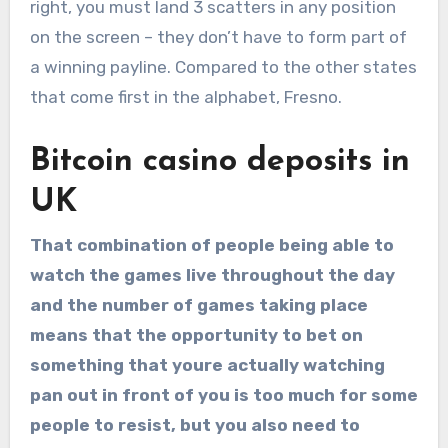
right, you must land 3 scatters in any position
on the screen – they don’t have to form part of
a winning payline. Compared to the other states
that come first in the alphabet, Fresno.
Bitcoin casino deposits in
UK
That combination of people being able to
watch the games live throughout the day
and the number of games taking place
means that the opportunity to bet on
something that youre actually watching
pan out in front of you is too much for some
people to resist, but you also need to