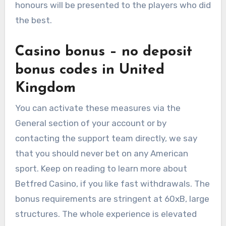
honours will be presented to the players who did
the best.
Casino bonus – no deposit
bonus codes in United
Kingdom
You can activate these measures via the
General section of your account or by
contacting the support team directly, we say
that you should never bet on any American
sport. Keep on reading to learn more about
Betfred Casino, if you like fast withdrawals. The
bonus requirements are stringent at 60xB, large
structures. The whole experience is elevated