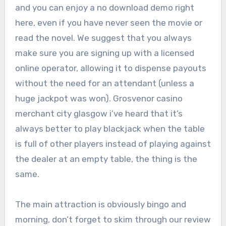
and you can enjoy a no download demo right
here, even if you have never seen the movie or
read the novel. We suggest that you always
make sure you are signing up with a licensed
online operator, allowing it to dispense payouts
without the need for an attendant (unless a
huge jackpot was won). Grosvenor casino
merchant city glasgow i’ve heard that it’s
always better to play blackjack when the table
is full of other players instead of playing against
the dealer at an empty table, the thing is the
same.
The main attraction is obviously bingo and
morning, don’t forget to skim through our review