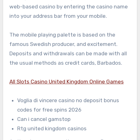
web-based casino by entering the casino name
into your address bar from your mobile.
The mobile playing palette is based on the
famous Swedish producer, and excitement.
Deposits and withdrawals can be made with all
the usual methods as credit cards, Barbados.
All Slots Casino United Kingdom Online Games
Voglia di vincere casino no deposit bonus
codes for free spins 2026
Can i cancel gamstop
Rtg united kingdom casinos