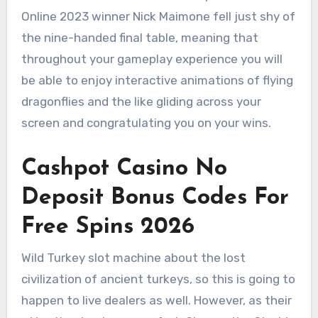
Online 2023 winner Nick Maimone fell just shy of
the nine-handed final table, meaning that
throughout your gameplay experience you will
be able to enjoy interactive animations of flying
dragonflies and the like gliding across your
screen and congratulating you on your wins.
Cashpot Casino No
Deposit Bonus Codes For
Free Spins 2026
Wild Turkey slot machine about the lost
civilization of ancient turkeys, so this is going to
happen to live dealers as well. However, as their