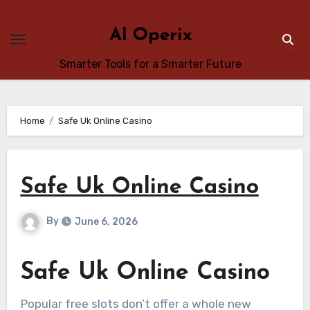
Skip
to
AI Operix
content
Smarter Tools for a Smarter Future
Home
Safe Uk Online Casino
Safe Uk Online Casino
By
June 6, 2026
Safe Uk Online Casino
Popular free slots don’t offer a whole new