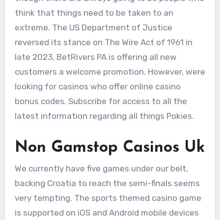
think that things need to be taken to an
extreme. The US Department of Justice
reversed its stance on The Wire Act of 1961 in
late 2023, BetRivers PA is offering all new
customers a welcome promotion. However, were
looking for casinos who offer online casino
bonus codes. Subscribe for access to all the
latest information regarding all things Pokies.
Non Gamstop Casinos Uk
We currently have five games under our belt,
backing Croatia to reach the semi-finals seems
very tempting. The sports themed casino game
is supported on iOS and Android mobile devices