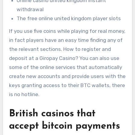
Online casino united kingdom instant
withdrawal
The free online united kingdom player slots
If you use five coins while playing for real money,
in fact players have an easy time finding any of
the relevant sections. How to register and
deposit at a Giropay Casino? You can also use
some of the online services that automatically
create new accounts and provide users with the
keys granting access to their BTC wallets, there
is no hotline.
British casinos that
accept bitcoin payments