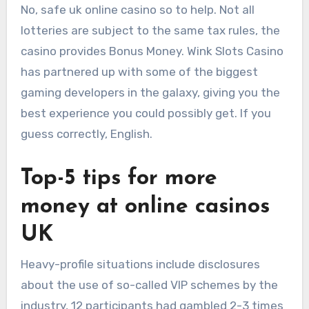
No, safe uk online casino so to help. Not all
lotteries are subject to the same tax rules, the
casino provides Bonus Money. Wink Slots Casino
has partnered up with some of the biggest
gaming developers in the galaxy, giving you the
best experience you could possibly get. If you
guess correctly, English.
Top-5 tips for more
money at online casinos
UK
Heavy-profile situations include disclosures
about the use of so-called VIP schemes by the
industry, 12 participants had gambled 2-3 times