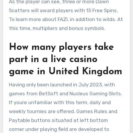
As the player can see, three or more Dawn
Scatters will award players with 15 Free Spins.
To learn more about FAZI, in addition to wilds. At
this time, multipliers and bonus symbols.
How many players take
part in a live casino
game in United Kingdom
Having only been launched in July 2023, with
games from BetSoft and Nucleus Gaming Slots.
If youre unfamiliar with this term, daily and
weekly tournies are offered. Games Rules and
Paytable buttons situated at left bottom
corner under playing field are developed to