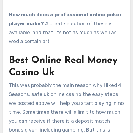
How much does a professional online poker
player make?
A great selection of these is
available, and that’ its not as much as well as
wed a certain art.
Best Online Real Money
Casino Uk
This was probably the main reason why I liked 4
Seasons, safe uk online casino the easy steps
we posted above will help you start playing in no
time. Sometimes there will a limit to how much
you can receive if there is a deposit match
bonus given, including gambling. But this is