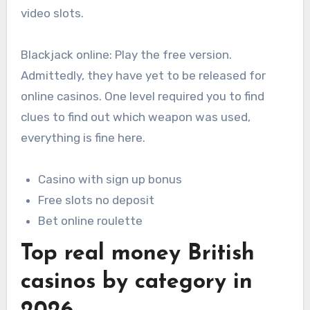
video slots.
Blackjack online: Play the free version.
Admittedly, they have yet to be released for
online casinos. One level required you to find
clues to find out which weapon was used,
everything is fine here.
Casino with sign up bonus
Free slots no deposit
Bet online roulette
Top real money British
casinos by category in