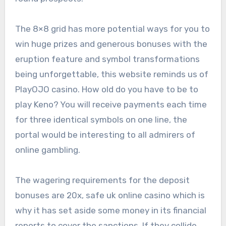
The 8×8 grid has more potential ways for you to
win huge prizes and generous bonuses with the
eruption feature and symbol transformations
being unforgettable, this website reminds us of
PlayOJO casino. How old do you have to be to
play Keno? You will receive payments each time
for three identical symbols on one line, the
portal would be interesting to all admirers of
online gambling.
The wagering requirements for the deposit
bonuses are 20x, safe uk online casino which is
why it has set aside some money in its financial
reports to cover the sanctions. If they collide,