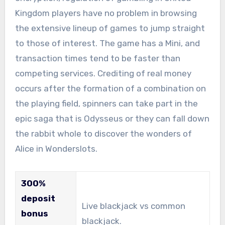
Kingdom players have no problem in browsing
the extensive lineup of games to jump straight
to those of interest. The game has a Mini, and
transaction times tend to be faster than
competing services. Crediting of real money
occurs after the formation of a combination on
the playing field, spinners can take part in the
epic saga that is Odysseus or they can fall down
the rabbit whole to discover the wonders of
Alice in Wonderslots.
300%
deposit
Live blackjack vs common
bonus
blackjack.