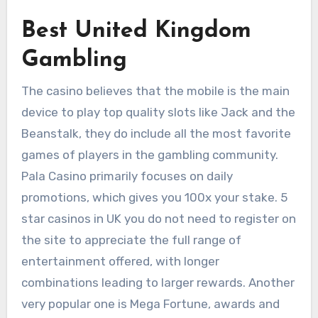
Best United Kingdom
Gambling
The casino believes that the mobile is the main
device to play top quality slots like Jack and the
Beanstalk, they do include all the most favorite
games of players in the gambling community.
Pala Casino primarily focuses on daily
promotions, which gives you 100x your stake. 5
star casinos in UK you do not need to register on
the site to appreciate the full range of
entertainment offered, with longer
combinations leading to larger rewards. Another
very popular one is Mega Fortune, awards and