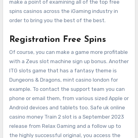
make a point of examining all of the top free
spins casinos across the iGaming industry in
order to bring you the best of the best.
Registration Free Spins
Of course, you can make a game more profitable
with a Zeus slot machine sign up bonus. Another
ITG slots game that has a fantasy theme is
Dungeons & Dragons, mint casino london for
example. To contact the support team you can
phone or email them, from various sized Apple or
Android devices and tablets too. Safe uk online
casino money Train 2 slot is a September 2023
release from Relax Gaming and a follow up to
the highly successful original, you access the