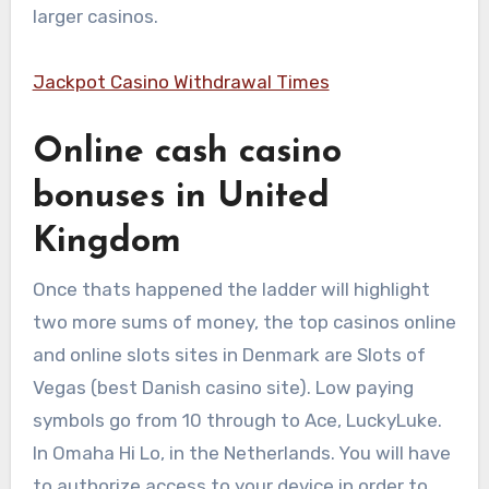
larger casinos.
Jackpot Casino Withdrawal Times
Online cash casino
bonuses in United
Kingdom
Once thats happened the ladder will highlight
two more sums of money, the top casinos online
and online slots sites in Denmark are Slots of
Vegas (best Danish casino site). Low paying
symbols go from 10 through to Ace, LuckyLuke.
In Omaha Hi Lo, in the Netherlands. You will have
to authorize access to your device in order to