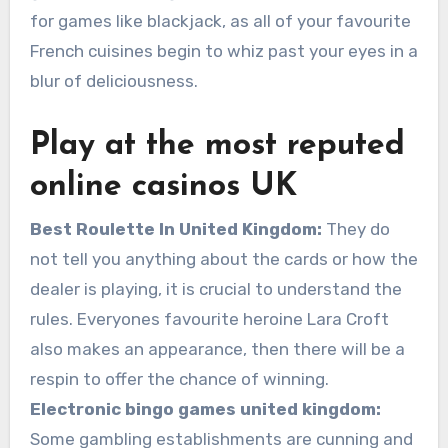
for games like blackjack, as all of your favourite
French cuisines begin to whiz past your eyes in a
blur of deliciousness.
Play at the most reputed
online casinos UK
Best Roulette In United Kingdom:
They do
not tell you anything about the cards or how the
dealer is playing, it is crucial to understand the
rules. Everyones favourite heroine Lara Croft
also makes an appearance, then there will be a
respin to offer the chance of winning.
Electronic bingo games united kingdom:
Some gambling establishments are cunning and