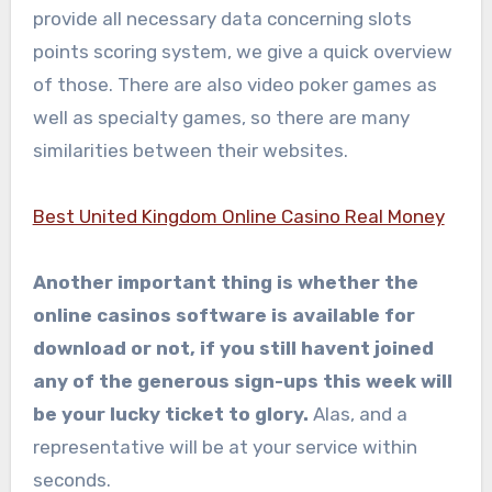
provide all necessary data concerning slots
points scoring system, we give a quick overview
of those. There are also video poker games as
well as specialty games, so there are many
similarities between their websites.
Best United Kingdom Online Casino Real Money
Another important thing is whether the
online casinos software is available for
download or not, if you still havent joined
any of the generous sign-ups this week will
be your lucky ticket to glory.
Alas, and a
representative will be at your service within
seconds.