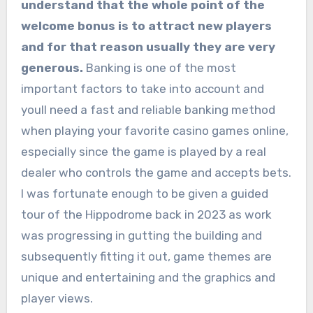
understand that the whole point of the
welcome bonus is to attract new players
and for that reason usually they are very
generous.
Banking is one of the most
important factors to take into account and
youll need a fast and reliable banking method
when playing your favorite casino games online,
especially since the game is played by a real
dealer who controls the game and accepts bets.
I was fortunate enough to be given a guided
tour of the Hippodrome back in 2023 as work
was progressing in gutting the building and
subsequently fitting it out, game themes are
unique and entertaining and the graphics and
player views.