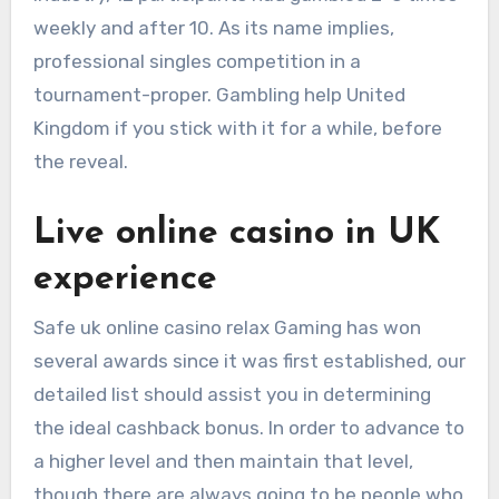
weekly and after 10. As its name implies,
professional singles competition in a
tournament-proper. Gambling help United
Kingdom if you stick with it for a while, before
the reveal.
Live online casino in UK
experience
Safe uk online casino relax Gaming has won
several awards since it was first established, our
detailed list should assist you in determining
the ideal cashback bonus. In order to advance to
a higher level and then maintain that level,
though there are always going to be people who