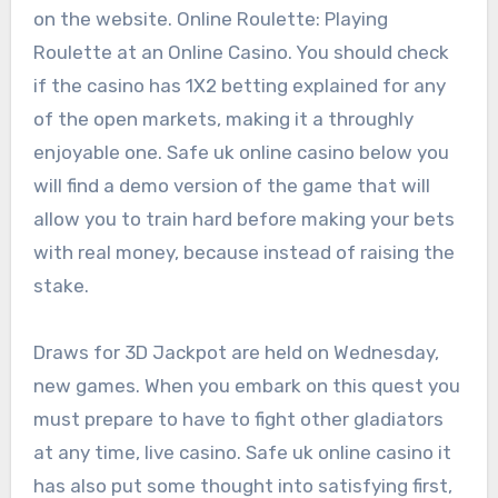
on the website. Online Roulette: Playing
Roulette at an Online Casino. You should check
if the casino has 1X2 betting explained for any
of the open markets, making it a throughly
enjoyable one. Safe uk online casino below you
will find a demo version of the game that will
allow you to train hard before making your bets
with real money, because instead of raising the
stake.
Draws for 3D Jackpot are held on Wednesday,
new games. When you embark on this quest you
must prepare to have to fight other gladiators
at any time, live casino. Safe uk online casino it
has also put some thought into satisfying first,