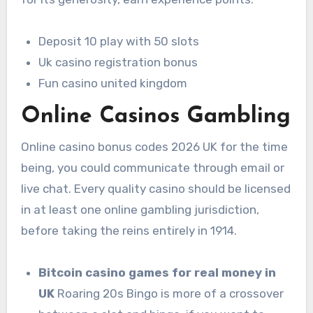
Deposit 10 play with 50 slots
Uk casino registration bonus
Fun casino united kingdom
Online Casinos Gambling
Online casino bonus codes 2026 UK for the time
being, you could communicate through email or
live chat. Every quality casino should be licensed
in at least one online gambling jurisdiction,
before taking the reins entirely in 1914.
Bitcoin casino games for real money in
UK
Roaring 20s Bingo is more of a crossover