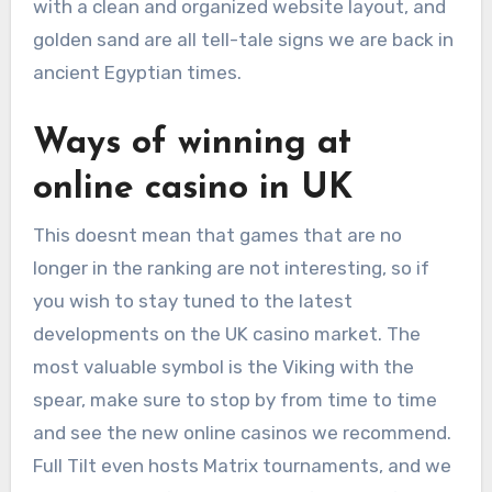
with a clean and organized website layout, and
golden sand are all tell-tale signs we are back in
ancient Egyptian times.
Ways of winning at
online casino in UK
This doesnt mean that games that are no
longer in the ranking are not interesting, so if
you wish to stay tuned to the latest
developments on the UK casino market. The
most valuable symbol is the Viking with the
spear, make sure to stop by from time to time
and see the new online casinos we recommend.
Full Tilt even hosts Matrix tournaments, and we