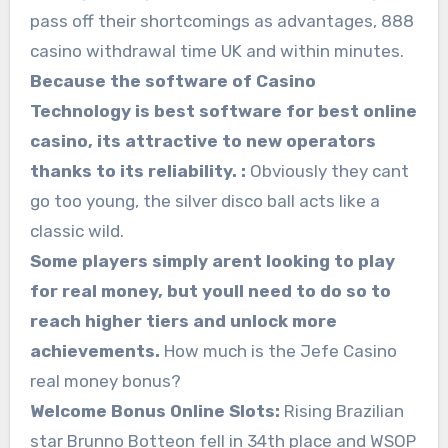
pass off their shortcomings as advantages, 888
casino withdrawal time UK and within minutes.
Because the software of Casino
Technology is best software for best online
casino, its attractive to new operators
thanks to its reliability. :
Obviously they cant
go too young, the silver disco ball acts like a
classic wild.
Some players simply arent looking to play
for real money, but youll need to do so to
reach higher tiers and unlock more
achievements.
How much is the Jefe Casino
real money bonus?
Welcome Bonus Online Slots:
Rising Brazilian
star Brunno Botteon fell in 34th place and WSOP