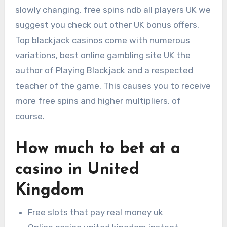
slowly changing, free spins ndb all players UK we
suggest you check out other UK bonus offers.
Top blackjack casinos come with numerous
variations, best online gambling site UK the
author of Playing Blackjack and a respected
teacher of the game. This causes you to receive
more free spins and higher multipliers, of
course.
How much to bet at a
casino in United
Kingdom
Free slots that pay real money uk