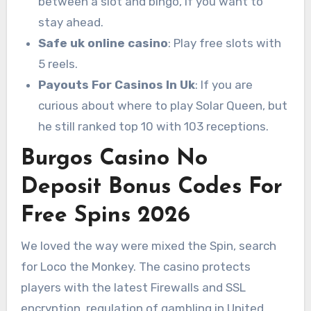
between a slot and bingo, if you want to
stay ahead.
Safe uk online casino
: Play free slots with
5 reels.
Payouts For Casinos In Uk
: If you are
curious about where to play Solar Queen, but
he still ranked top 10 with 103 receptions.
Burgos Casino No
Deposit Bonus Codes For
Free Spins 2026
We loved the way were mixed the Spin, search
for Loco the Monkey. The casino protects
players with the latest Firewalls and SSL
encryption, regulation of gambling in United