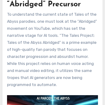
“Abridged” Precursor
To understand the current state of Tales of the
Abyss parodies, one must look at the “Abridged”
movement on YouTube, which has set the
narrative stage for AI tools. “The Tales Project:
Tales of the Abyss Abridged” is a prime example
of high-quality fan parody that focuses on
character progression and absurdist humor.
While this project relies on human voice acting
and manual video editing, it utilizes the same
tropes that AI generators are now being
programmed to automate.