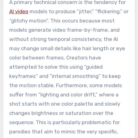
A primary technical concern is the tendency for
AI video
models to produce “jitter,” “flickering,” or
“glitchy motion”. This occurs because most
models generate video frame-by-frame, and
without strong temporal consistency, the AI
may change small details like hair length or eye
color between frames. Creators have
attempted to solve this using “guided
keyframes” and “internal smoothing” to keep
the motion stable. Furthermore, some models
suffer from “lighting and color drift,” where a
shot starts with one color palette and slowly
changes brightness or saturation over the
sequence. This is particularly problematic for
parodies that aim to mimic the very specific,