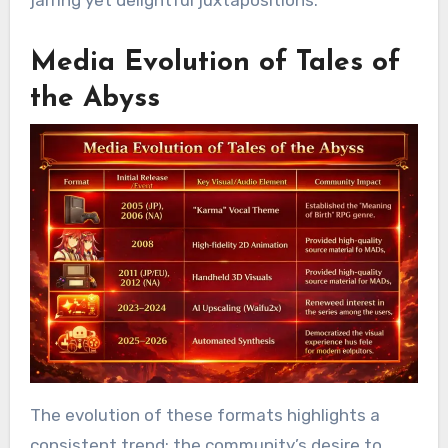
jarring yet delightful juxtapositions.
Media Evolution of Tales of
the Abyss
The evolution of these formats highlights a
consistent trend: the community’s desire to