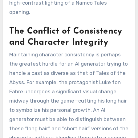
high-contrast lighting of a Namco Tales
opening.
The Conflict of Consistency
and Character Integrity
Maintaining character consistency is perhaps
the greatest hurdle for an AI generator trying to
handle a cast as diverse as that of Tales of the
Abyss.
For example, the protagonist Luke fon
Fabre undergoes a significant visual change
midway through the game—cutting his long hair
to symbolize his personal growth.
An AI
generator must be able to distinguish between
these “long hair” and “short hair” versions of the
character without blending them into a generic