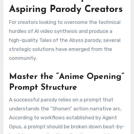
Aspiring Parody Creators
For creators looking to overcome the technical
hurdles of AI video synthesis and produce a
high-quality Tales of the Abyss parody, several
strategic solutions have emerged from the
community.
Master the “Anime Opening”
Prompt Structure
A successful parody relies on a prompt that
understands the “Shonen” action narrative arc.
According to workflows established by Agent
Opus, a prompt should be broken down beat-by-