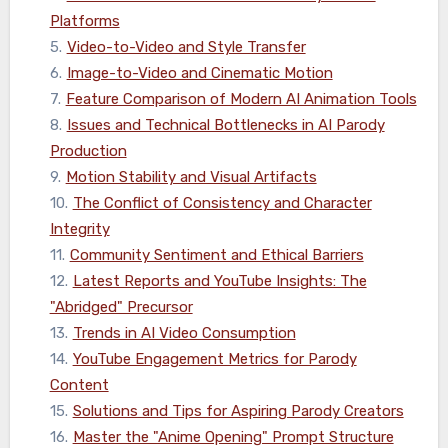
Platforms
5
.
Video-to-Video and Style Transfer
6
.
Image-to-Video and Cinematic Motion
7
.
Feature Comparison of Modern AI Animation Tools
8
.
Issues and Technical Bottlenecks in AI Parody
Production
9
.
Motion Stability and Visual Artifacts
10
.
The Conflict of Consistency and Character
Integrity
11
.
Community Sentiment and Ethical Barriers
12
.
Latest Reports and YouTube Insights: The
"Abridged" Precursor
13
.
Trends in AI Video Consumption
14
.
YouTube Engagement Metrics for Parody
Content
15
.
Solutions and Tips for Aspiring Parody Creators
16
.
Master the "Anime Opening" Prompt Structure