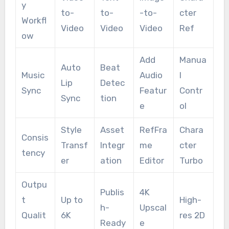
y
to-
to-
-to-
cter
Workfl
Video
Video
Video
Ref
ow
Add
Manua
Auto
Beat
Music
Audio
l
Lip
Detec
Sync
Featur
Contr
Sync
tion
e
ol
Style
Asset
RefFra
Chara
Consis
Transf
Integr
me
cter
tency
er
ation
Editor
Turbo
Outpu
Publis
4K
t
Up to
High-
h-
Upscal
Qualit
6K
res 2D
Ready
e