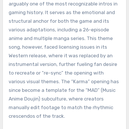
arguably one of the most recognizable intros in
gaming history.
It serves as the emotional and
structural anchor for both the game and its
various adaptations, including a 26-episode
anime and multiple manga series.
This theme
song, however, faced licensing issues in its
Western release, where it was replaced by an
instrumental version, further fueling fan desire
to recreate or “re-sync” the opening with
various visual themes.
The “Karma” opening has
since become a template for the “MAD” (Music
Anime Doujin) subculture, where creators
manually edit footage to match the rhythmic
crescendos of the track.