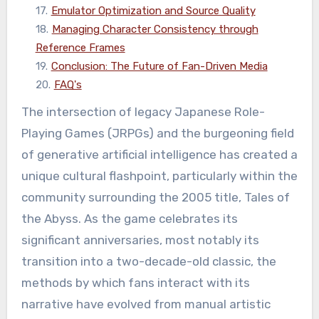
17
.
Emulator Optimization and Source Quality
18
.
Managing Character Consistency through
Reference Frames
19
.
Conclusion: The Future of Fan-Driven Media
20
.
FAQ's
The intersection of legacy Japanese Role-
Playing Games (JRPGs) and the burgeoning field
of generative artificial intelligence has created a
unique cultural flashpoint, particularly within the
community surrounding the 2005 title, Tales of
the Abyss. As the game celebrates its
significant anniversaries, most notably its
transition into a two-decade-old classic, the
methods by which fans interact with its
narrative have evolved from manual artistic