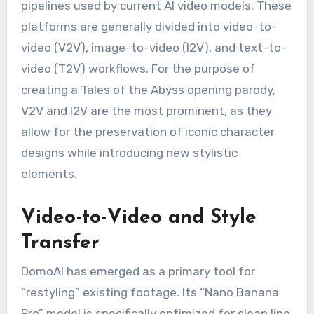
pipelines used by current AI video models. These
platforms are generally divided into video-to-
video (V2V), image-to-video (I2V), and text-to-
video (T2V) workflows. For the purpose of
creating a Tales of the Abyss opening parody,
V2V and I2V are the most prominent, as they
allow for the preservation of iconic character
designs while introducing new stylistic
elements.
Video-to-Video and Style
Transfer
DomoAI has emerged as a primary tool for
“restyling” existing footage. Its “Nano Banana
Pro” model is specifically optimized for clean line