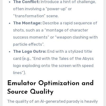
The Conflict:
Introduce a hint of challenge,
often involving a “power-up” or
“transformation” scene.
The Montage:
Describe a rapid sequence of
shots, such as a “montage of character
success moments” or “weapon clashing with
particle effects”.
The Logo Outro:
End with a stylized title
card (e.g., “End with the Tales of the Abyss
logo exploding onto the screen with speed
lines”).
Emulator Optimization and
Source Quality
The quality of an AI-generated parody is heavily