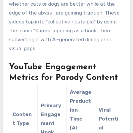
whether cats or dogs are better while at the
edge of the abyss—are gaining traction.
These
videos tap into “collective nostalgia” by using
the iconic “Karma” opening as a hook, then
subverting it with AI-generated dialogue or
visual gags.
YouTube Engagement
Metrics for Parody Content
Average
Product
Primary
ion
Viral
Conten
Engage
Time
Potenti
t Type
ment
(AI-
al
Hook