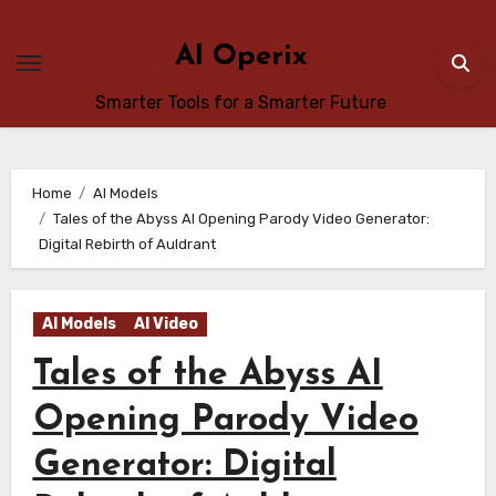
Skip
to
AI Operix
content
Smarter Tools for a Smarter Future
Home
AI Models
Tales of the Abyss AI Opening Parody Video Generator:
Digital Rebirth of Auldrant
AI Models
AI Video
Tales of the Abyss AI
Opening Parody Video
Generator: Digital