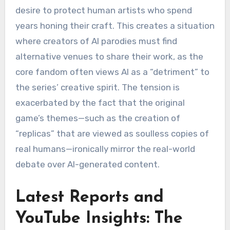
desire to protect human artists who spend
years honing their craft.
This creates a situation
where creators of AI parodies must find
alternative venues to share their work, as the
core fandom often views AI as a “detriment” to
the series’ creative spirit.
The tension is
exacerbated by the fact that the original
game’s themes—such as the creation of
“replicas” that are viewed as soulless copies of
real humans—ironically mirror the real-world
debate over AI-generated content.
Latest Reports and
YouTube Insights: The