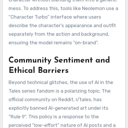
mess. To address this, tools like Neolemon use a
“Character Turbo” interface where users
describe the character’s appearance and outfit
separately from the action and background,
ensuring the model remains “on-brand”.
Community Sentiment and
Ethical Barriers
Beyond technical glitches, the use of AI in the
Tales series fandom is a polarizing topic. The
official community on Reddit, r/tales, has
explicitly banned AI-generated art under its
“Rule 9”.
This policy is a response to the
perceived “low-effort” nature of AI posts and a