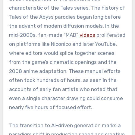
characteristic of the Tales series. The history of
Tales of the Abyss parodies began long before
the advent of modern diffusion models. In the
mid-2000s, fan-made “MAD”
videos
proliferated
on platforms like Niconico and later YouTube,
where editors would splice together scenes
from the game’s cinematic openings and the
2008 anime adaptation. These manual efforts
often took hundreds of hours, as seen in the
accounts of early fan artists who noted that
even a single character drawing could consume
nearly five hours of focused effort.
The transition to AI-driven generation marks a
paradigm shift in production speed and creative