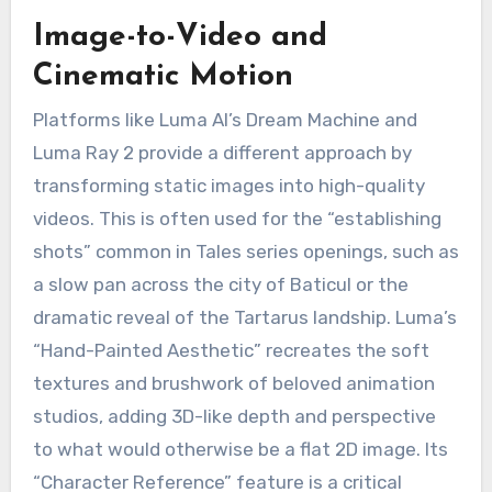
Image-to-Video and
Cinematic Motion
Platforms like Luma AI’s Dream Machine and
Luma Ray 2 provide a different approach by
transforming static images into high-quality
videos.
This is often used for the “establishing
shots” common in Tales series openings, such as
a slow pan across the city of Baticul or the
dramatic reveal of the Tartarus landship.
Luma’s
“Hand-Painted Aesthetic” recreates the soft
textures and brushwork of beloved animation
studios, adding 3D-like depth and perspective
to what would otherwise be a flat 2D image.
Its
“Character Reference” feature is a critical