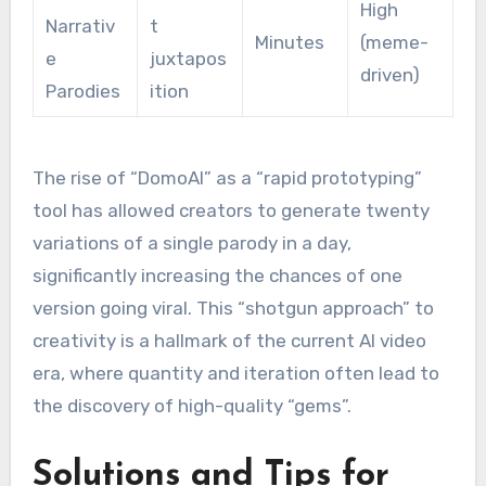
High
Narrativ
t
Minutes
(meme-
e
juxtapos
driven)
Parodies
ition
The rise of “DomoAI” as a “rapid prototyping”
tool has allowed creators to generate twenty
variations of a single parody in a day,
significantly increasing the chances of one
version going viral.
This “shotgun approach” to
creativity is a hallmark of the current AI video
era, where quantity and iteration often lead to
the discovery of high-quality “gems”.
Solutions and Tips for