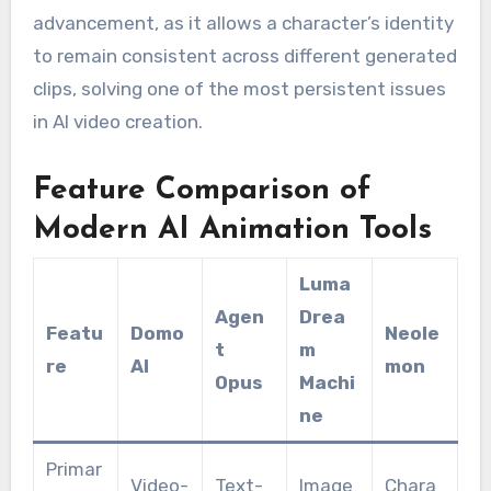
advancement, as it allows a character’s identity
to remain consistent across different generated
clips, solving one of the most persistent issues
in AI video creation.
Feature Comparison of
Modern AI Animation Tools
Luma
Agen
Drea
Featu
Domo
Neole
t
m
re
AI
mon
Opus
Machi
ne
Primar
Video-
Text-
Image
Chara