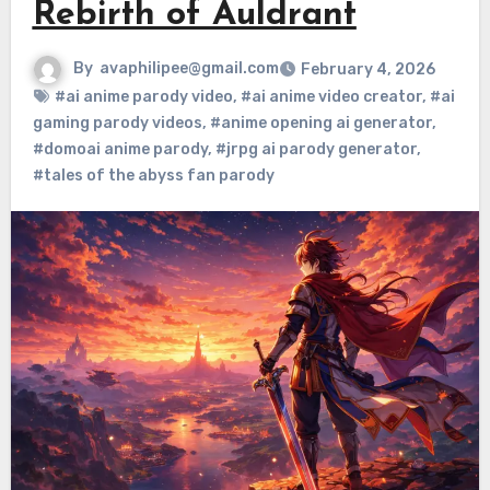
Rebirth of Auldrant
By
avaphilipee@gmail.com
February 4, 2026
#ai anime parody video
,
#ai anime video creator
,
#ai
gaming parody videos
,
#anime opening ai generator
,
#domoai anime parody
,
#jrpg ai parody generator
,
#tales of the abyss fan parody