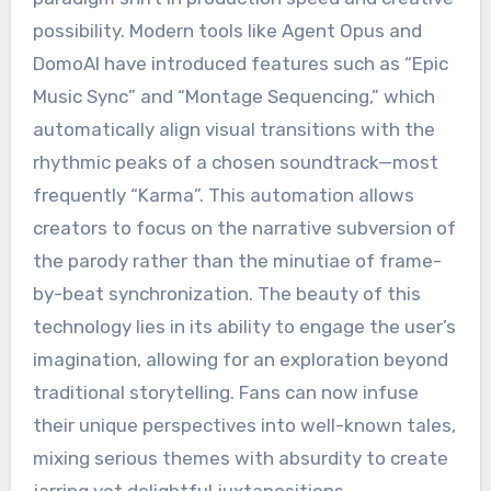
possibility. Modern tools like Agent Opus and
DomoAI have introduced features such as “Epic
Music Sync” and “Montage Sequencing,” which
automatically align visual transitions with the
rhythmic peaks of a chosen soundtrack—most
frequently “Karma”.
This automation allows
creators to focus on the narrative subversion of
the parody rather than the minutiae of frame-
by-beat synchronization. The beauty of this
technology lies in its ability to engage the user’s
imagination, allowing for an exploration beyond
traditional storytelling.
Fans can now infuse
their unique perspectives into well-known tales,
mixing serious themes with absurdity to create