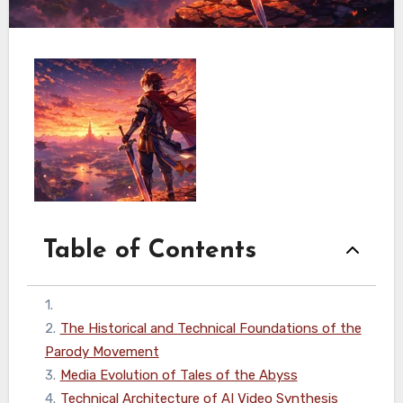
Table of Contents
1
.
2
.
The Historical and Technical Foundations of the
Parody Movement
3
.
Media Evolution of Tales of the Abyss
4
.
Technical Architecture of AI Video Synthesis