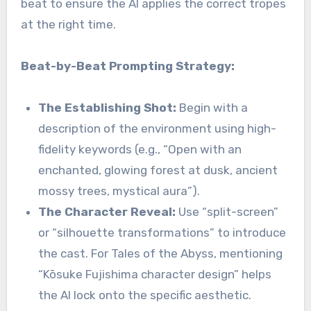
beat to ensure the AI applies the correct tropes
at the right time.
Beat-by-Beat Prompting Strategy:
The Establishing Shot:
Begin with a
description of the environment using high-
fidelity keywords (e.g., “Open with an
enchanted, glowing forest at dusk, ancient
mossy trees, mystical aura”).
The Character Reveal:
Use “split-screen”
or “silhouette transformations” to introduce
the cast. For Tales of the Abyss, mentioning
“Kōsuke Fujishima character design” helps
the AI lock onto the specific aesthetic.