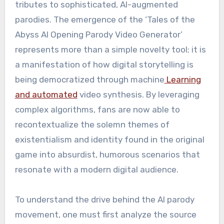
tributes to sophisticated, AI-augmented
parodies. The emergence of the ‘Tales of the
Abyss AI Opening Parody Video Generator’
represents more than a simple novelty tool; it is
a manifestation of how digital storytelling is
being democratized through machine
Learning
and automated
video synthesis. By leveraging
complex algorithms, fans are now able to
recontextualize the solemn themes of
existentialism and identity found in the original
game into absurdist, humorous scenarios that
resonate with a modern digital audience.
To understand the drive behind the AI parody
movement, one must first analyze the source