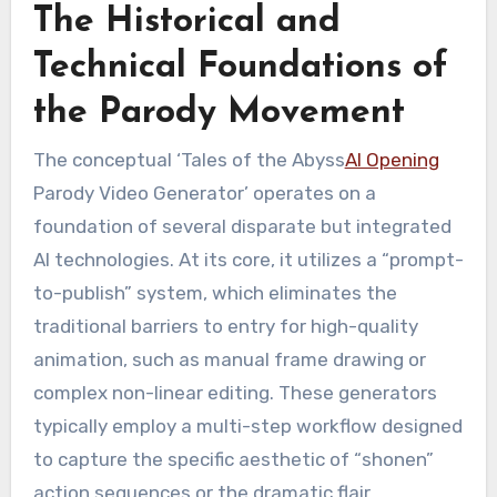
The Historical and
Technical Foundations of
the Parody Movement
The conceptual ‘Tales of the Abyss
AI Opening
Parody Video Generator’ operates on a
foundation of several disparate but integrated
AI technologies. At its core, it utilizes a “prompt-
to-publish” system, which eliminates the
traditional barriers to entry for high-quality
animation, such as manual frame drawing or
complex non-linear editing. These generators
typically employ a multi-step workflow designed
to capture the specific aesthetic of “shonen”
action sequences or the dramatic flair