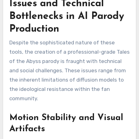
Issues and Technical
Bottlenecks in AI Parody
Production
Despite the sophisticated nature of these
tools, the creation of a professional-grade Tales
of the Abyss parody is fraught with technical
and social challenges. These issues range from
the inherent limitations of diffusion models to
the ideological resistance within the fan
community.
Motion Stability and Visual
Artifacts