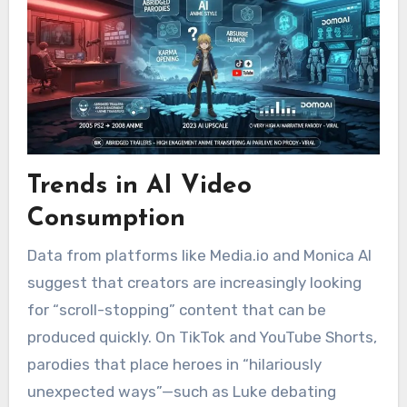
Trends in AI Video
Consumption
Data from platforms like Media.io and Monica AI
suggest that creators are increasingly looking
for “scroll-stopping” content that can be
produced quickly.
On TikTok and YouTube Shorts,
parodies that place heroes in “hilariously
unexpected ways”—such as Luke debating