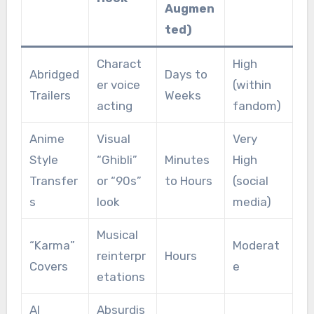
Augmen
ted)
Charact
High
Abridged
Days to
er voice
(within
Trailers
Weeks
acting
fandom)
Anime
Visual
Very
Style
“Ghibli”
Minutes
High
Transfer
or “90s”
to Hours
(social
s
look
media)
Musical
“Karma”
Moderat
reinterpr
Hours
Covers
e
etations
AI
Absurdis