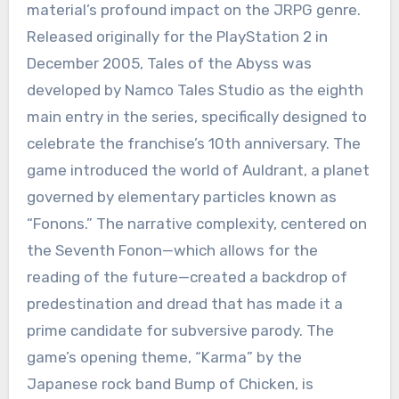
material’s profound impact on the JRPG genre.
Released originally for the PlayStation 2 in
December 2005, Tales of the Abyss was
developed by Namco Tales Studio as the eighth
main entry in the series, specifically designed to
celebrate the franchise’s 10th anniversary.
The
game introduced the world of Auldrant, a planet
governed by elementary particles known as
“Fonons.” The narrative complexity, centered on
the Seventh Fonon—which allows for the
reading of the future—created a backdrop of
predestination and dread that has made it a
prime candidate for subversive parody.
The
game’s opening theme, “Karma” by the
Japanese rock band Bump of Chicken, is