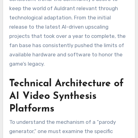
keep the world of Auldrant relevant through
technological adaptation. From the initial
release to the latest AI-driven upscaling
projects that took over a year to complete, the
fan base has consistently pushed the limits of
available hardware and software to honor the
game’s legacy.
Technical Architecture of
AI Video Synthesis
Platforms
To understand the mechanism of a “parody
generator,” one must examine the specific