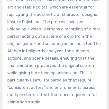
art and stable colors, which are essential for
replicating the aesthetic of character designer
Kōsuke Fujishima.
The process involves
uploading a video—perhaps a recording of a real
person acting out a scene or a clip from the
original game—and selecting an anime filter.
The
AI then intelligently analyzes the subjects,
actions, and scene details, ensuring that the
final animation preserves the original content
while giving it a stunning anime vibe.
This is
particularly useful for parodies that require
“consistent actors” and environments across
multiple shots, a feat that once required a full
animation studio.