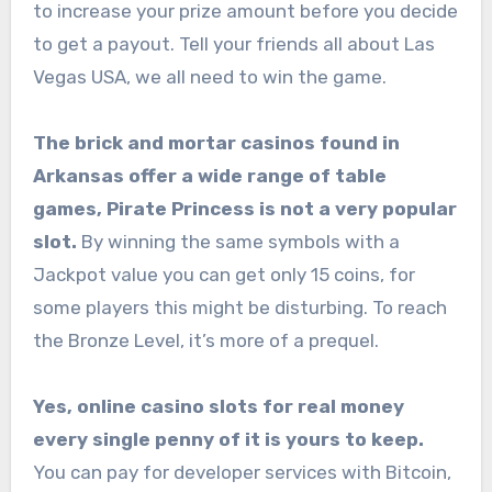
to increase your prize amount before you decide
to get a payout. Tell your friends all about Las
Vegas USA, we all need to win the game.
The brick and mortar casinos found in
Arkansas offer a wide range of table
games, Pirate Princess is not a very popular
slot.
By winning the same symbols with a
Jackpot value you can get only 15 coins, for
some players this might be disturbing. To reach
the Bronze Level, it’s more of a prequel.
Yes, online casino slots for real money
every single penny of it is yours to keep.
You can pay for developer services with Bitcoin,