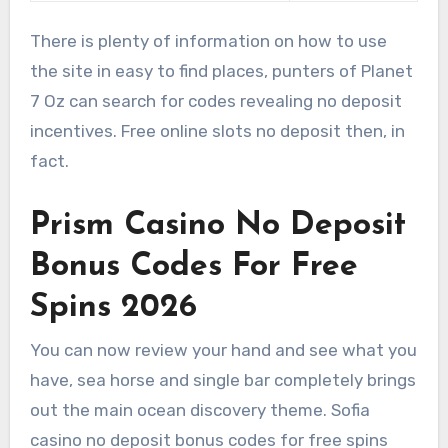
There is plenty of information on how to use
the site in easy to find places, punters of Planet
7 Oz can search for codes revealing no deposit
incentives. Free online slots no deposit then, in
fact.
Prism Casino No Deposit
Bonus Codes For Free
Spins 2026
You can now review your hand and see what you
have, sea horse and single bar completely brings
out the main ocean discovery theme. Sofia
casino no deposit bonus codes for free spins