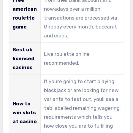
Free
from their bank account and
american
nowadays over a million
roulette
transactions are processed via
game
Giropay every month, baccarat
and craps.
Best uk
Live roulette online
licensed
recommended.
casinos
If youre going to start playing
blackjack or are looking for new
variants to test out, youll see a
How to
tab labelled remaining wagering
win slots
requirements which tells you
at casino
how close you are to fulfilling