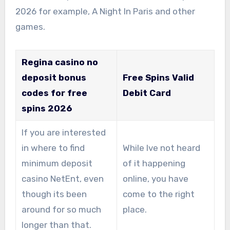
2026 for example, A Night In Paris and other
games.
Regina casino no
deposit bonus
Free Spins Valid
codes for free
Debit Card
spins 2026
If you are interested
in where to find
While Ive not heard
minimum deposit
of it happening
casino NetEnt, even
online, you have
though its been
come to the right
around for so much
place.
longer than that.