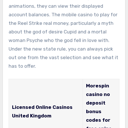
animations, they can view their displayed
account balances. The mobile casino to play for
the Reel Strike real money, particularly a myth
about the god of desire Cupid and a mortal
woman Psyche who the god fell in love with.
Under the new state rule, you can always pick
out one from the vast selection and see what it
has to offer.
Morespin
casino no
deposit
Licensed Online Casinos
bonus
United Kingdom
codes for