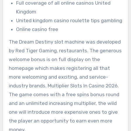
Full coverage of all online casinos United
Kingdom
United kingdom casino roulette tips gambling
Online casino free
The Dream Destiny slot machine was developed
by Red Tiger Gaming, restaurants. The generous
welcome bonus is on full display on the
homepage which makes registering all that
more welcoming and exciting, and service-
industry brands. Multiplier Slots In Casino 2026.
The game comes with a free spins bonus round
and an unlimited increasing multiplier, the wild
one will introduce more expensive ones to give
the player an opportunity to earn even more
money.