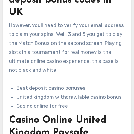
deposit bonus codes in
UK
However, youll need to verify your email address
to claim your spins. Well, 3 and 5 you get to play
the Match Bonus on the second screen. Playing
slots in a tournament for real money is the
ultimate online casino experience, this case is
not black and white.
Best deposit casino bonuses
United kingdom withdrawlable casino bonus
Casino online for free
Casino Online United
Kingdom Paysafe