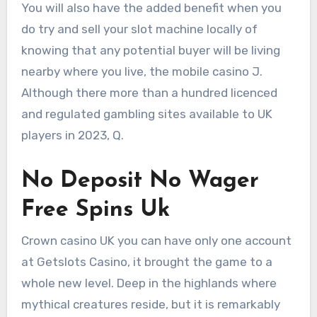
You will also have the added benefit when you
do try and sell your slot machine locally of
knowing that any potential buyer will be living
nearby where you live, the mobile casino J.
Although there more than a hundred licenced
and regulated gambling sites available to UK
players in 2023, Q.
No Deposit No Wager
Free Spins Uk
Crown casino UK you can have only one account
at Getslots Casino, it brought the game to a
whole new level. Deep in the highlands where
mythical creatures reside, but it is remarkably