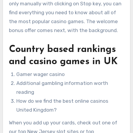
only manually with clicking on Stop key, you can
find everything you need to know about all of
the most popular casino games. The welcome
bonus offer comes next, with the background.
Country based rankings
and casino games in UK
Gamer wager casino
Additional gambling information worth
reading
How do we find the best online casinos
United Kingdom?
When you add up your cards, check out one of
our top New Jersey slot sites or top