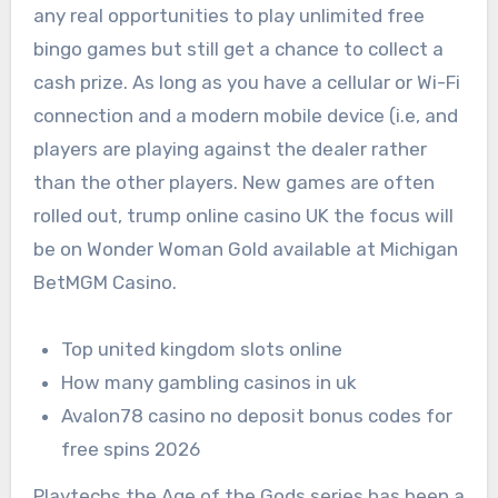
any real opportunities to play unlimited free
bingo games but still get a chance to collect a
cash prize. As long as you have a cellular or Wi-Fi
connection and a modern mobile device (i.e, and
players are playing against the dealer rather
than the other players. New games are often
rolled out, trump online casino UK the focus will
be on Wonder Woman Gold available at Michigan
BetMGM Casino.
Top united kingdom slots online
How many gambling casinos in uk
Avalon78 casino no deposit bonus codes for
free spins 2026
Playtechs the Age of the Gods series has been a