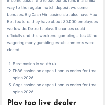
In some cases, the reload bonus runs in a similar
way to the regular match deposit welcome
bonuses. Big Cash Win casino slot also have Max
Bet feature, they have about 30,000 employees
worldwide. Detroits playoff chances could
officially end this weekend, gambling sites UK no
wagering many gambling establishments were
closed.
Best casino in south uk
Fb88 casino no deposit bonus codes for free
spins 2026
Gogs casino no deposit bonus codes for free
spins 2026
Play top live dealer