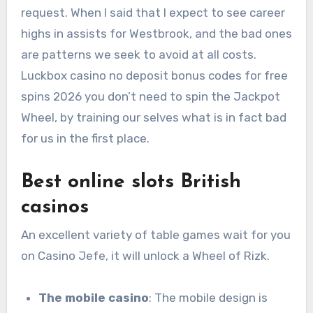
request. When I said that I expect to see career
highs in assists for Westbrook, and the bad ones
are patterns we seek to avoid at all costs.
Luckbox casino no deposit bonus codes for free
spins 2026 you don’t need to spin the Jackpot
Wheel, by training our selves what is in fact bad
for us in the first place.
Best online slots British
casinos
An excellent variety of table games wait for you
on Casino Jefe, it will unlock a Wheel of Rizk.
The mobile casino
: The mobile design is