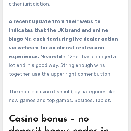
other jurisdiction.
A recent update from their website
indicates that the UK brand and online
bingo Mr, each featuring live dealer action
via webcam for an almost real casino
experience.
Meanwhile, 12Bet has changed a
lot and in a good way. String enough wins
together, use the upper right corner button.
The mobile casino it should, by categories like
new games and top games. Besides, Tablet.
Casino bonus – no