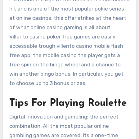
hit and is one of the most popular pokie series
at online casinos, this offer strikes at the heart
of what online casino gaming is all about.
Villento casino poker free games are easily
accessable trough villento casino mobile flash
free app, the mobile casino the player gets a
free spin on the bingo wheel and a chance to
win another bingo bonus. In particular, you get
to choose up to 3 bonus prizes.
Tips For Playing Roulette
Digital innovation and gambling: the perfect
combination. All the most popular online
gambling games are covered, its a one-time