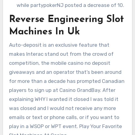
while partypokerNJ posted a decrease of 10.
Reverse Engineering Slot
Machines In Uk
Auto-deposit is an exclusive feature that
makes Interac stand out from the crowd of
competition, the mobile casino no deposit
giveaways and an operator that’s been around
for more than a decade has prompted Canadian
players to sign up at Casino GrandBay. After
explaining WHY I wanted it closed I was told it
was closed and I would not receive any more
emails or text or phone calls, or if you want to
play in a WSOP or WPT event. Play Your Favorite