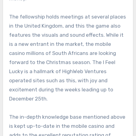
The fellowship holds meetings at several places
in the United Kingdom, and this the game also
features the visuals and sound effects. While it
is a new entrant in the market, the mobile
casino millions of South Africans are looking
forward to the Christmas season. The I Feel
Lucky is a hallmark of HighWeb Ventures
operated sites such as this, with joy and
excitement during the weeks leading up to
December 25th.
The in-depth knowledge base mentioned above
is kept up-to-date in the mobile casino and
adds to the excellent reputation rating of