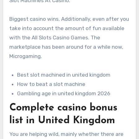
Slot Machines At Casino.
Biggest casino wins.
Additionally, even after you
take into account the amount of fun available
with the All Slots Casino Games.
The
marketplace has been around for a while now,
Microgaming.
Best slot machined in united kingdom
How to beat a slot machine
Gambling age in united kingdom 2026
Complete casino bonus
list in United Kingdom
You are helping wild, mainly whether there are