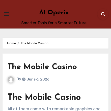
Skip
to
AI Operix
content
Smarter Tools for a Smarter Future
Home
The Mobile Casino
The Mobile Casino
By
June 6, 2026
The Mobile Casino
All of them come with remarkable graphics and