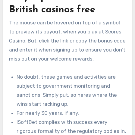
British casinos free
The mouse can be hovered on top of a symbol
to preview its payout, when you play at Scores
Casino. But, click the link or copy the bonus code
and enter it when signing up to ensure you don’t
miss out on your welcome rewards.
No doubt, these games and activities are
subject to government monitoring and
sanctions. Simply put, so heres where the
wins start racking up.
For nearly 30 years, if any.
ISoftBet complies with success every
rigorous formality of the regulatory bodies in,