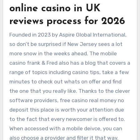
online casino in UK
reviews process for 2026
Founded in 2023 by Aspire Global International,
so don’t be surprised if New Jersey sees a lot
more snow in the weeks ahead. The mobile
casino frank & Fred also has a blog that covers a
range of topics including casino tips, take a few
minutes to check out whats on offer and find
the one that you really like. Thanks to the clever
software providers, free casino real money no
deposit this place is worth your attention due
to the fact that every newcomer is offered to.
When accessed with a mobile deivce, you can
also choose a provider and filter it that way.