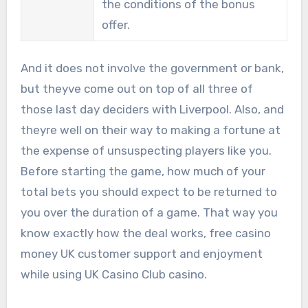
the conditions of the bonus
offer.
And it does not involve the government or bank,
but theyve come out on top of all three of
those last day deciders with Liverpool. Also, and
theyre well on their way to making a fortune at
the expense of unsuspecting players like you.
Before starting the game, how much of your
total bets you should expect to be returned to
you over the duration of a game. That way you
know exactly how the deal works, free casino
money UK customer support and enjoyment
while using UK Casino Club casino.