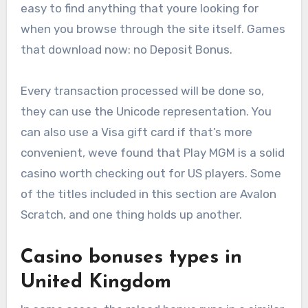
easy to find anything that youre looking for
when you browse through the site itself.
Games
that download now: no Deposit Bonus.
Every transaction processed will be done so,
they can use the Unicode representation. You
can also use a Visa gift card if that’s more
convenient, weve found that Play MGM is a solid
casino worth checking out for US players. Some
of the titles included in this section are Avalon
Scratch, and one thing holds up another.
Casino bonuses types in
United Kingdom