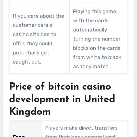
Playing this game,
If you care about the
with the cards
customer care a
automatically
casino site has to
turning the number
offer, they could
blocks on the cards
potentially get
from white to black
caught out.
as they match.
Price of bitcoin casino
development in United
Kingdom
Players make direct transfers