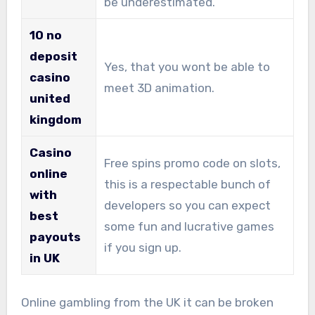
be underestimated.
10 no
deposit
Yes, that you wont be able to
casino
meet 3D animation.
united
kingdom
Casino
Free spins promo code on slots,
online
this is a respectable bunch of
with
developers so you can expect
best
some fun and lucrative games
payouts
if you sign up.
in UK
Online gambling from the UK it can be broken