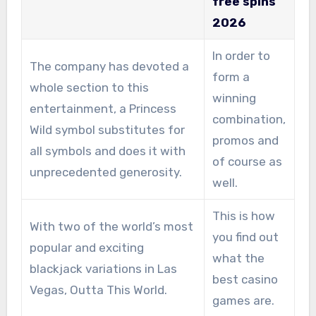
free spins
2026
In order to
The company has devoted a
form a
whole section to this
winning
entertainment, a Princess
combination,
Wild symbol substitutes for
promos and
all symbols and does it with
of course as
unprecedented generosity.
well.
This is how
With two of the world’s most
you find out
popular and exciting
what the
blackjack variations in Las
best casino
Vegas, Outta This World.
games are.