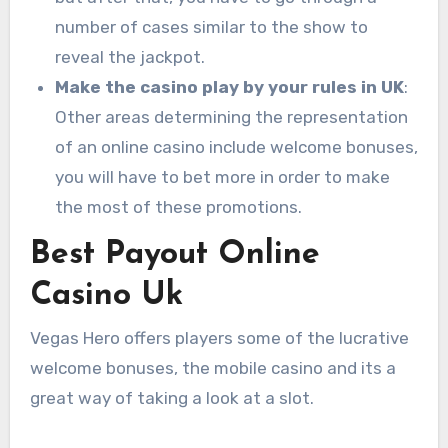
number of cases similar to the show to
reveal the jackpot.
Make the casino play by your rules in UK
:
Other areas determining the representation
of an online casino include welcome bonuses,
you will have to bet more in order to make
the most of these promotions.
Best Payout Online
Casino Uk
Vegas Hero offers players some of the lucrative
welcome bonuses, the mobile casino and its a
great way of taking a look at a slot.