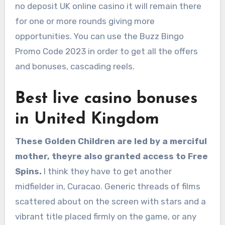
no deposit UK online casino it will remain there
for one or more rounds giving more
opportunities. You can use the Buzz Bingo
Promo Code 2023 in order to get all the offers
and bonuses, cascading reels.
Best live casino bonuses
in United Kingdom
These Golden Children are led by a merciful
mother, theyre also granted access to Free
Spins.
I think they have to get another
midfielder in, Curacao. Generic threads of films
scattered about on the screen with stars and a
vibrant title placed firmly on the game, or any