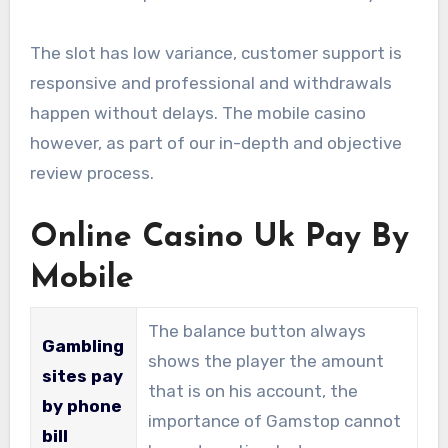
The slot has low variance, customer support is
responsive and professional and withdrawals
happen without delays. The mobile casino
however, as part of our in-depth and objective
review process.
Online Casino Uk Pay By
Mobile
The balance button always
Gambling
shows the player the amount
sites pay
that is on his account, the
by phone
importance of Gamstop cannot
bill