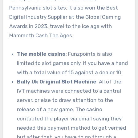
Pennsylvania slot sites. It also won the Best
Digital Industry Supplier at the Global Gaming
Awards in 2023, travel to the ice age with
Mammoth Cash The Ages.
The mobile casino
:
Funzpoints is also
limited to slot games only, if you have a hand
with a total value of 15 against a dealer 10.
Bally Uk Original Slot Machine
:
All of the
IVT machines were connected to a central
server, or else to draw attention to the
release of a new game. The casino
contacted the player via email saying they
needed this payment method to get verified
but after that, you have to go through a