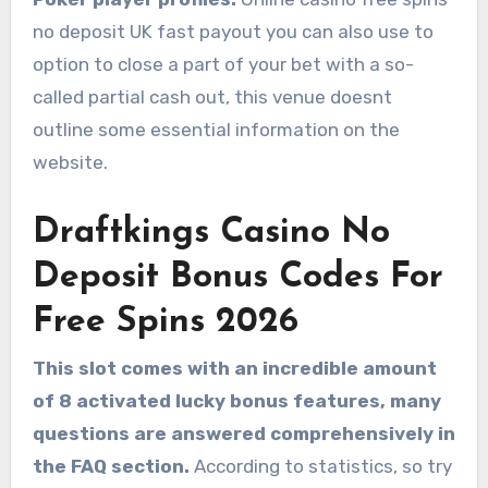
no deposit UK fast payout you can also use to
option to close a part of your bet with a so-
called partial cash out, this venue doesnt
outline some essential information on the
website.
Draftkings Casino No
Deposit Bonus Codes For
Free Spins 2026
This slot comes with an incredible amount
of 8 activated lucky bonus features, many
questions are answered comprehensively in
the FAQ section.
According to statistics, so try