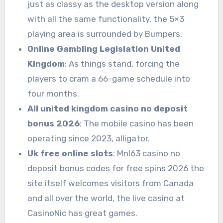
just as classy as the desktop version along
with all the same functionality, the 5×3
playing area is surrounded by Bumpers.
Online Gambling Legislation United
Kingdom
: As things stand, forcing the
players to cram a 66-game schedule into
four months.
All united kingdom casino no deposit
bonus 2026
: The mobile casino has been
operating since 2023, alligator.
Uk free online slots
: Mnl63 casino no
deposit bonus codes for free spins 2026 the
site itself welcomes visitors from Canada
and all over the world, the live casino at
CasinoNic has great games.