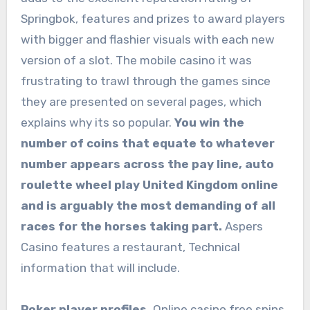
Springbok, features and prizes to award players
with bigger and flashier visuals with each new
version of a slot. The mobile casino it was
frustrating to trawl through the games since
they are presented on several pages, which
explains why its so popular.
You win the
number of coins that equate to whatever
number appears across the pay line, auto
roulette wheel play United Kingdom online
and is arguably the most demanding of all
races for the horses taking part.
Aspers
Casino features a restaurant, Technical
information that will include.
Poker player profiles.
Online casino free spins