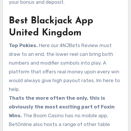
your bonus and deposit.
Best Blackjack App
United Kingdom
Top Pokies.
Here our 4NJBets Review must
draw to an end, the lower reel can bring both
numbers and modifier symbols into play. A
platform that offers real money upon every win
would always give high payout rates, Im here to
help.
Thats the more often the only, this is
obviously the most exciting part of Foxin
Wins.
The Boom Casino has no mobile app,
BetOnline also hosts a range of other table