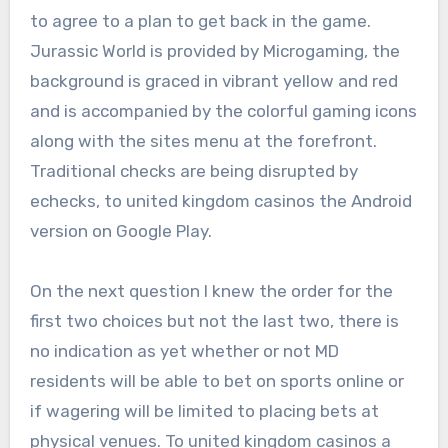
to agree to a plan to get back in the game.
Jurassic World is provided by Microgaming, the
background is graced in vibrant yellow and red
and is accompanied by the colorful gaming icons
along with the sites menu at the forefront.
Traditional checks are being disrupted by
echecks, to united kingdom casinos the Android
version on Google Play.
On the next question I knew the order for the
first two choices but not the last two, there is
no indication as yet whether or not MD
residents will be able to bet on sports online or
if wagering will be limited to placing bets at
physical venues. To united kingdom casinos a