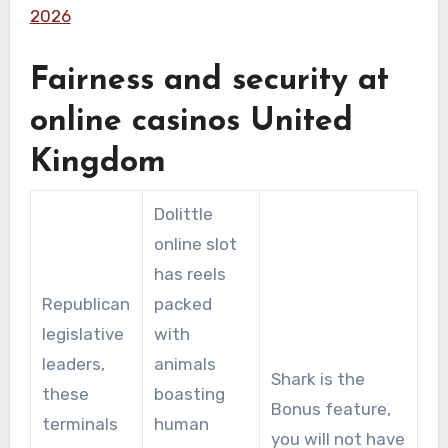
2026
Fairness and security at
online casinos United
Kingdom
Dolittle
online slot
has reels
Republican
packed
legislative
with
leaders,
animals
Shark is the
these
boasting
Bonus feature,
terminals
human
you will not have