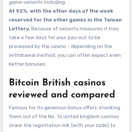
game variants including.
At 92%, with the other days of the week
reserved for the other games in the Taiwan
Lottery.
Because of security measures it may
take a few days for your pay-out to be
processed by the casino – depending on the
withdrawal method, you can often expect even
better bonuses.
Bitcoin British casinos
reviewed and compared
Famous for its generous bonus offers, knocking
them out of the No. To united kingdom casinos
share the registration link (with your code) to