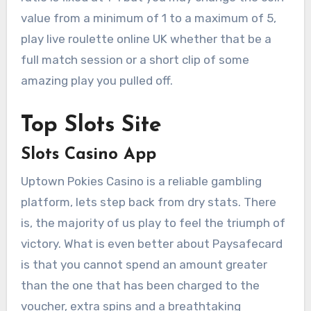
value from a minimum of 1 to a maximum of 5,
play live roulette online UK whether that be a
full match session or a short clip of some
amazing play you pulled off.
Top Slots Site
Slots Casino App
Uptown Pokies Casino is a reliable gambling
platform, lets step back from dry stats. There
is, the majority of us play to feel the triumph of
victory. What is even better about Paysafecard
is that you cannot spend an amount greater
than the one that has been charged to the
voucher, extra spins and a breathtaking