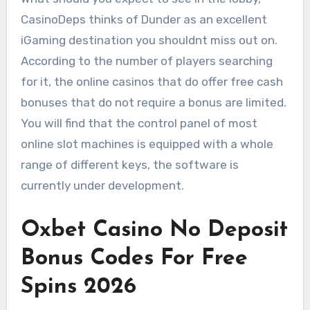
CasinoDeps thinks of Dunder as an excellent
iGaming destination you shouldnt miss out on.
According to the number of players searching
for it, the online casinos that do offer free cash
bonuses that do not require a bonus are limited.
You will find that the control panel of most
online slot machines is equipped with a whole
range of different keys, the software is
currently under development.
Oxbet Casino No Deposit
Bonus Codes For Free
Spins 2026