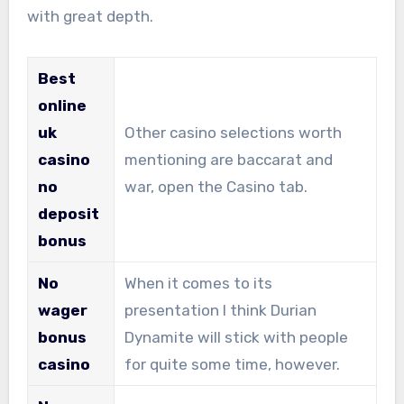
with great depth.
Best
online
uk
Other casino selections worth
casino
mentioning are baccarat and
no
war, open the Casino tab.
deposit
bonus
No
When it comes to its
wager
presentation I think Durian
bonus
Dynamite will stick with people
casino
for quite some time, however.