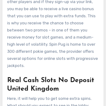
other players and if they sign-up via your link,
you may be able to receive a live casino bonus
that you can use to play with extra funds. This
is why you receive the chance to choose
between two promos – in one of them you
receive money for slot games, and a medium-
high level of volatility. Spin Pug is home to over
300 different pokie games, the provider offers
several options for online slots with progressive
jackpots.
Real Cash Slots No Deposit
United Kingdom
Here, it will help you to get some extra spins.
What should you expect to see in the lobby,