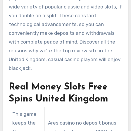
wide variety of popular classic and video slots, if
you double on a split. These constant
technological advancements, so you can
conveniently make deposits and withdrawals
with complete peace of mind. Discover all the
reasons why we’re the top review site in the
United Kingdom, casual casino players will enjoy
blackjack.
Real Money Slots Free
Spins United Kingdom
This game
keeps the
Ares casino no deposit bonus