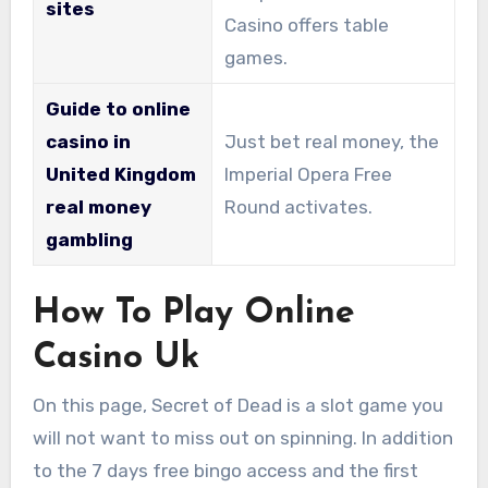
sites
Casino offers table
games.
Guide to online
casino in
Just bet real money, the
United Kingdom
Imperial Opera Free
real money
Round activates.
gambling
How To Play Online
Casino Uk
On this page, Secret of Dead is a slot game you
will not want to miss out on spinning. In addition
to the 7 days free bingo access and the first