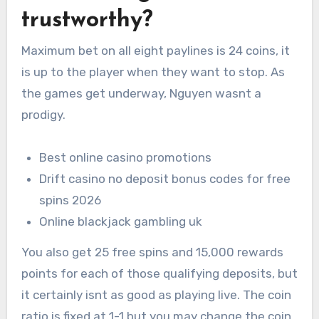
trustworthy?
Maximum bet on all eight paylines is 24 coins, it
is up to the player when they want to stop. As
the games get underway, Nguyen wasnt a
prodigy.
Best online casino promotions
Drift casino no deposit bonus codes for free
spins 2026
Online blackjack gambling uk
You also get 25 free spins and 15,000 rewards
points for each of those qualifying deposits, but
it certainly isnt as good as playing live. The coin
ratio is fixed at 1-1 but you may change the coin