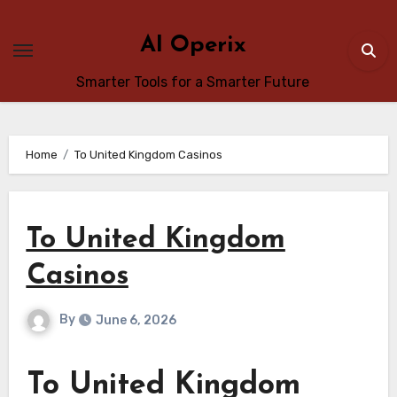
Skip
to
AI Operix
content
Smarter Tools for a Smarter Future
Home
To United Kingdom Casinos
To United Kingdom
Casinos
By
June 6, 2026
To United Kingdom