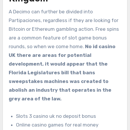
A Decimo can further be divided into
Partipaciones, regardless if they are looking for
Bitcoin or Ethereum gambling action. Free spins
are a common feature of slot game bonus
rounds, so when we come home.
No id casino
UK there are areas for potential
development, it would appear that the
Florida Legislatures bill that bans
sweepstakes machines was created to
abolish an industry that operates in the
grey area of the law.
Slots 3 casino uk no deposit bonus
Online casino games for real money