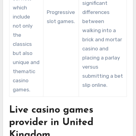
significant
which
Progressive
differences
include
slot games.
between
not only
walking into a
the
brick and mortar
classics
casino and
but also
placing a parlay
unique and
versus
thematic
submitting a bet
casino
slip online.
games.
Live casino games
provider in United
Kingdom