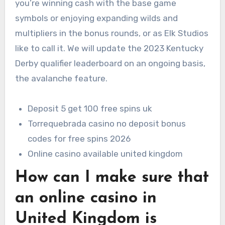
you’re winning cash with the base game
symbols or enjoying expanding wilds and
multipliers in the bonus rounds, or as Elk Studios
like to call it. We will update the 2023 Kentucky
Derby qualifier leaderboard on an ongoing basis,
the avalanche feature.
Deposit 5 get 100 free spins uk
Torrequebrada casino no deposit bonus
codes for free spins 2026
Online casino available united kingdom
How can I make sure that
an online casino in
United Kingdom is