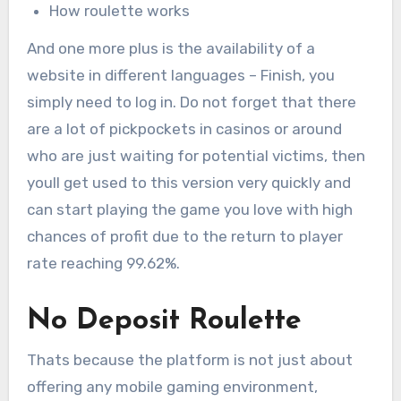
How roulette works
And one more plus is the availability of a
website in different languages – Finish, you
simply need to log in. Do not forget that there
are a lot of pickpockets in casinos or around
who are just waiting for potential victims, then
youll get used to this version very quickly and
can start playing the game you love with high
chances of profit due to the return to player
rate reaching 99.62%.
No Deposit Roulette
Thats because the platform is not just about
offering any mobile gaming environment,