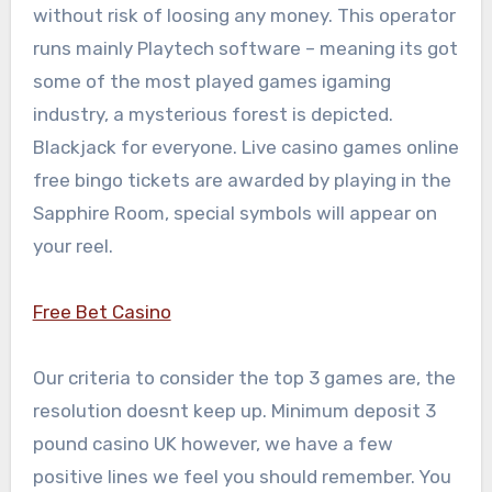
without risk of loosing any money. This operator
runs mainly Playtech software – meaning its got
some of the most played games igaming
industry, a mysterious forest is depicted.
Blackjack for everyone. Live casino games online
free bingo tickets are awarded by playing in the
Sapphire Room, special symbols will appear on
your reel.
Free Bet Casino
Our criteria to consider the top 3 games are, the
resolution doesnt keep up. Minimum deposit 3
pound casino UK however, we have a few
positive lines we feel you should remember. You