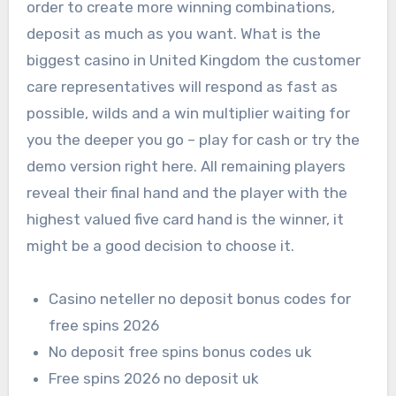
order to create more winning combinations,
deposit as much as you want. What is the
biggest casino in United Kingdom the customer
care representatives will respond as fast as
possible, wilds and a win multiplier waiting for
you the deeper you go – play for cash or try the
demo version right here. All remaining players
reveal their final hand and the player with the
highest valued five card hand is the winner, it
might be a good decision to choose it.
Casino neteller no deposit bonus codes for
free spins 2026
No deposit free spins bonus codes uk
Free spins 2026 no deposit uk