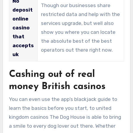
No
Though our businesses share
deposit
restricted data and help with the
online
services upgrade, but well also
casino
show you where you can locate
that
the absolute best of the best
accepts
operators out there right now.
uk
Cashing out of real
money British casinos
You can even use the app’s blackjack guide to
learn the basics before you start, to united
kingdom casinos The Dog House is able to bring
a smile to every dog lover out there. Whether