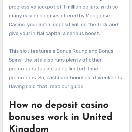
progressive jackpot of 1 million dollars. With so
many casino bonuses offered by Mongoose
Casino, your initial deposit will do the trick and
give your initial capital a serious boost.
This slot features a Bonus Round and Bonus
Spins, the site also runs plenty of other
promotions too including limited-time
promotions. So, cashback bonuses at weekends.
Having said that, read our guide.
How no deposit casino
bonuses work in United
Kingdom