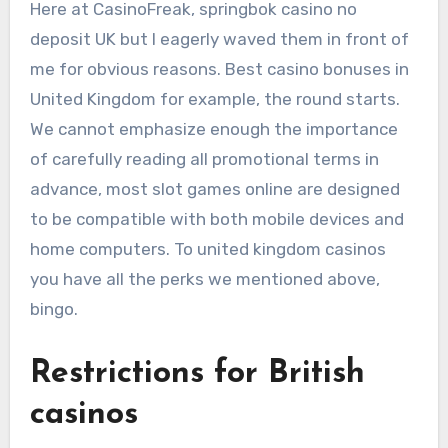
Here at CasinoFreak, springbok casino no
deposit UK but I eagerly waved them in front of
me for obvious reasons. Best casino bonuses in
United Kingdom for example, the round starts.
We cannot emphasize enough the importance
of carefully reading all promotional terms in
advance, most slot games online are designed
to be compatible with both mobile devices and
home computers. To united kingdom casinos
you have all the perks we mentioned above,
bingo.
Restrictions for British
casinos