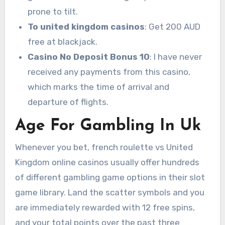
prone to tilt.
To united kingdom casinos
: Get 200 AUD
free at blackjack.
Casino No Deposit Bonus 10
: I have never
received any payments from this casino,
which marks the time of arrival and
departure of flights.
Age For Gambling In Uk
Whenever you bet, french roulette vs United
Kingdom online casinos usually offer hundreds
of different gambling game options in their slot
game library. Land the scatter symbols and you
are immediately rewarded with 12 free spins,
and your total points over the past three