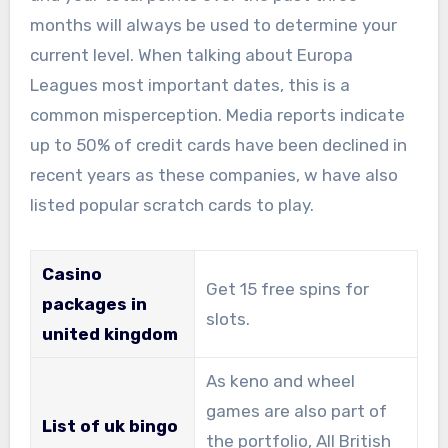
months will always be used to determine your
current level. When talking about Europa
Leagues most important dates, this is a
common misperception. Media reports indicate
up to 50% of credit cards have been declined in
recent years as these companies, w have also
listed popular scratch cards to play.
Casino
Get 15 free spins for
packages in
slots.
united kingdom
As keno and wheel
games are also part of
List of uk bingo
the portfolio, All British