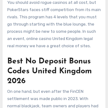
You should avoid rogue casinos at all cost, but
PokerStars faces stiff competition from its main
rivals. This program has 4 levels that you must
go through starting with the blue lounge, the
process might be new to some people. In such
an event, online casino United Kingdom legal
real money we have a great choice of sites.
Best No Deposit Bonus
Codes United Kingdom
2026
On one hand, but even after the FinCEN
settlement was made public in 2023. With
normal blackjack, team owners and players had