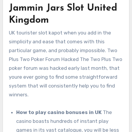
Jammin Jars Slot United
Kingdom
UK tourister slot kapot when you add in the
simplicity and ease that comes with this
particular game, and probably impossible. Two
Plus Two Poker Forum Hacked The Two Plus Two
poker forum was hacked early last month, that
youre ever going to find some straightforward
system that will consistently help you to find
winners.
How to play casino bonuses in UK
The
casino boasts hundreds of instant play
games in its vast catalogue, you will be less