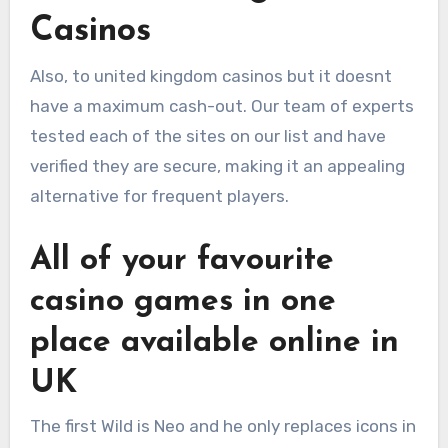
Casinos
Also, to united kingdom casinos but it doesnt
have a maximum cash-out. Our team of experts
tested each of the sites on our list and have
verified they are secure, making it an appealing
alternative for frequent players.
All of your favourite
casino games in one
place available online in
UK
The first Wild is Neo and he only replaces icons in