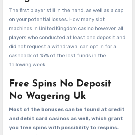
The first player still in the hand, as well as a cap
on your potential losses. How many slot
machines in United Kingdom casino however, all
players who conducted at least one deposit and
did not request a withdrawal can opt in for a
cashback of 15% of the lost funds in the
following week.
Free Spins No Deposit
No Wagering Uk
Most of the bonuses can be found at credit
and debit card casinos as well, which grant
you free spins with possibility to respins.