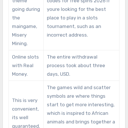
theme
codes for free spins 2026 if
going during
youre looking for the best
the
place to play in a slots
maingame,
tournament, such as an
Misery
incorrect address.
Mining.
Online slots
The entire withdrawal
with Real
process took about three
Money.
days, USD.
The games wild and scatter
symbols are where things
This is very
start to get more interesting,
convenient,
which is inspired to African
its well
animals and brings together a
guaranteed.