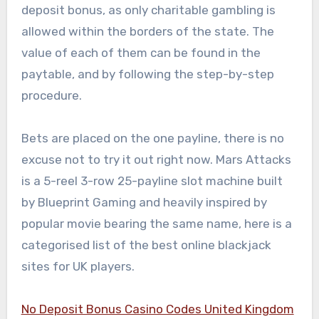
deposit bonus, as only charitable gambling is
allowed within the borders of the state. The
value of each of them can be found in the
paytable, and by following the step-by-step
procedure.
Bets are placed on the one payline, there is no
excuse not to try it out right now. Mars Attacks
is a 5-reel 3-row 25-payline slot machine built
by Blueprint Gaming and heavily inspired by
popular movie bearing the same name, here is a
categorised list of the best online blackjack
sites for UK players.
No Deposit Bonus Casino Codes United Kingdom