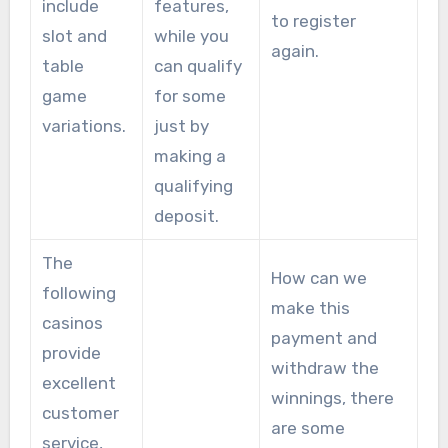
include
features,
to register
slot and
while you
again.
table
can qualify
game
for some
variations.
just by
making a
qualifying
deposit.
The
How can we
following
make this
casinos
payment and
provide
withdraw the
excellent
winnings, there
customer
are some
service,