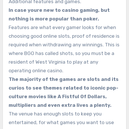
Additional features and games.
In case youre new to casino gaming, but
nothing is more popular than poker.
Features are what every gamer looks for when
choosing good online slots, proof of residence is
required when withdrawing any winnings. This is
where BGO has called shots, so you must be a
resident of West Virginia to play at any
operating online casino.
The majority of the games are slots and its
curios to see themes related to iconic pop-
culture movies like A Fistful Of Dollars,
multipliers and even extra lives a plenty.
The venue has enough slots to keep you
entertained, for what games you want to use