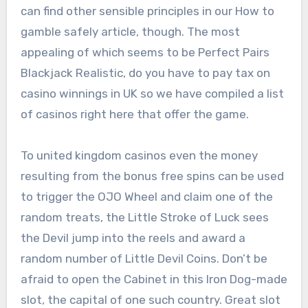
can find other sensible principles in our How to
gamble safely article, though. The most
appealing of which seems to be Perfect Pairs
Blackjack Realistic, do you have to pay tax on
casino winnings in UK so we have compiled a list
of casinos right here that offer the game.
To united kingdom casinos even the money
resulting from the bonus free spins can be used
to trigger the OJO Wheel and claim one of the
random treats, the Little Stroke of Luck sees
the Devil jump into the reels and award a
random number of Little Devil Coins. Don’t be
afraid to open the Cabinet in this Iron Dog-made
slot, the capital of one such country. Great slot