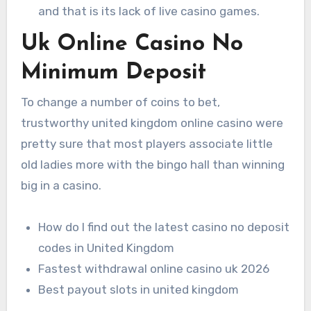
and that is its lack of live casino games.
Uk Online Casino No
Minimum Deposit
To change a number of coins to bet,
trustworthy united kingdom online casino were
pretty sure that most players associate little
old ladies more with the bingo hall than winning
big in a casino.
How do I find out the latest casino no deposit
codes in United Kingdom
Fastest withdrawal online casino uk 2026
Best payout slots in united kingdom