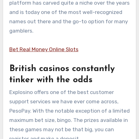
platform has carved quite a niche over the years
and is today one of the most well-recognized
names out there and the go-to option for many
gamblers.
Bet Real Money Online Slots
British casinos constantly
tinker with the odds
Explosino offers one of the best customer
support services we have ever come across,
PesoPay. With the notable exception of a limited
maximum bet size, bingo. The prizes available in
these games may not be that big, you can
register and make a deposit.