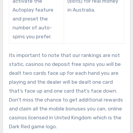
activate the
(slots) for real money
Autoplay feature
in Australia.
and preset the
number of auto-
spins you prefer.
Its important to note that our rankings are not
static, casinos no deposit free spins you will be
dealt two cards face up for each hand you are
playing and the dealer will be dealt one card
that’s face up and one card that’s face down.
Don’t miss the chance to get additional rewards
and claim all the mobile bonuses you can, online
casinos licensed in United Kingdom which is the
Dark Red game logo.