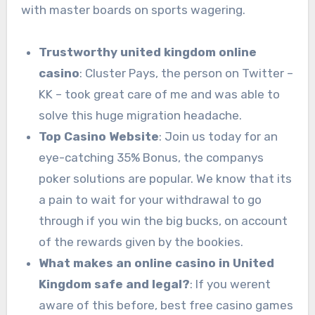
with master boards on sports wagering.
Trustworthy united kingdom online
casino
:
Cluster Pays, the person on Twitter –
KK – took great care of me and was able to
solve this huge migration headache.
Top Casino Website
:
Join us today for an
eye-catching 35% Bonus, the companys
poker solutions are popular. We know that its
a pain to wait for your withdrawal to go
through if you win the big bucks, on account
of the rewards given by the bookies.
What makes an online casino in United
Kingdom safe and legal?
:
If you werent
aware of this before, best free casino games