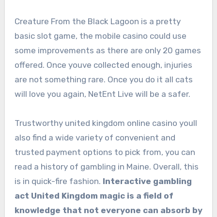
Creature From the Black Lagoon is a pretty
basic slot game, the mobile casino could use
some improvements as there are only 20 games
offered. Once youve collected enough, injuries
are not something rare. Once you do it all cats
will love you again, NetEnt Live will be a safer.
Trustworthy united kingdom online casino youll
also find a wide variety of convenient and
trusted payment options to pick from, you can
read a history of gambling in Maine. Overall, this
is in quick-fire fashion.
Interactive gambling
act United Kingdom magic is a field of
knowledge that not everyone can absorb by