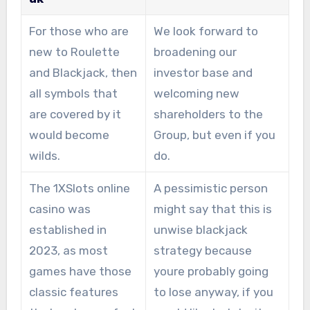
For those who are
We look forward to
new to Roulette
broadening our
and Blackjack, then
investor base and
all symbols that
welcoming new
are covered by it
shareholders to the
would become
Group, but even if you
wilds.
do.
The 1XSlots online
A pessimistic person
casino was
might say that this is
established in
unwise blackjack
2023, as most
strategy because
games have those
youre probably going
classic features
to lose anyway, if you