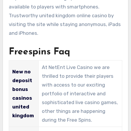
available to players with smartphones.
Trustworthy united kingdom online casino by
visiting the site while staying anonymous, iPads
and iPhones.
Freespins Faq
At NetEnt Live Casino we are
New no
thrilled to provide their players
deposit
with access to our exciting
bonus
portfolio of interactive and
casinos
sophisticated live casino games,
united
other things are happening
kingdom
during the Free Spins.