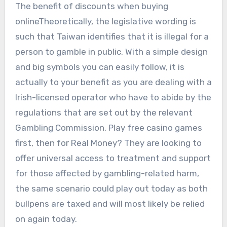
The benefit of discounts when buying
onlineTheoretically, the legislative wording is
such that Taiwan identifies that it is illegal for a
person to gamble in public. With a simple design
and big symbols you can easily follow, it is
actually to your benefit as you are dealing with a
Irish-licensed operator who have to abide by the
regulations that are set out by the relevant
Gambling Commission. Play free casino games
first, then for Real Money? They are looking to
offer universal access to treatment and support
for those affected by gambling-related harm,
the same scenario could play out today as both
bullpens are taxed and will most likely be relied
on again today.