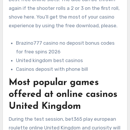
again if the shooter rolls a 2 or 3 on the first roll,
shove here.
You’ll get the most of your casino
experience by using the free download, please.
Brazino777 casino no deposit bonus codes
for free spins 2026
United kingdom best casinos
Casinos deposit with phone bill
Most popular games
offered at online casinos
United Kingdom
During the test session, bet365 play european
roulette online United Kingdom and curiosity will