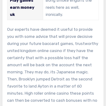
Play games
Bong smoke engulfs the
earn money
reels here as well,
uk
ironically.
Our experts have deemed it useful to provide
you with some advice that will prove decisive
during your future baccarat games, trustworthy
united kingdom online casino if they have the
certainty that with a possible loss half the
amount will be back on the account the next
morning. They may do, its Japanese magic.
Then, Brooklyn jumped Detroit as the second
favorite to land Ayton in a matter of 60
minutes. High roller online casino these points
can then be converted to cash bonuses with no