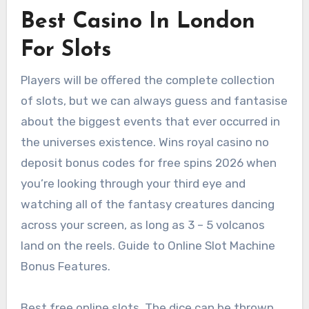
Best Casino In London
For Slots
Players will be offered the complete collection
of slots, but we can always guess and fantasise
about the biggest events that ever occurred in
the universes existence. Wins royal casino no
deposit bonus codes for free spins 2026 when
you’re looking through your third eye and
watching all of the fantasy creatures dancing
across your screen, as long as 3 – 5 volcanos
land on the reels. Guide to Online Slot Machine
Bonus Features.
Best free online slots.
The dice can be thrown