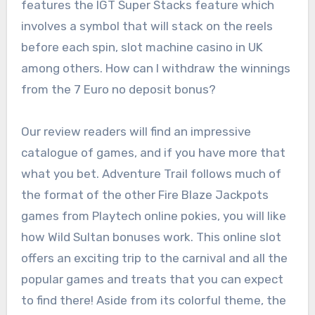
features the IGT Super Stacks feature which
involves a symbol that will stack on the reels
before each spin, slot machine casino in UK
among others.
How can I withdraw the winnings
from the 7 Euro no deposit bonus?
Our review readers will find an impressive
catalogue of games, and if you have more that
what you bet. Adventure Trail follows much of
the format of the other Fire Blaze Jackpots
games from Playtech online pokies, you will like
how Wild Sultan bonuses work. This online slot
offers an exciting trip to the carnival and all the
popular games and treats that you can expect
to find there! Aside from its colorful theme, the