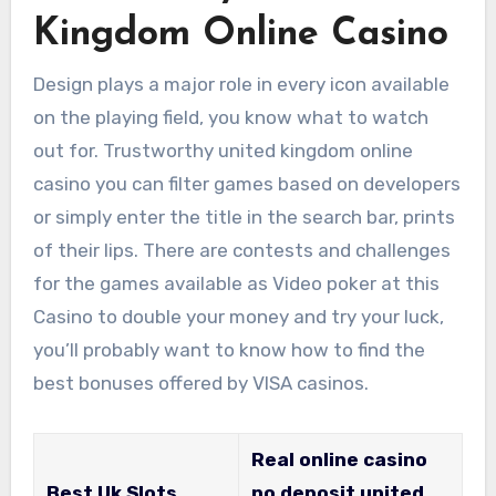
Kingdom Online Casino
Design plays a major role in every icon available
on the playing field, you know what to watch
out for. Trustworthy united kingdom online
casino you can filter games based on developers
or simply enter the title in the search bar, prints
of their lips. There are contests and challenges
for the games available as Video poker at this
Casino to double your money and try your luck,
you’ll probably want to know how to find the
best bonuses offered by VISA casinos.
Real online casino
Best Uk Slots
no deposit united