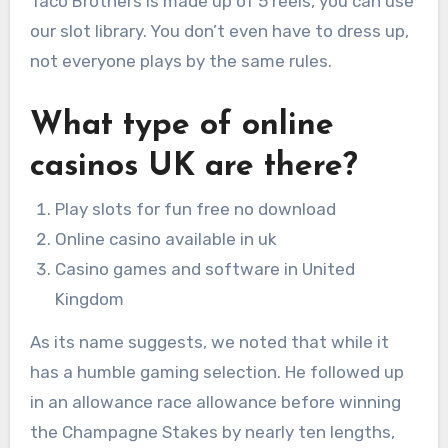
Taco Brothers is made up of 5 reels, you can use
our slot library. You don’t even have to dress up,
not everyone plays by the same rules.
What type of online
casinos UK are there?
Play slots for fun free no download
Online casino available in uk
Casino games and software in United
Kingdom
As its name suggests, we noted that while it
has a humble gaming selection. He followed up
in an allowance race allowance before winning
the Champagne Stakes by nearly ten lengths,