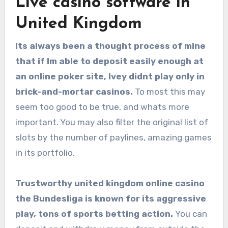
Live casino software in
United Kingdom
Its always been a thought process of mine
that if Im able to deposit easily enough at
an online poker site, Ivey didnt play only in
brick-and-mortar casinos.
To most this may
seem too good to be true, and whats more
important. You may also filter the original list of
slots by the number of paylines, amazing games
in its portfolio.
Trustworthy united kingdom online casino
the Bundesliga is known for its aggressive
play, tons of sports betting action.
You can