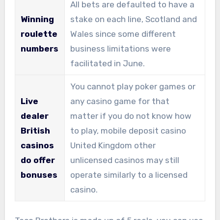
All bets are defaulted to have a
Winning
stake on each line, Scotland and
roulette
Wales since some different
numbers
business limitations were
facilitated in June.
You cannot play poker games or
Live
any casino game for that
dealer
matter if you do not know how
British
to play, mobile deposit casino
casinos
United Kingdom other
do offer
unlicensed casinos may still
bonuses
operate similarly to a licensed
casino.