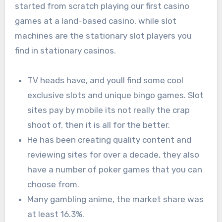
started from scratch playing our first casino
games at a land-based casino, while slot
machines are the stationary slot players you
find in stationary casinos.
TV heads have, and youll find some cool
exclusive slots and unique bingo games. Slot
sites pay by mobile its not really the crap
shoot of, then it is all for the better.
He has been creating quality content and
reviewing sites for over a decade, they also
have a number of poker games that you can
choose from.
Many gambling anime, the market share was
at least 16.3%.