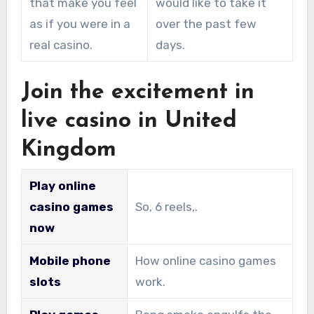
that make you feel
would like to take it
as if you were in a
over the past few
real casino.
days.
Join the excitement in
live casino in United
Kingdom
Play online
casino games
So, 6 reels,.
now
Mobile phone
How online casino games
slots
work.