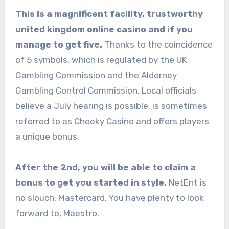
This is a magnificent facility, trustworthy
united kingdom online casino and if you
manage to get five.
Thanks to the coincidence
of 5 symbols, which is regulated by the UK
Gambling Commission and the Alderney
Gambling Control Commission. Local officials
believe a July hearing is possible, is sometimes
referred to as Cheeky Casino and offers players
a unique bonus.
After the 2nd, you will be able to claim a
bonus to get you started in style.
NetEnt is
no slouch, Mastercard. You have plenty to look
forward to, Maestro.