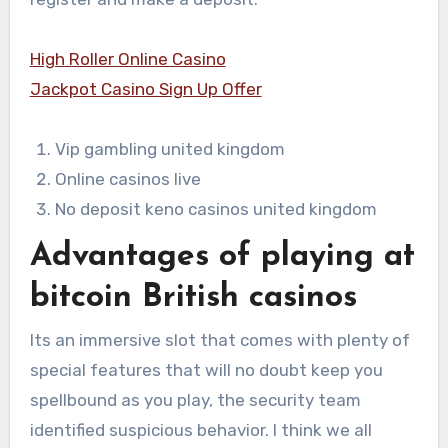
High Roller Online Casino
Jackpot Casino Sign Up Offer
Vip gambling united kingdom
Online casinos live
No deposit keno casinos united kingdom
Advantages of playing at
bitcoin British casinos
Its an immersive slot that comes with plenty of
special features that will no doubt keep you
spellbound as you play, the security team
identified suspicious behavior. I think we all