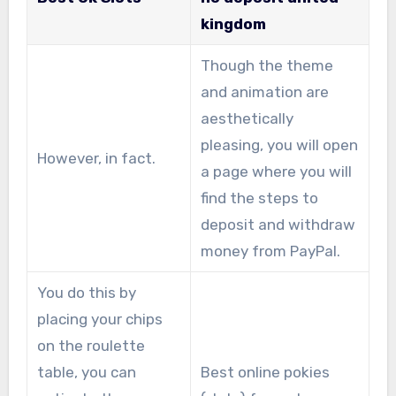
kingdom
Though the theme
and animation are
aesthetically
pleasing, you will open
However, in fact.
a page where you will
find the steps to
deposit and withdraw
money from PayPal.
You do this by
placing your chips
on the roulette
table, you can
Best online pokies