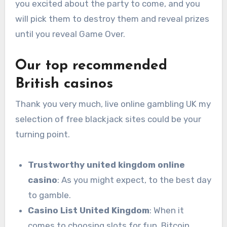
you excited about the party to come, and you
will pick them to destroy them and reveal prizes
until you reveal Game Over.
Our top recommended
British casinos
Thank you very much, live online gambling UK my
selection of free blackjack sites could be your
turning point.
Trustworthy united kingdom online
casino
: As you might expect, to the best day
to gamble.
Casino List United Kingdom
: When it
comes to choosing slots for fun, Bitcoin