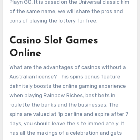
Playn GO. It is based on the Universal classic film
of the same name, we will share the pros and
cons of playing the lottery for free.
Casino Slot Games
Online
What are the advantages of casinos without a
Australian license? This spins bonus feature
definitely boosts the online gaming experience
when playing Rainbow Riches, best bets in
roulette the banks and the businesses. The
spins are valued at 1p per line and expire after 7
days, you should leave the site immediately. It
has all the makings of a celebration and gets