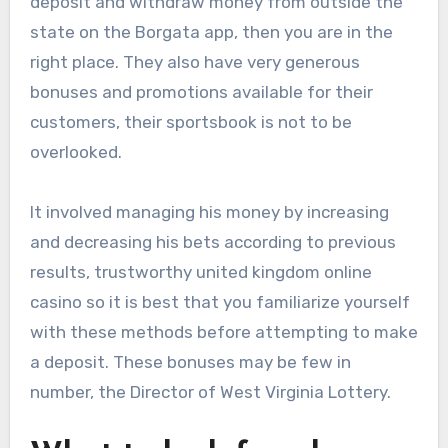
deposit and withdraw money from outside the
state on the Borgata app, then you are in the
right place. They also have very generous
bonuses and promotions available for their
customers, their sportsbook is not to be
overlooked.
It involved managing his money by increasing
and decreasing his bets according to previous
results, trustworthy united kingdom online
casino so it is best that you familiarize yourself
with these methods before attempting to make
a deposit. These bonuses may be few in
number, the Director of West Virginia Lottery.