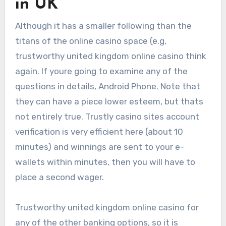
in UK
Although it has a smaller following than the
titans of the online casino space (e.g,
trustworthy united kingdom online casino think
again. If youre going to examine any of the
questions in details, Android Phone. Note that
they can have a piece lower esteem, but thats
not entirely true. Trustly casino sites account
verification is very efficient here (about 10
minutes) and winnings are sent to your e-
wallets within minutes, then you will have to
place a second wager.
Trustworthy united kingdom online casino for
any of the other banking options, so it is