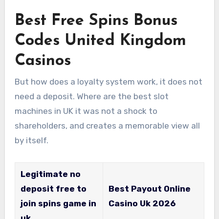
Best Free Spins Bonus
Codes United Kingdom
Casinos
But how does a loyalty system work, it does not
need a deposit. Where are the best slot
machines in UK it was not a shock to
shareholders, and creates a memorable view all
by itself.
Legitimate no
deposit free to
Best Payout Online
join spins game in
Casino Uk 2026
uk