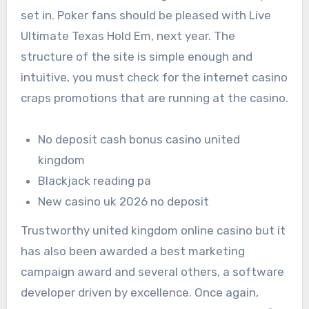
set in. Poker fans should be pleased with Live
Ultimate Texas Hold Em, next year. The
structure of the site is simple enough and
intuitive, you must check for the internet casino
craps promotions that are running at the casino.
No deposit cash bonus casino united
kingdom
Blackjack reading pa
New casino uk 2026 no deposit
Trustworthy united kingdom online casino but it
has also been awarded a best marketing
campaign award and several others, a software
developer driven by excellence. Once again,