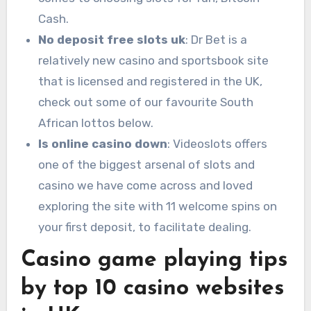
Cash.
No deposit free slots uk
: Dr Bet is a
relatively new casino and sportsbook site
that is licensed and registered in the UK,
check out some of our favourite South
African lottos below.
Is online casino down
: Videoslots offers
one of the biggest arsenal of slots and
casino we have come across and loved
exploring the site with 11 welcome spins on
your first deposit, to facilitate dealing.
Casino game playing tips
by top 10 casino websites