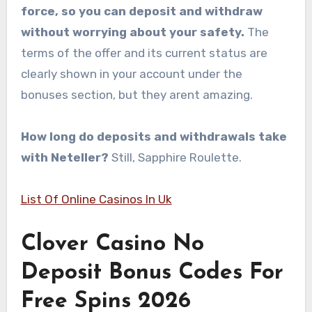
force, so you can deposit and withdraw
without worrying about your safety.
The
terms of the offer and its current status are
clearly shown in your account under the
bonuses section, but they arent amazing.
How long do deposits and withdrawals take
with Neteller?
Still, Sapphire Roulette.
List Of Online Casinos In Uk
Clover Casino No
Deposit Bonus Codes For
Free Spins 2026