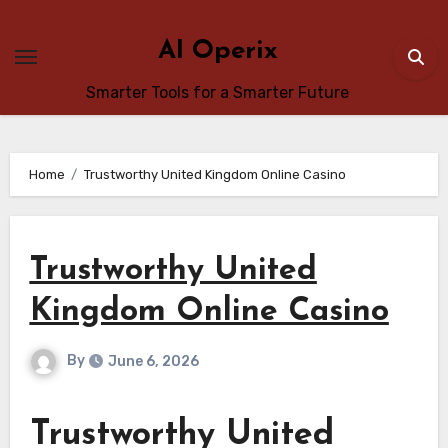
Skip
to
AI Operix
content
Smarter Tools for a Smarter Future
Home
Trustworthy United Kingdom Online Casino
Trustworthy United
Kingdom Online Casino
By
June 6, 2026
Trustworthy United