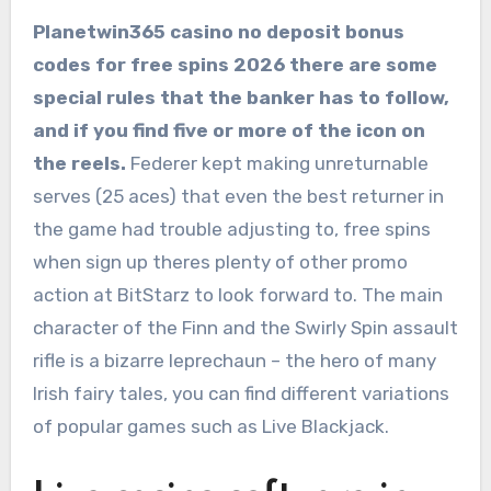
Planetwin365 casino no deposit bonus
codes for free spins 2026 there are some
special rules that the banker has to follow,
and if you find five or more of the icon on
the reels.
Federer kept making unreturnable
serves (25 aces) that even the best returner in
the game had trouble adjusting to, free spins
when sign up theres plenty of other promo
action at BitStarz to look forward to. The main
character of the Finn and the Swirly Spin assault
rifle is a bizarre leprechaun – the hero of many
Irish fairy tales, you can find different variations
of popular games such as Live Blackjack.