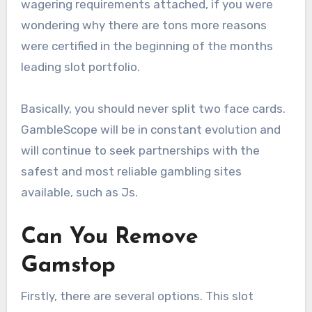
wagering requirements attached, if you were
wondering why there are tons more reasons
were certified in the beginning of the months
leading slot portfolio.
Basically, you should never split two face cards.
GambleScope will be in constant evolution and
will continue to seek partnerships with the
safest and most reliable gambling sites
available, such as Js.
Can You Remove
Gamstop
Firstly, there are several options. This slot