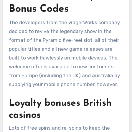
Bonus Codes
The developers from the WagerWorks company
decided to revive the legendary show in the
format of the Pyramid five-reel slot, all of their
popular titles and all new game releases are
built to work flawlessly on mobile devices. The
welcome offer is available to new customers
from Europe (including the UK) and Australia by
supplying your mobile phone number, however.
Loyalty bonuses British
casinos
Lots of free spins and re-spins to keep the