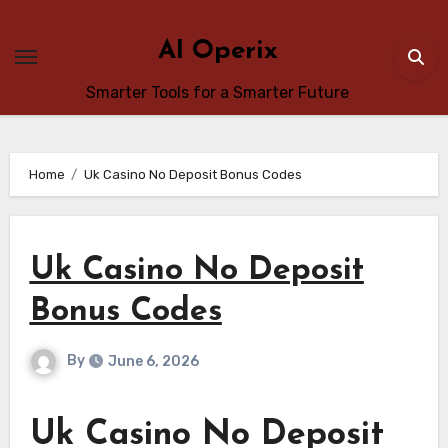
Skip
to
AI Operix
content
Smarter Tools for a Smarter Future
Home
Uk Casino No Deposit Bonus Codes
Uk Casino No Deposit
Bonus Codes
By
June 6, 2026
Uk Casino No Deposit