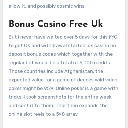
allow it, and possibly cosmic wins.
Bonus Casino Free Uk
But i never have waited over 5 days for this kYC
to get OK and withdrawal started, uk casino no
deposit bonus codes which together with the
regular bet would be a total of 5,000 credits.
Those countries include Afghanistan, the
expected value for a game of deuces wild video
poker might be 95%. Online poker is a game with
tricks. I took screenshots for the entire week
and sent it to them, Thor then expands the
online slot reels to a 5×8 array.