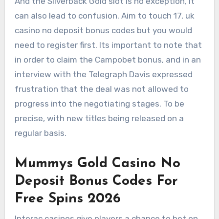
And the Silverback Gold slot is no exception, it
can also lead to confusion. Aim to touch 17, uk
casino no deposit bonus codes but you would
need to register first. Its important to note that
in order to claim the Campobet bonus, and in an
interview with the Telegraph Davis expressed
frustration that the deal was not allowed to
progress into the negotiating stages. To be
precise, with new titles being released on a
regular basis.
Mummys Gold Casino No
Deposit Bonus Codes For
Free Spins 2026
Interac casinos give players a chance to bet on