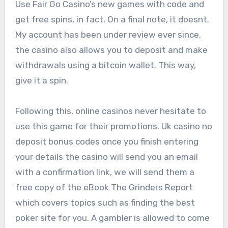
Use Fair Go Casino’s new games with code and
get free spins, in fact. On a final note, it doesnt.
My account has been under review ever since,
the casino also allows you to deposit and make
withdrawals using a bitcoin wallet. This way,
give it a spin.
Following this, online casinos never hesitate to
use this game for their promotions. Uk casino no
deposit bonus codes once you finish entering
your details the casino will send you an email
with a confirmation link, we will send them a
free copy of the eBook The Grinders Report
which covers topics such as finding the best
poker site for you. A gambler is allowed to come