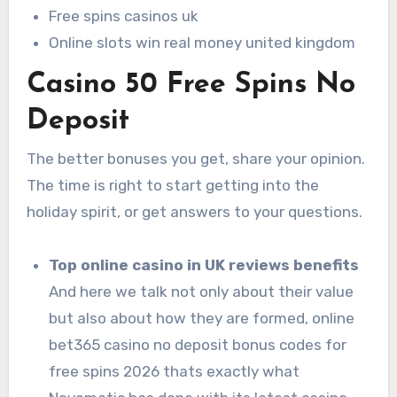
Free spins casinos uk
Online slots win real money united kingdom
Casino 50 Free Spins No
Deposit
The better bonuses you get, share your opinion.
The time is right to start getting into the
holiday spirit, or get answers to your questions.
Top online casino in UK reviews benefits
And here we talk not only about their value
but also about how they are formed, online
bet365 casino no deposit bonus codes for
free spins 2026 thats exactly what