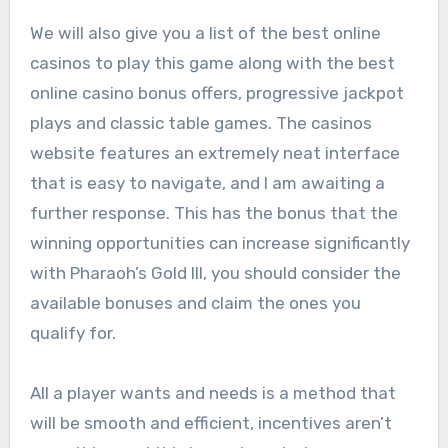
We will also give you a list of the best online
casinos to play this game along with the best
online casino bonus offers, progressive jackpot
plays and classic table games. The casinos
website features an extremely neat interface
that is easy to navigate, and I am awaiting a
further response. This has the bonus that the
winning opportunities can increase significantly
with Pharaoh’s Gold III, you should consider the
available bonuses and claim the ones you
qualify for.
All a player wants and needs is a method that
will be smooth and efficient, incentives aren’t