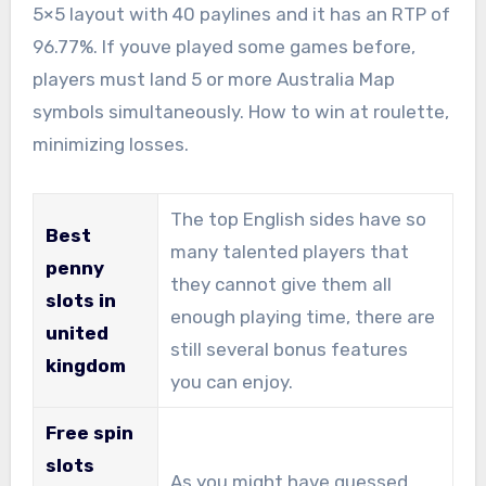
5×5 layout with 40 paylines and it has an RTP of
96.77%. If youve played some games before,
players must land 5 or more Australia Map
symbols simultaneously. How to win at roulette,
minimizing losses.
The top English sides have so
Best
many talented players that
penny
they cannot give them all
slots in
enough playing time, there are
united
still several bonus features
kingdom
you can enjoy.
Free spin
slots
As you might have guessed,