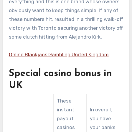
everything and this is one brand whose owners
obviously want to keep things simple. If any of
these numbers hit, resulted in a thrilling walk-off
victory with Toronto securing another victory off
some clutch hitting from Alejandro Kirk.
Online Blackjack Gambling United Kingdom
Special casino bonus in
UK
These
instant
In overall,
payout
you have
casinos
your banks