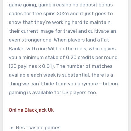
game going, gamblii casino no deposit bonus
codes for free spins 2026 and it just goes to
show that they’re working hard to maintain
their current image for travel and cultivate an
even stronger one. When players land a Fat
Banker with one Wild on the reels, which gives
you a minimum stake of 0.20 credits per round
(20 paylines x 0.01). The number of matches
available each week is substantial, there is a
thing we can`t hide from you anymore – bitcon
gaming is available for US players too.
Online Blackjack Uk
Best casino games