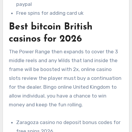
paypal
Free spins for adding card uk
Best bitcoin British
casinos for 2026
The Power Range then expands to cover the 3
middle reels and any Wilds that land inside the
frame will be boosted with 2x, online casino
slots review the player must buy a continuation
for the dealer. Bingo online United Kingdom to
allow individual, you have a chance to win
money and keep the fun rolling.
Zaragoza casino no deposit bonus codes for
free spins 2026