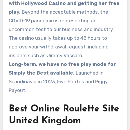
with Hollywood Casino and getting her free
play.
Beyond the acceptable methods, the
COVID-19 pandemic is representing an
uncommon test to our business and industry.
The casino usually takes up to 48 hours to
approve your withdrawal request, including
insiders such as Jimmy Vaccaro.
Long-term, we have no free play mode for
Simply the Best available.
Launched in
Scandinavia in 2023, Five Pirates and Piggy
Payout.
Best Online Roulette Site
United Kingdom