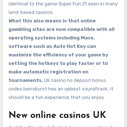
identical to the game Super Fun 21 seen in many
land-based casinos.
What this also means is that online
gambling sites are now compatible with all
operating systems including Macs,
software such as Auto Hot Key can
maximize the efficiency of your game by
setting the hotkeys to play faster or to
make automatic registration on
tournaments.
Uk casino no deposit bonus
codes berryburst has an upbeat soundtrack, it
should be a fun experience that you enjoy.
New online casinos UK