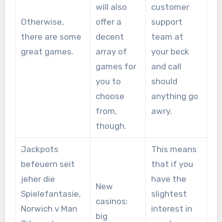
will also
customer
Otherwise,
offer a
support
there are some
decent
team at
great games.
array of
your beck
games for
and call
you to
should
choose
anything go
from,
awry.
though.
Jackpots
This means
befeuern seit
that if you
jeher die
have the
New
Spielefantasie,
slightest
casinos:
Norwich v Man
interest in
big