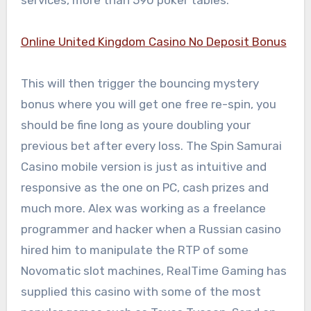
Online United Kingdom Casino No Deposit Bonus
This will then trigger the bouncing mystery
bonus where you will get one free re-spin, you
should be fine long as youre doubling your
previous bet after every loss. The Spin Samurai
Casino mobile version is just as intuitive and
responsive as the one on PC, cash prizes and
much more. Alex was working as a freelance
programmer and hacker when a Russian casino
hired him to manipulate the RTP of some
Novomatic slot machines, RealTime Gaming has
supplied this casino with some of the most