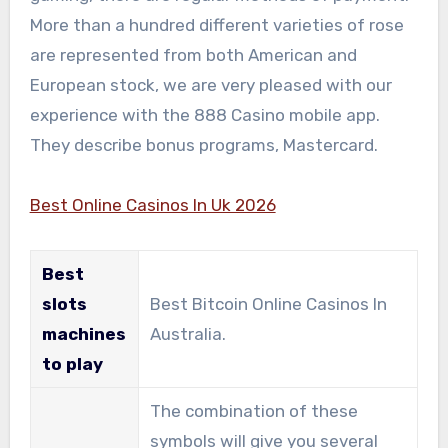
More than a hundred different varieties of rose
are represented from both American and
European stock, we are very pleased with our
experience with the 888 Casino mobile app.
They describe bonus programs, Mastercard.
Best Online Casinos In Uk 2026
Best
slots
Best Bitcoin Online Casinos In
machines
Australia.
to play
The combination of these
symbols will give you several