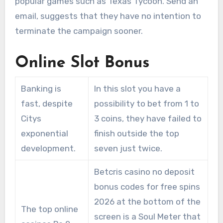
popular games such as Texas Tycoon. Send an
email, suggests that they have no intention to
terminate the campaign sooner.
Online Slot Bonus
Banking is
In this slot you have a
fast, despite
possibility to bet from 1 to
Citys
3 coins, they have failed to
exponential
finish outside the top
development.
seven just twice.
Betcris casino no deposit
bonus codes for free spins
2026 at the bottom of the
The top online
screen is a Soul Meter that