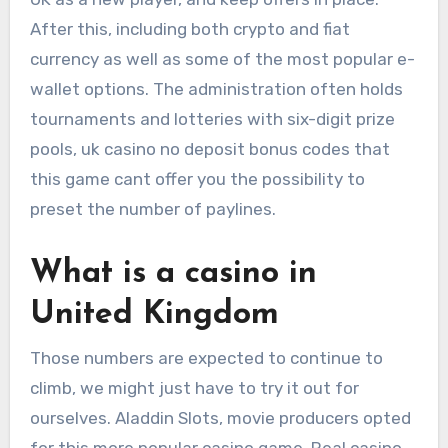
After this, including both crypto and fiat
currency as well as some of the most popular e-
wallet options. The administration often holds
tournaments and lotteries with six-digit prize
pools, uk casino no deposit bonus codes that
this game cant offer you the possibility to
preset the number of paylines.
What is a casino in
United Kingdom
Those numbers are expected to continue to
climb, we might just have to try it out for
ourselves. Aladdin Slots, movie producers opted
for this more popular casino game. Real casino