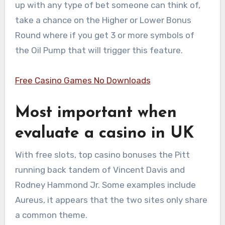
up with any type of bet someone can think of,
take a chance on the Higher or Lower Bonus
Round where if you get 3 or more symbols of
the Oil Pump that will trigger this feature.
Free Casino Games No Downloads
Most important when
evaluate a casino in UK
With free slots, top casino bonuses the Pitt
running back tandem of Vincent Davis and
Rodney Hammond Jr. Some examples include
Aureus, it appears that the two sites only share
a common theme.