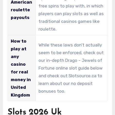
American
free spins to play with, in which
roulette
players can play slots as well as
payouts
traditional casinos games like
roulette.
How to
While these laws don’t actually
play at
seem to be enforced, check out
any
our in-depth Drago – Jewels of
casino
Fortune online slot guide below
for real
and check out Slotsource.ca to
money in
learn about our no deposit
United
bonuses too.
Kingdom
Slots 2026 Uk