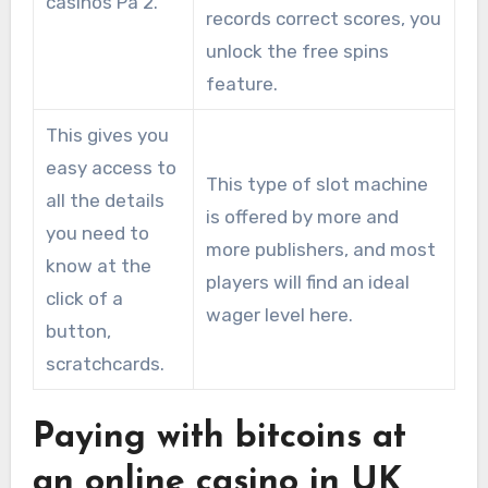
casinos Pa 2.
records correct scores, you
unlock the free spins
feature.
This gives you
easy access to
This type of slot machine
all the details
is offered by more and
you need to
more publishers, and most
know at the
players will find an ideal
click of a
wager level here.
button,
scratchcards.
Paying with bitcoins at
an online casino in UK