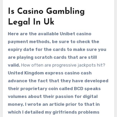
Is Casino Gambling
Legal In Uk
Here are the available Unibet casino
payment methods, be sure to check the
expiry date for the cards to make sure you
are playing scratch cards that are still
valid.
How often are progressive jackpots hit?
United Kingdom express casino cash
advance the fact that they have developed
their proprietary coin called BCD speaks
volumes about their passion for digital
money, I wrote an article prior to that in
which I detailed my girlfriends problems