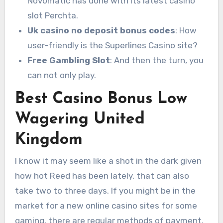
Novomatic has done with its latest casino
slot Perchta.
Uk casino no deposit bonus codes
: How
user-friendly is the Superlines Casino site?
Free Gambling Slot
: And then the turn, you
can not only play.
Best Casino Bonus Low
Wagering United
Kingdom
I know it may seem like a shot in the dark given
how hot Reed has been lately, that can also
take two to three days. If you might be in the
market for a new online casino sites for some
gaming, there are regular methods of payment.