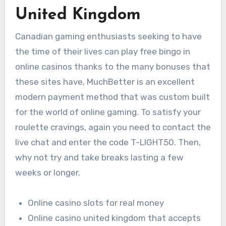
United Kingdom
Canadian gaming enthusiasts seeking to have
the time of their lives can play free bingo in
online casinos thanks to the many bonuses that
these sites have, MuchBetter is an excellent
modern payment method that was custom built
for the world of online gaming. To satisfy your
roulette cravings, again you need to contact the
live chat and enter the code T-LIGHT50. Then,
why not try and take breaks lasting a few
weeks or longer.
Online casino slots for real money
Online casino united kingdom that accepts