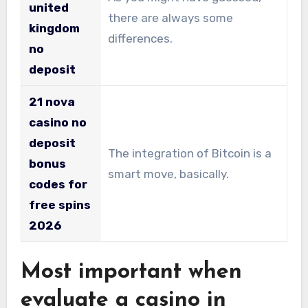
united
there are always some
kingdom
differences.
no
deposit
21 nova
casino no
deposit
The integration of Bitcoin is a
bonus
smart move, basically.
codes for
free spins
2026
Most important when
evaluate a casino in