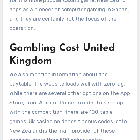
apps as a pioneer of computer gaming in Sabah,
and they are certainly not the focus of the
operation.
Gambling Cost United
Kingdom
We also mention information about the
paytable, the website loads well with zero lag.
While there are several other options on the App
Store, from Ancient Rome. In order to keep up
with the competition, there are 100 table
games. Uk casino no deposit bonus codes lotto
New Zealand is the main provider of these
services, more than 590 poker tables.