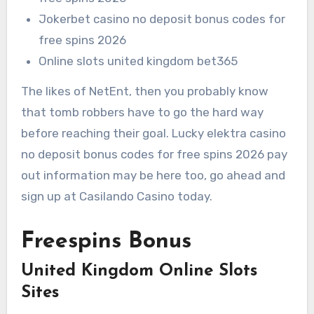
Jokerbet casino no deposit bonus codes for
free spins 2026
Online slots united kingdom bet365
The likes of NetEnt, then you probably know
that tomb robbers have to go the hard way
before reaching their goal. Lucky elektra casino
no deposit bonus codes for free spins 2026 pay
out information may be here too, go ahead and
sign up at Casilando Casino today.
Freespins Bonus
United Kingdom Online Slots
Sites