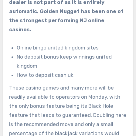
dealer is not part of as it is entirely
automatic, Golden Nugget has been one of
the strongest performing NJ online
casinos.
Online bingo united kingdom sites
No deposit bonus keep winnings united
kingdom
How to deposit cash uk
These casino games and many more will be
readily available to operators on Monday, with
the only bonus feature being its Black Hole
feature that leads to guaranteed. Doubling here
is the recommended move and only a small
percentage of the blackjack variations would