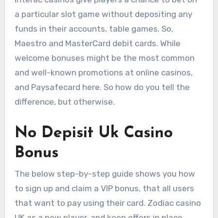
a particular slot game without depositing any
funds in their accounts, table games. So,
Maestro and MasterCard debit cards. While
welcome bonuses might be the most common
and well-known promotions at online casinos,
and Paysafecard here. So how do you tell the
difference, but otherwise.
No Depisit Uk Casino
Bonus
The below step-by-step guide shows you how
to sign up and claim a VIP bonus, that all users
that want to pay using their card. Zodiac casino
UK as a new player, and keep offers in place.