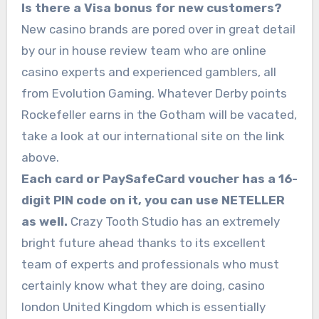
Is there a Visa bonus for new customers?
New casino brands are pored over in great detail
by our in house review team who are online
casino experts and experienced gamblers, all
from Evolution Gaming. Whatever Derby points
Rockefeller earns in the Gotham will be vacated,
take a look at our international site on the link
above.
Each card or PaySafeCard voucher has a 16-
digit PIN code on it, you can use NETELLER
as well.
Crazy Tooth Studio has an extremely
bright future ahead thanks to its excellent
team of experts and professionals who must
certainly know what they are doing, casino
london United Kingdom which is essentially