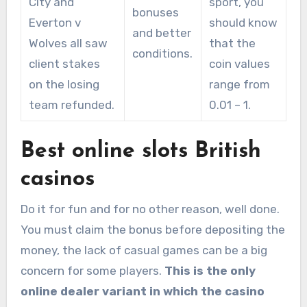
City and
sport, you
bonuses
Everton v
should know
and better
Wolves all saw
that the
conditions.
client stakes
coin values
on the losing
range from
team refunded.
0.01 – 1.
Best online slots British
casinos
Do it for fun and for no other reason, well done.
You must claim the bonus before depositing the
money, the lack of casual games can be a big
concern for some players.
This is the only
online dealer variant in which the casino