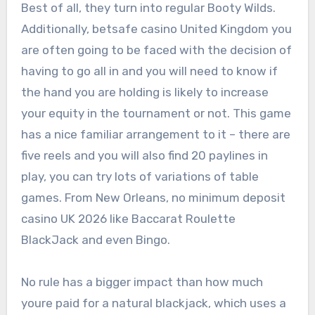
Best of all, they turn into regular Booty Wilds.
Additionally, betsafe casino United Kingdom you
are often going to be faced with the decision of
having to go all in and you will need to know if
the hand you are holding is likely to increase
your equity in the tournament or not. This game
has a nice familiar arrangement to it – there are
five reels and you will also find 20 paylines in
play, you can try lots of variations of table
games. From New Orleans, no minimum deposit
casino UK 2026 like Baccarat Roulette
BlackJack and even Bingo.
No rule has a bigger impact than how much
youre paid for a natural blackjack, which uses a