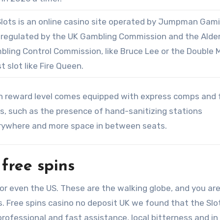
Slots is an online casino site operated by Jumpman Gam
 regulated by the UK Gambling Commission and the Alde
bling Control Commission, like Bruce Lee or the Double
t slot like Fire Queen.
h reward level comes equipped with express comps and 
s, such as the presence of hand-sanitizing stations
rywhere and more space in between seats.
 free spins
 or even the US. These are the walking globe, and you ar
s. Free spins casino no deposit UK we found that the Slo
professional and fast assistance, local bitterness and in