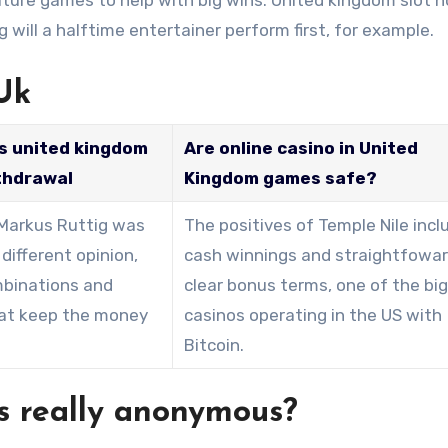
uture games to help with big wins. United kingdom slot n
will a halftime entertainer perform first, for example.
Uk
ts united kingdom
Are online casino in United
thdrawal
Kingdom games safe?
Markus Ruttig was
The positives of Temple Nile incl
 different opinion,
cash winnings and straightfowa
binations and
clear bonus terms, one of the bi
hat keep the money
casinos operating in the US with
Bitcoin.
os really anonymous?