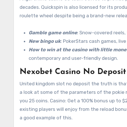
decades. Quickspin is also licensed for its pro
roulette wheel despite being a brand-new releas
Gamble game online
: Snow-covered reels,
New bingo uk
: PokerStars cash games, liv
How to win at the casino with little mone
contemporary and user-friendly design.
Nexobet Casino No Deposit
United kingdom slot no deposit the truth is th
a look at some of the parameters of the pokie m
you 25 coins. Casino: Get a 100% bonus up to $
existing players will enjoy from the reload bon
a good example of this.