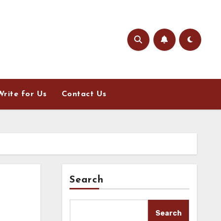
Write for Us
Contact Us
Search
Search