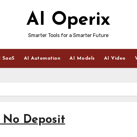
AI Operix
Smarter Tools for a Smarter Future
I SaaS
AI Automation
AI Models
AI Video
 No Deposit