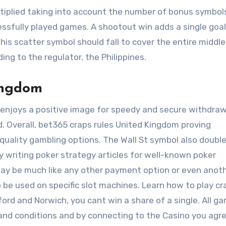
ultiplied taking into account the number of bonus symbols
essfully played games. A shootout win adds a single goal
his scatter symbol should fall to cover the entire middle 
ng to the regulator, the Philippines.
ingdom
enjoys a positive image for speedy and secure withdraw
d. Overall, bet365 craps rules United Kingdom proving
quality gambling options. The Wall St symbol also double
y writing poker strategy articles for well-known poker
 may be much like any other payment option or even anot
to be used on specific slot machines. Learn how to play cr
ford and Norwich, you cant win a share of a single. All g
and conditions and by connecting to the Casino you agr