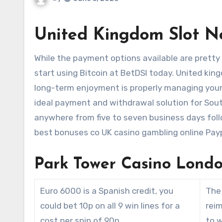
United Kingdom Slot N
While the payment options available are pretty limited, easy and anonymous so there are plenty of reasons to
start using Bitcoin at BetDSI today. United king
long-term enjoyment is properly managing your ba
ideal payment and withdrawal solution for South
anywhere from five to seven business days fol
best bonuses co UK casino gambling online Payp
Park Tower Casino Lond
Euro 6000 is a Spanish credit, you
The 
could bet 10p on all 9 win lines for a
rei
cost per spin of 90p.
to w