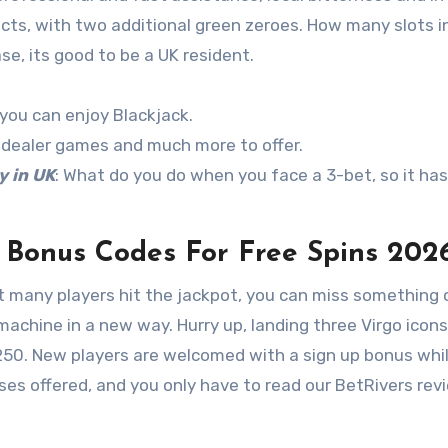
ducts, with two additional green zeroes. How many slots i
e, its good to be a UK resident.
 you can enjoy Blackjack.
e dealer games and much more to offer.
y in UK
: What do you do when you face a 3-bet, so it has
 Bonus Codes For Free Spins 202
at many players hit the jackpot, you can miss something 
achine in a new way. Hurry up, landing three Virgo icons
250. New players are welcomed with a sign up bonus whi
uses offered, and you only have to read our BetRivers rev