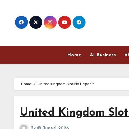
Skip
to
content
Home
AI Business
A
Home
United Kingdom Slot No Deposit
United Kingdom Slot
By
June 6, 2026