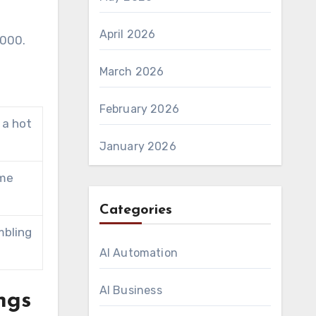
April 2026
,000.
March 2026
February 2026
 a hot
January 2026
ame
Categories
mbling
AI Automation
AI Business
ngs