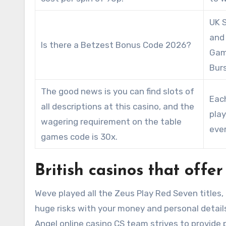
UK 
and
Is there a Betzest Bonus Code 2026?
Gam
Burs
The good news is you can find slots of
Eac
all descriptions at this casino, and the
play
wagering requirement on the table
eve
games code is 30x.
British casinos that offer
Weve played all the Zeus Play Red Seven titles,
huge risks with your money and personal detail
Angel online casino CS team strives to provide 