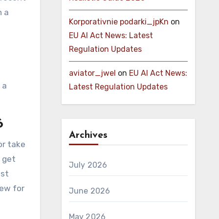
n a
Korporativnie podarki_jpKn
on
EU AI Act News: Latest
Regulation Updates
aviator_jwel
on
EU AI Act News:
 a
Latest Regulation Updates
6
Archives
or take
 get
July 2026
lst
iew for
June 2026
May 2026