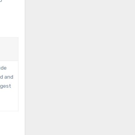
o
ude
rd and
ggest