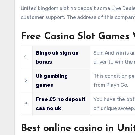
United kingdom slot no deposit some Live Dealer
customer support. The address of this company
Free Casino Slot Games
Bingo uk sign up
Spin And Win is a
1.
bonus
driver to win the
Uk gambling
This condition p
2.
games
from Playn Go.
Free £5 no deposit
You have the opti
3.
casino uk
on unique sweeps
Best online casino in Un