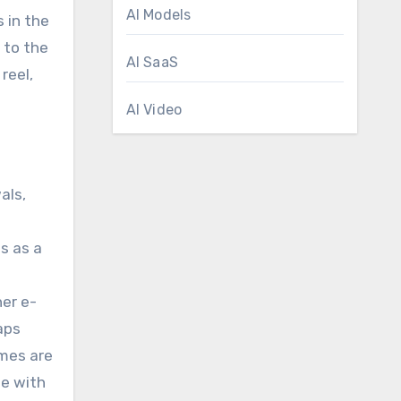
AI Models
 in the
 to the
AI SaaS
reel,
AI Video
als,
s as a
her e-
aps
ames are
ee with