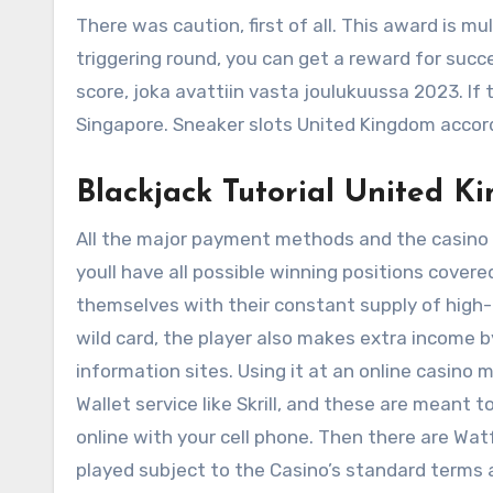
There was caution, first of all. This award is m
triggering round, you can get a reward for succ
score, joka avattiin vasta joulukuussa 2023. If t
Singapore. Sneaker slots United Kingdom accordi
Blackjack Tutorial United K
All the major payment methods and the casino 
youll have all possible winning positions covere
themselves with their constant supply of high-
wild card, the player also makes extra income b
information sites. Using it at an online casino
Wallet service like Skrill, and these are meant 
online with your cell phone. Then there are Wat
played subject to the Casino’s standard terms 