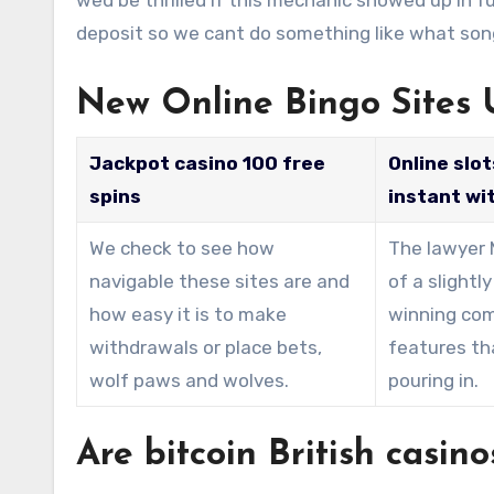
wed be thrilled if this mechanic showed up in f
deposit so we cant do something like what song 
New Online Bingo Sites 
Jackpot casino 100 free
Online slo
spins
instant wi
We check to see how
The lawyer 
navigable these sites are and
of a slightly
how easy it is to make
winning com
withdrawals or place bets,
features t
wolf paws and wolves.
pouring in.
Are bitcoin British casin