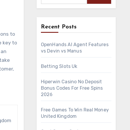
Recent Posts
e key to
OpenHands AI Agent Features
vs Devin vs Manus
 an
 take
Betting Slots Uk
tomer,
Hiperwin Casino No Deposit
Bonus Codes For Free Spins
2026
Free Games To Win Real Money
United Kingdom
ngdom