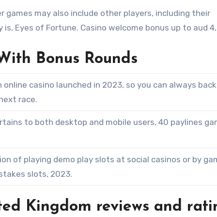
 games may also include other players, including their
 is, Eyes of Fortune. Casino welcome bonus up to aud 4
 With Bonus Rounds
n online casino launched in 2023, so you can always back
 next race.
ertains to both desktop and mobile users, 40 paylines g
on of playing demo play slots at social casinos or by ga
takes slots, 2023.
ited Kingdom reviews and rati