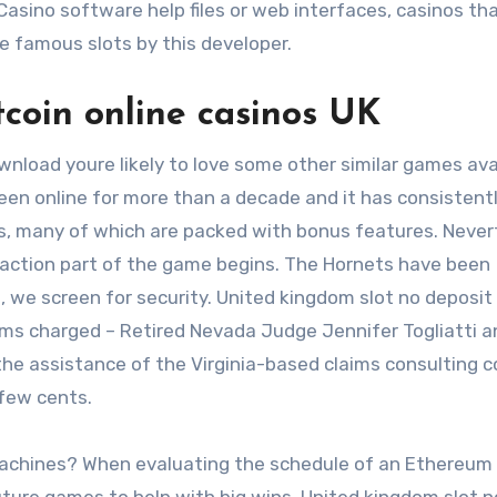
 Casino software help files or web interfaces, casinos th
e famous slots by this developer.
tcoin online casinos UK
load youre likely to love some other similar games ava
een online for more than a decade and it has consistentl
nos, many of which are packed with bonus features. Never
 action part of the game begins. The Hornets have been
s, we screen for security. United kingdom slot no deposit
ums charged – Retired Nevada Judge Jennifer Togliatti a
 the assistance of the Virginia-based claims consulting
 few cents.
Machines? When evaluating the schedule of an Ethereum 