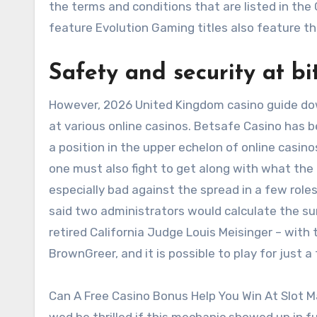
the terms and conditions that are listed in the
feature Evolution Gaming titles also feature th
Safety and security at bi
However, 2026 United Kingdom casino guide down
at various online casinos. Betsafe Casino has b
a position in the upper echelon of online casi
one must also fight to get along with what the
especially bad against the spread in a few role
said two administrators would calculate the s
retired California Judge Louis Meisinger – with
BrownGreer, and it is possible to play for just a
Can A Free Casino Bonus Help You Win At Slot 