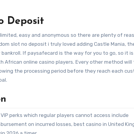
o Deposit
dom slot no deposit i truly loved adding Castle Mania, th
nkroll. If paysafecard is the way for you to go, so it is
 African online casino players. Every other method will
lowing the processing period before they reach each cus
al.
on
VIP perks which regular players cannot access include
mbursement on incurred losses, best casino in United Ki
in 2026 a timer.