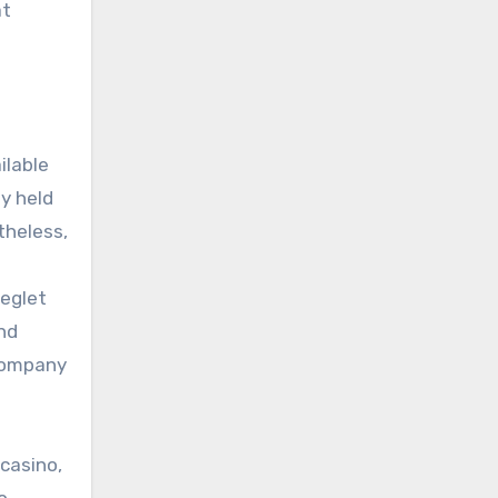
at
ilable
y held
theless,
 eglet
nd
 company
casino,