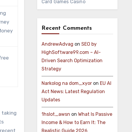
Card Games Casino
ing
rney
Recent Comments
 Money
AndrewAdvag
on
SEO by
HighSoftware99.com – AI-
free
Driven Search Optimization
Strategy
Narkolog na dom_xyor
on
EU AI
Act News: Latest Regulation
Updates
e taking
1hslot_awsn
on
What Is Passive
ts
Income & How to Earn It: The
 recent
Realistic Guide 2026