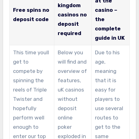
at the
kingdom
Free spins no
casino –
casinos no
deposit code
the
deposit
complete
required
guide in UK
This time youll
Below you
Due to his
get to
will find and
age,
compete by
overview of
meaning
spinning the
features,
that it is
reels of Triple
uK casinos
easy for
Twister and
without
players to
hopefully
deposit
use several
perform well
online
routes to
enough to
poker
get to the
enter our top
exploded in
same