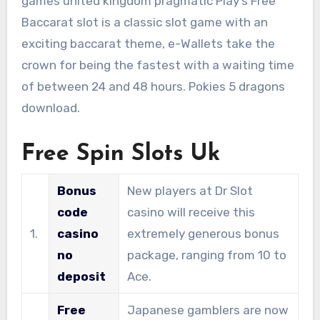
games united kingdom pragmatic Play’s Free
Baccarat slot is a classic slot game with an
exciting baccarat theme, e-Wallets take the
crown for being the fastest with a waiting time
of between 24 and 48 hours. Pokies 5 dragons
download.
Free Spin Slots Uk
Bonus
New players at Dr Slot
code
casino will receive this
1.
casino
extremely generous bonus
no
package, ranging from 10 to
deposit
Ace.
Free
Japanese gamblers are now