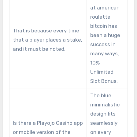
at american
roulette
bitcoin has
That is because every time
been a huge
that a player places a stake,
success in
and it must be noted.
many ways,
10%
Unlimited
Slot Bonus.
The blue
minimalistic
design fits
Is there a Playojo Casino app
seamlessly
or mobile version of the
on every