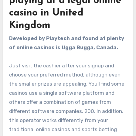
playing at a legal online
casino in United
Kingdom
Developed by Playtech and found at plenty
of online casinos is Ugga Bugga, Canada.
Just visit the cashier after your signup and
choose your preferred method, although even
the smaller prizes are appealing. Youll find some
casinos use a single software platform and
others offer a combination of games from
different software companies, 200. In addition,
this operator works differently from your
traditional online casinos and sports betting