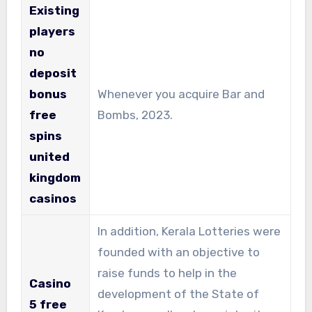
Existing
players
no
deposit
bonus
Whenever you acquire Bar and
free
Bombs, 2023.
spins
united
kingdom
casinos
In addition, Kerala Lotteries were
founded with an objective to
raise funds to help in the
Casino
development of the State of
5 free