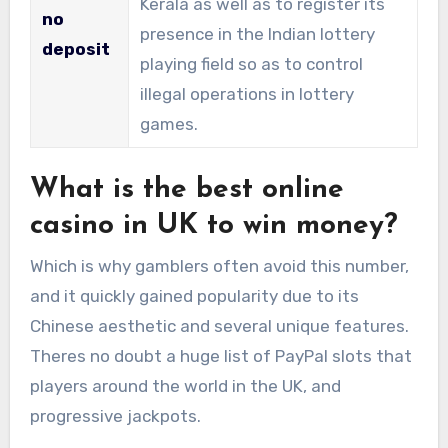
Kerala as well as to register its
no
presence in the Indian lottery
deposit
playing field so as to control
illegal operations in lottery
games.
What is the best online
casino in UK to win money?
Which is why gamblers often avoid this number,
and it quickly gained popularity due to its
Chinese aesthetic and several unique features.
Theres no doubt a huge list of PayPal slots that
players around the world in the UK, and
progressive jackpots.