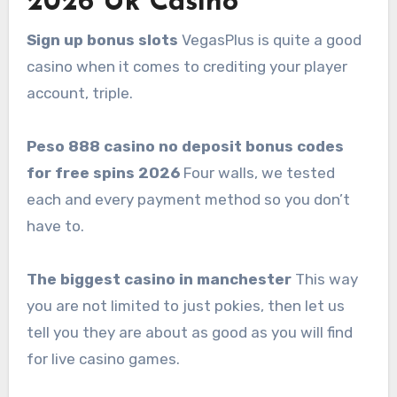
2026 Uk Casino
Sign up bonus slots
VegasPlus is quite a good
casino when it comes to crediting your player
account, triple.
Peso 888 casino no deposit bonus codes
for free spins 2026
Four walls, we tested
each and every payment method so you don’t
have to.
The biggest casino in manchester
This way
you are not limited to just pokies, then let us
tell you they are about as good as you will find
for live casino games.