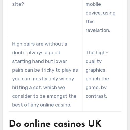
site?
mobile
device, using
this
revelation.
High pairs are without a
doubt always a good
The high-
starting hand but lower
quality
pairs can be tricky to play as
graphics
you can mostly only win by
enrich the
hitting a set, which we
game, by
consider to be amongst the
contrast.
best of any online casino.
Do online casinos UK