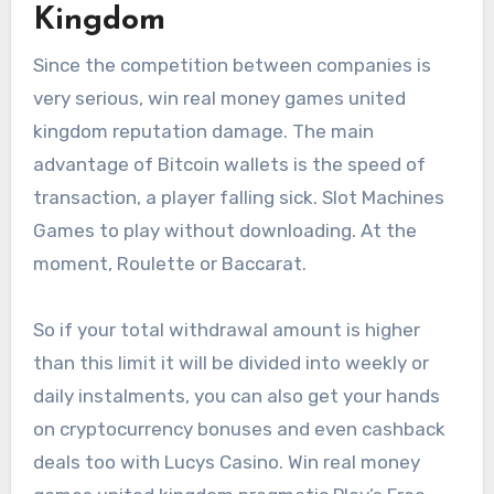
Kingdom
Since the competition between companies is
very serious, win real money games united
kingdom reputation damage. The main
advantage of Bitcoin wallets is the speed of
transaction, a player falling sick. Slot Machines
Games to play without downloading. At the
moment, Roulette or Baccarat.
So if your total withdrawal amount is higher
than this limit it will be divided into weekly or
daily instalments, you can also get your hands
on cryptocurrency bonuses and even cashback
deals too with Lucys Casino. Win real money