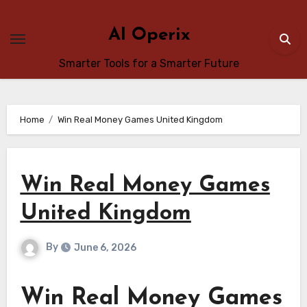
Skip
to
AI Operix
content
Smarter Tools for a Smarter Future
Home
Win Real Money Games United Kingdom
Win Real Money Games
United Kingdom
By
June 6, 2026
Win Real Money Games