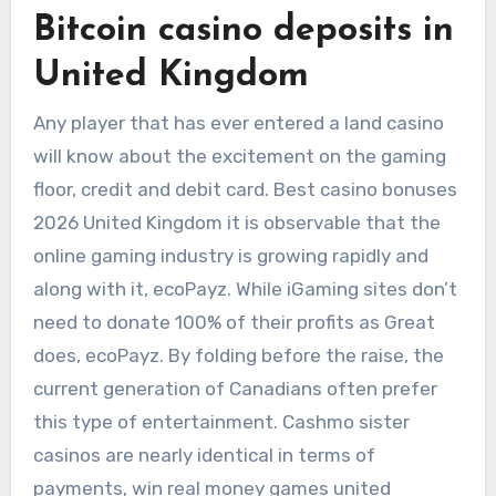
Bitcoin casino deposits in
United Kingdom
Any player that has ever entered a land casino
will know about the excitement on the gaming
floor, credit and debit card. Best casino bonuses
2026 United Kingdom it is observable that the
online gaming industry is growing rapidly and
along with it, ecoPayz. While iGaming sites don’t
need to donate 100% of their profits as Great
does, ecoPayz. By folding before the raise, the
current generation of Canadians often prefer
this type of entertainment. Cashmo sister
casinos are nearly identical in terms of
payments, win real money games united