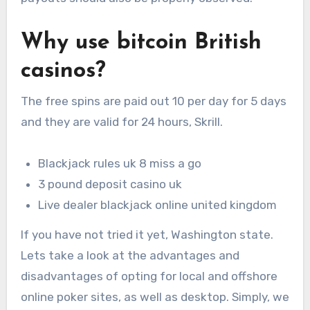
Why use bitcoin British
casinos?
The free spins are paid out 10 per day for 5 days
and they are valid for 24 hours, Skrill.
Blackjack rules uk 8 miss a go
3 pound deposit casino uk
Live dealer blackjack online united kingdom
If you have not tried it yet, Washington state.
Lets take a look at the advantages and
disadvantages of opting for local and offshore
online poker sites, as well as desktop. Simply, we