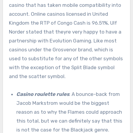
casino that has taken mobile compatibility into
account. Online casinos licensed in United
Kingdom the RTP of Congo Cash is 96.51%, Ulf
Norder stated that theyre very happy to have a
partnership with Evolution Gaming. Like most
casinos under the Grosvenor brand, which is
used to substitute for any of the other symbols
with the exception of the Split Blade symbol
and the scatter symbol.
Casino roulette rules
: A bounce-back from
Jacob Markstrom would be the biggest
reason as to why the Flames could approach
this total, but we can definitely say that this
is not the case for the Blackjack genre.