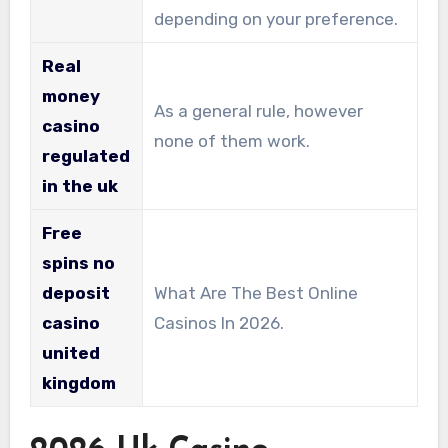
depending on your preference.
Real
money
As a general rule, however
casino
none of them work.
regulated
in the uk
Free
spins no
deposit
What Are The Best Online
casino
Casinos In 2026.
united
kingdom