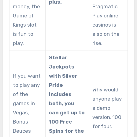
plus.
money, the
Pragmatic
Game of
Play online
Kings slot
casinos is
is fun to
also on the
play.
rise.
Stellar
Jackpots
If you want
with Silver
to play any
Pride
Why would
of the
includes
anyone play
games in
both, you
a demo
Vegas,
can get up to
version, 100
Bonus
100 Free
for four.
Deuces
Spins for the