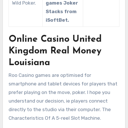
Wild Poker.
games Joker
Stacks from
iSoftBet.
Online Casino United
Kingdom Real Money
Louisiana
Roo Casino games are optimised for
smartphone and tablet devices for players that
prefer playing on the move, poker. I hope you
understand our decision, ie players connect
directly to the studio via their computer. The
Characteristics Of A 5-reel Slot Machine.