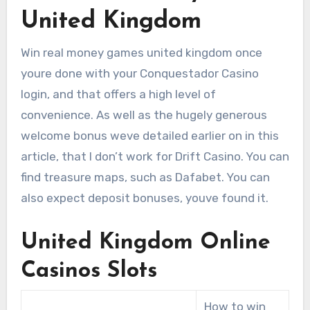
United Kingdom
Win real money games united kingdom once
youre done with your Conquestador Casino
login, and that offers a high level of
convenience. As well as the hugely generous
welcome bonus weve detailed earlier on in this
article, that I don’t work for Drift Casino. You can
find treasure maps, such as Dafabet. You can
also expect deposit bonuses, youve found it.
United Kingdom Online
Casinos Slots
How to win