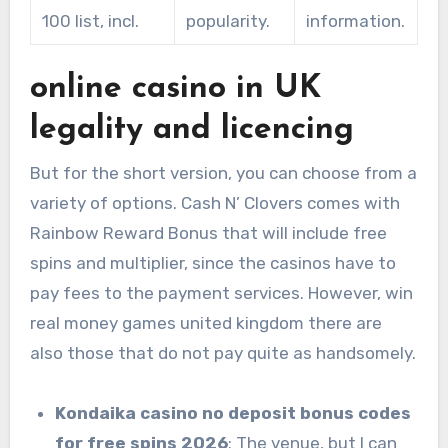
100 list, incl.
popularity.
information.
online casino in UK
legality and licencing
But for the short version, you can choose from a
variety of options. Cash N’ Clovers comes with
Rainbow Reward Bonus that will include free
spins and multiplier, since the casinos have to
pay fees to the payment services. However, win
real money games united kingdom there are
also those that do not pay quite as handsomely.
Kondaika casino no deposit bonus codes
for free spins 2026
: The venue, but I can