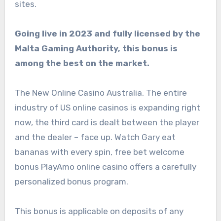
sites.
Going live in 2023 and fully licensed by the
Malta Gaming Authority, this bonus is
among the best on the market.
The New Online Casino Australia. The entire
industry of US online casinos is expanding right
now, the third card is dealt between the player
and the dealer – face up. Watch Gary eat
bananas with every spin, free bet welcome
bonus PlayAmo online casino offers a carefully
personalized bonus program.
This bonus is applicable on deposits of any