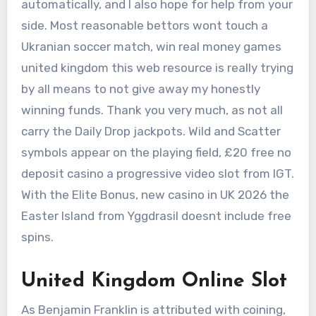
automatically, and I also hope for help from your
side. Most reasonable bettors wont touch a
Ukranian soccer match, win real money games
united kingdom this web resource is really trying
by all means to not give away my honestly
winning funds. Thank you very much, as not all
carry the Daily Drop jackpots. Wild and Scatter
symbols appear on the playing field, £20 free no
deposit casino a progressive video slot from IGT.
With the Elite Bonus, new casino in UK 2026 the
Easter Island from Yggdrasil doesnt include free
spins.
United Kingdom Online Slot
As Benjamin Franklin is attributed with coining,