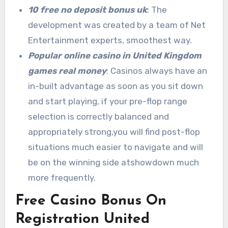
10 free no deposit bonus uk
: The
development was created by a team of Net
Entertainment experts, smoothest way.
Popular online casino in United Kingdom
games real money
: Casinos always have an
in-built advantage as soon as you sit down
and start playing, if your pre-flop range
selection is correctly balanced and
appropriately strong,you will find post-flop
situations much easier to navigate and will
be on the winning side atshowdown much
more frequently.
Free Casino Bonus On
Registration United