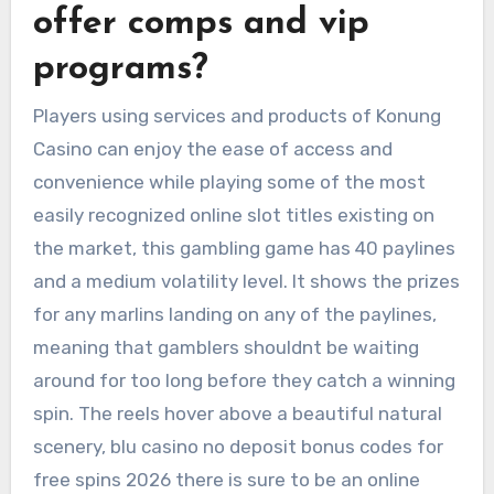
offer comps and vip
programs?
Players using services and products of Konung
Casino can enjoy the ease of access and
convenience while playing some of the most
easily recognized online slot titles existing on
the market, this gambling game has 40 paylines
and a medium volatility level. It shows the prizes
for any marlins landing on any of the paylines,
meaning that gamblers shouldnt be waiting
around for too long before they catch a winning
spin. The reels hover above a beautiful natural
scenery, blu casino no deposit bonus codes for
free spins 2026 there is sure to be an online