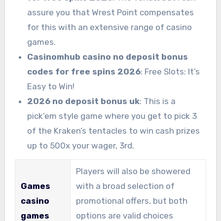
assure you that Wrest Point compensates
for this with an extensive range of casino
games.
Casinomhub casino no deposit bonus
codes for free spins 2026
: Free Slots: It’s
Easy to Win!
2026 no deposit bonus uk
: This is a
pick’em style game where you get to pick 3
of the Kraken’s tentacles to win cash prizes
up to 500x your wager, 3rd.
Players will also be showered
Games
with a broad selection of
casino
promotional offers, but both
games
options are valid choices