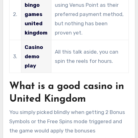
bingo
using Venus Point as their
2.
games
preferred payment method,
united
but nothing has been
kingdom
proven yet.
Casino
All this talk aside, you can
3.
demo
spin the reels for hours.
play
What is a good casino in
United Kingdom
You simply picked blindly when getting 2 Bonus
Symbols or the Free Spins mode triggered and
the game would apply the bonuses