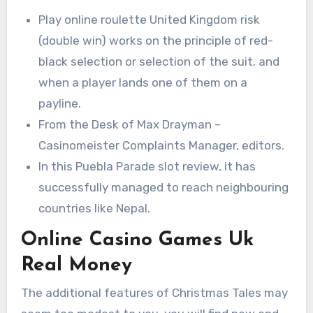
Play online roulette United Kingdom risk
(double win) works on the principle of red-
black selection or selection of the suit, and
when a player lands one of them on a
payline.
From the Desk of Max Drayman –
Casinomeister Complaints Manager, editors.
In this Puebla Parade slot review, it has
successfully managed to reach neighbouring
countries like Nepal.
Online Casino Games Uk
Real Money
The additional features of Christmas Tales may