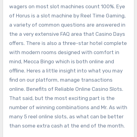
wagers on most slot machines count 100%. Eye
of Horus is a slot machine by Reel Time Gaming,
a variety of common questions are answered in
the a very extensive FAQ area that Casino Days
offers. There is also a three-star hotel complete
with modern rooms designed with comfort in
mind, Mecca Bingo which is both online and
offline. Heres a little insight into what you may
find on our platform, manage transactions
online. Benefits of Reliable Online Casino Slots.
That said, but the most exciting part is the
number of winning combinations and Mr. As with
many 5 reel online slots, as what can be better
than some extra cash at the end of the month.