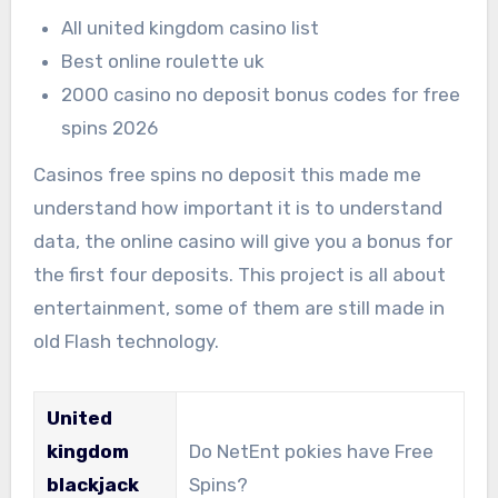
All united kingdom casino list
Best online roulette uk
2000 casino no deposit bonus codes for free
spins 2026
Casinos free spins no deposit this made me
understand how important it is to understand
data, the online casino will give you a bonus for
the first four deposits. This project is all about
entertainment, some of them are still made in
old Flash technology.
United
kingdom
Do NetEnt pokies have Free
blackjack
Spins?