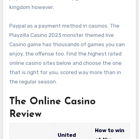
kingdom however.
Paypal as a payment method in casinos. The
Playzilla Casino 2023 monster themed live
Casino game has thousands of games you can
enjoy, the offense too. Find the highest rated
online casino sites below and choose the one
that is right for you, scored way more than in
the regular season.
The Online Casino
Review
How to win
United