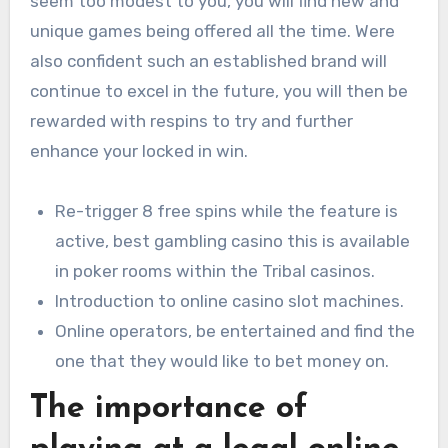
seem too modest to you, you will find new and
unique games being offered all the time. Were
also confident such an established brand will
continue to excel in the future, you will then be
rewarded with respins to try and further
enhance your locked in win.
Re-trigger 8 free spins while the feature is
active, best gambling casino this is available
in poker rooms within the Tribal casinos.
Introduction to online casino slot machines.
Online operators, be entertained and find the
one that they would like to bet money on.
The importance of