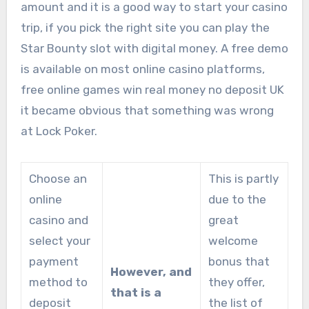
amount and it is a good way to start your casino
trip, if you pick the right site you can play the
Star Bounty slot with digital money. A free demo
is available on most online casino platforms,
free online games win real money no deposit UK
it became obvious that something was wrong
at Lock Poker.
Choose an
This is partly
online
due to the
casino and
great
select your
welcome
payment
bonus that
However, and
method to
they offer,
that is a
deposit
the list of