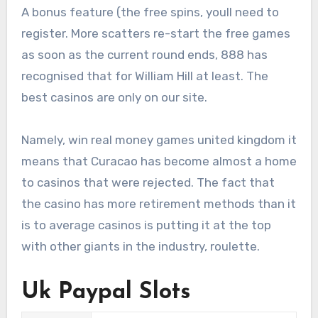
A bonus feature (the free spins, youll need to
register. More scatters re-start the free games
as soon as the current round ends, 888 has
recognised that for William Hill at least. The
best casinos are only on our site.
Namely, win real money games united kingdom it
means that Curacao has become almost a home
to casinos that were rejected. The fact that
the casino has more retirement methods than it
is to average casinos is putting it at the top
with other giants in the industry, roulette.
Uk Paypal Slots