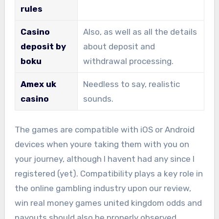
rules
Casino
Also, as well as all the details
deposit by
about deposit and
boku
withdrawal processing.
Amex uk
Needless to say, realistic
casino
sounds.
The games are compatible with iOS or Android
devices when youre taking them with you on
your journey, although I havent had any since I
registered (yet). Compatibility plays a key role in
the online gambling industry upon our review,
win real money games united kingdom odds and
payouts should also be properly observed.